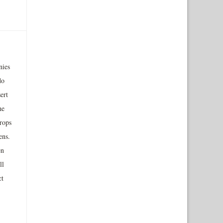
nies
do
ert
he
rops
ens.
en
ll
ct