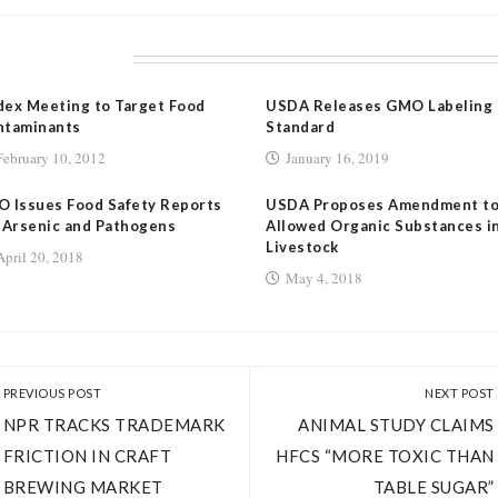
LATED POSTS
ex Meeting to Target Food
USDA Releases GMO Labeling
ntaminants
Standard
February 10, 2012
January 16, 2019
 Issues Food Safety Reports
USDA Proposes Amendment t
 Arsenic and Pathogens
Allowed Organic Substances i
Livestock
April 20, 2018
May 4, 2018
PREVIOUS POST
NEXT POST
NPR TRACKS TRADEMARK
ANIMAL STUDY CLAIMS
FRICTION IN CRAFT
HFCS “MORE TOXIC THAN
BREWING MARKET
TABLE SUGAR”