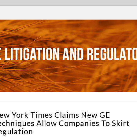
 Litigation and Regulat
ew York Times Claims New GE
echniques Allow Companies To Skirt
egulation