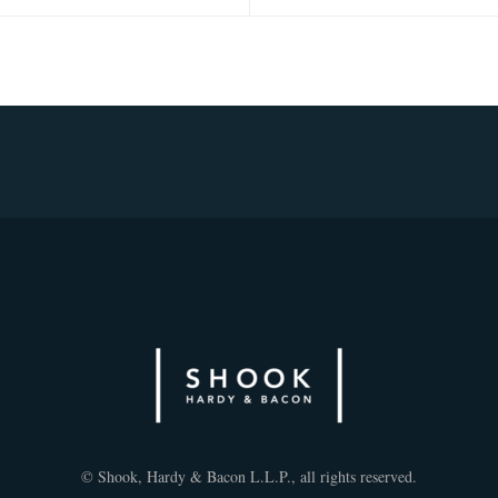
© Shook, Hardy & Bacon L.L.P., all rights reserved.