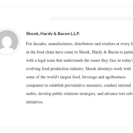
BOUT THE AUTHOR
Shook, Hardy & Bacon L.L.P.
For decades, manufacturers, distributors and retailers at every l
in the food chain have come to Shook, Hardy & Bacon to partn
with a legal team that understands the issues they face in today'
evolving food production industry. Shook attorneys work with
some of the world's largest food, beverage and agribusiness
companies to establish preventative measures, conduct internal
audits, develop public relations strategies, and advance tort ref
initiatives.