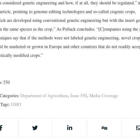
 considered genetic engineering and how, if at all, they should be regulated,” 
article, pointing to genome-editing technologies and so-called cisgenic crops,
ich are developed using conventional genetic engineering but with the insert g
m the same species as the crop.” As Pollack concludes, “[C]ompanies using the
hniques say that if the methods were not labeled genetic engineering, novel crop
ld be marketed or grown in Europe and other countries that do not readily acce
etically modified crops.”
ue 550
Categories:
Department of Agriculture
,
Issue 550
,
Media Coverage
Tags:
GMO