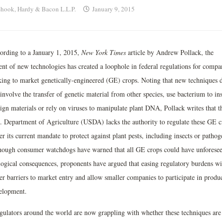
hook, Hardy & Bacon L.L.P.
January 9, 2015
ording to a January 1, 2015,
New York Times
article by Andrew Pollack, the
ent of new technologies has created a loophole in federal regulations for compa
king to market genetically-engineered (GE) crops. Noting that new techniques 
involve the transfer of genetic material from other species, use bacterium to ins
eign materials or rely on viruses to manipulate plant DNA, Pollack writes that t
. Department of Agriculture (USDA) lacks the authority to regulate these GE c
r its current mandate to protect against plant pests, including insects or pathog
hough consumer watchdogs have warned that all GE crops could have unforese
logical consequences, proponents have argued that easing regulatory burdens wi
er barriers to market entry and allow smaller companies to participate in produ
elopment.
gulators around the world are now grappling with whether these techniques are