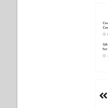
RE
Cod
Co
GAO
for