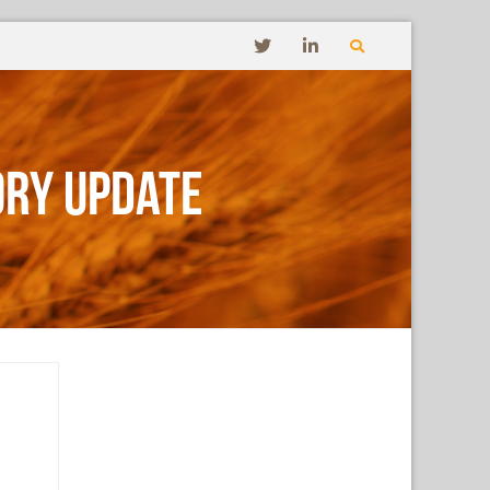
ory Update