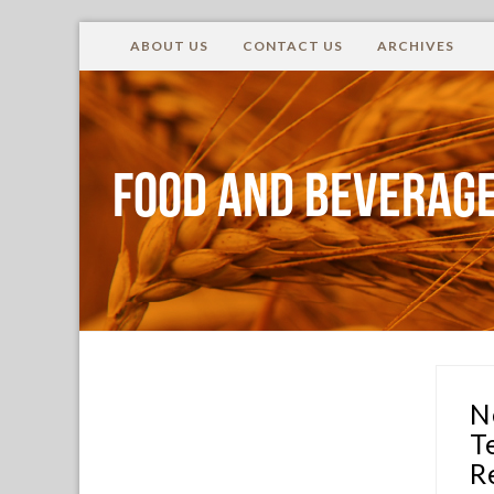
ABOUT US
CONTACT US
ARCHIVES
Food and Beverage
N
T
R