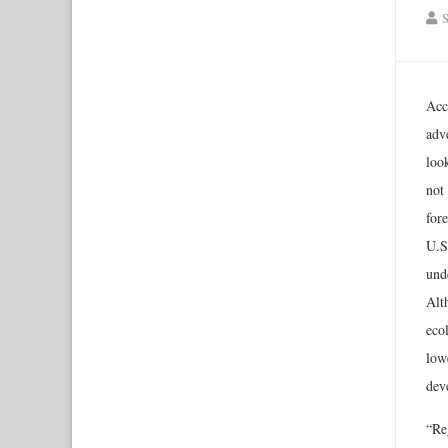
S
Acc
adv
loo
not 
for
U.S
unde
Alt
eco
low
dev
“Re