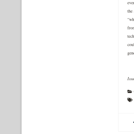
even
the 
“wh
fro
tec
cou
gen
Iss