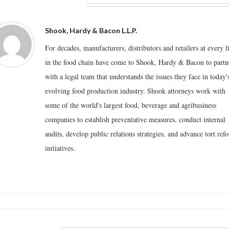
BOUT THE AUTHOR
Shook, Hardy & Bacon L.L.P.
For decades, manufacturers, distributors and retailers at every l
in the food chain have come to Shook, Hardy & Bacon to partn
with a legal team that understands the issues they face in today'
evolving food production industry. Shook attorneys work with
some of the world's largest food, beverage and agribusiness
companies to establish preventative measures, conduct internal
audits, develop public relations strategies, and advance tort ref
initiatives.
LATED POSTS