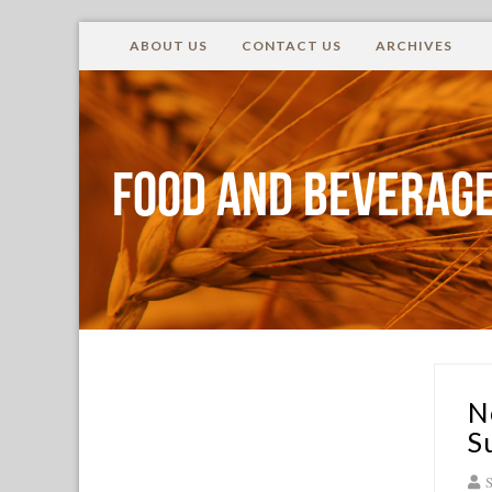
ABOUT US
CONTACT US
ARCHIVES
Food and Beverage
N
S
S