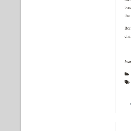
brea
the
Bec
clai
Iss