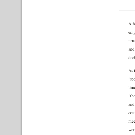
A fe
empl
prac
and
dec
As t
“sec
tim
“th
and
cour
mee
wer