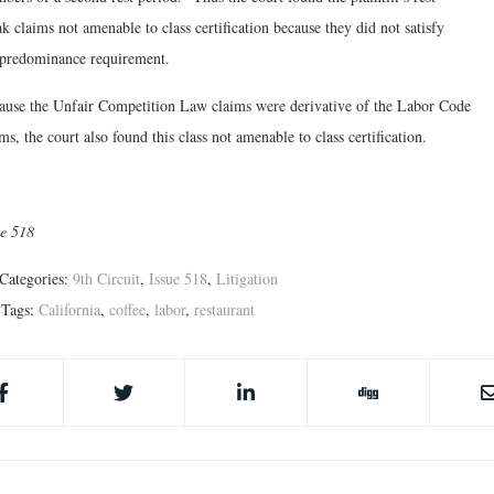
k claims not amenable to class certification because they did not satisfy
 predominance requirement.
ause the Unfair Competition Law claims were derivative of the Labor Code
ms, the court also found this class not amenable to class certification.
ue 518
Categories:
9th Circuit
,
Issue 518
,
Litigation
Tags:
California
,
coffee
,
labor
,
restaurant