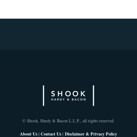
© Shook, Hardy & Bacon L.L.P., all rights reserved.
About Us
|
Contact Us
|
Disclaimer & Privacy Policy