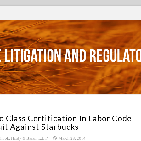
 Litigation and Regulat
o Class Certification In Labor Code
uit Against Starbucks
hook, Hardy & Bacon L.L.P.
March 28, 2014