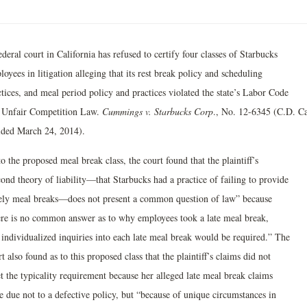
deral court in California has refused to certify four classes of Starbucks
oyees in litigation alleging that its rest break policy and scheduling
tices, and meal period policy and practices violated the state’s Labor Code
 Unfair Competition Law.
Cummings v. Starbucks Corp
., No. 12-6345 (C.D. Ca
ided March 24, 2014).
o the proposed meal break class, the court found that the plaintiff’s
ond theory of liability—that Starbucks had a practice of failing to provide
ely meal breaks—does not present a common question of law” because
ere is no common answer as to why employees took a late meal break,
 individualized inquiries into each late meal break would be required.” The
t also found as to this proposed class that the plaintiff’s claims did not
t the typicality requirement because her alleged late meal break claims
e due not to a defective policy, but “because of unique circumstances in