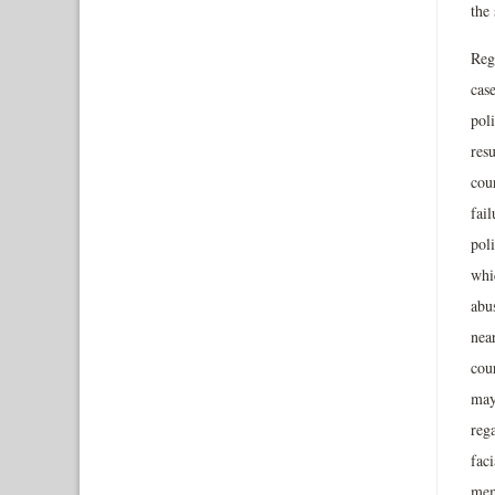
the 
Reg
case
poli
resu
cou
fai
pol
whic
abus
nea
cou
may 
rega
faci
memb