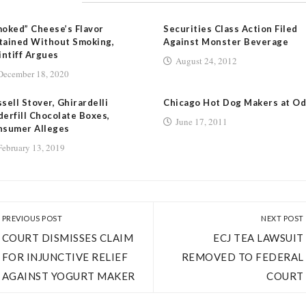
oked” Cheese’s Flavor
Securities Class Action Filed
tained Without Smoking,
Against Monster Beverage
intiff Argues
August 24, 2012
December 18, 2020
sell Stover, Ghirardelli
Chicago Hot Dog Makers at O
erfill Chocolate Boxes,
June 17, 2011
nsumer Alleges
February 13, 2019
PREVIOUS POST
NEXT POST
COURT DISMISSES CLAIM
ECJ TEA LAWSUIT
FOR INJUNCTIVE RELIEF
REMOVED TO FEDERAL
AGAINST YOGURT MAKER
COURT