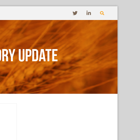
ory Update