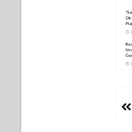
“Sm
Ob
Pla
Rus
Und
Co