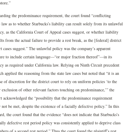
store.”
arding the predominance requirement, the court found “conflicting
 law as to whether Starbucks’s liability can result solely from its unlawful
cy, as the California Court of Appeal cases suggest, or whether liability
lts from the actual failure to provide a rest break, as the [federal] district
rt cases suggest.” The unlawful policy was the company’s apparent
lure to include certain language—“or major fraction thereof”—in its
icy as required under California law. Relying on Ninth Circuit precedent
h applied the reasoning from the state law cases but noted that “it is an
e of discretion for the district court to rely on uniform policies ‘to the
r exclusion of other relevant factors touching on predominance,’” the
rt acknowledged the “possibility that the predominance requirement
not be met, despite the existence of a facially defective policy.” In this
rd, the court found that the evidence “does not indicate that Starbucks’s
ally defective rest period policy was consistently applied to deprive class
ers of a second rest period.” Thus the court found the plaintiff’s rest