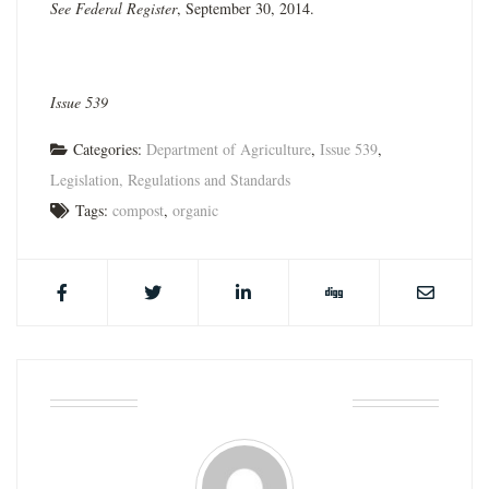
See Federal Register
, September 30, 2014.
Issue 539
Categories:
Department of Agriculture
,
Issue 539
,
Legislation, Regulations and Standards
Tags:
compost
,
organic
ABOUT THE AUTHOR