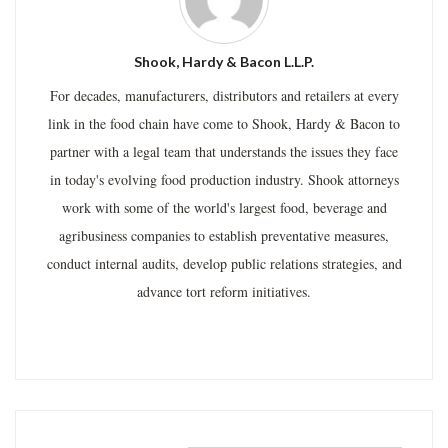
Shook, Hardy & Bacon L.L.P.
For decades, manufacturers, distributors and retailers at every
link in the food chain have come to Shook, Hardy & Bacon to
partner with a legal team that understands the issues they face
in today's evolving food production industry. Shook attorneys
work with some of the world's largest food, beverage and
agribusiness companies to establish preventative measures,
conduct internal audits, develop public relations strategies, and
advance tort reform initiatives.