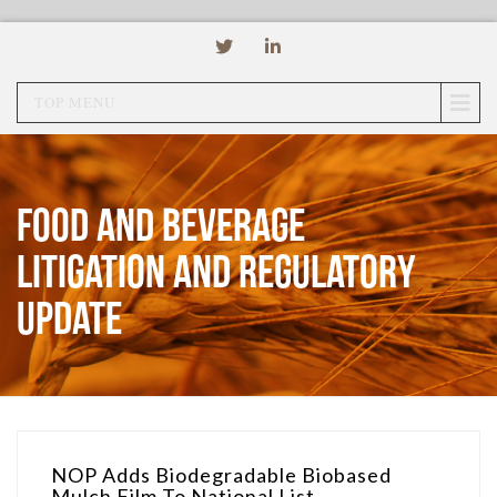
TOP MENU
Food and Beverage
Litigation and Regulatory
Update
NOP Adds Biodegradable Biobased
Mulch Film To National List