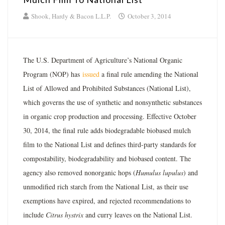
Shook, Hardy & Bacon L.L.P.
October 3, 2014
The U.S. Department of Agriculture’s National Organic
Program (NOP) has
issued
a final rule amending the National
List of Allowed and Prohibited Substances (National List),
which governs the use of synthetic and nonsynthetic substances
in organic crop production and processing. Effective October
30, 2014, the final rule adds biodegradable biobased mulch
film to the National List and defines third-party standards for
compostability, biodegradability and biobased content. The
agency also removed nonorganic hops (
Humulus lupulus
) and
unmodified rich starch from the National List, as their use
exemptions have expired, and rejected recommendations to
include
Citrus hystrix
and curry leaves on the National List.