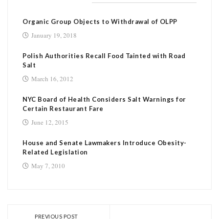
RELATED POSTS
Organic Group Objects to Withdrawal of OLPP
January 19, 2018
Polish Authorities Recall Food Tainted with Road
Salt
March 16, 2012
NYC Board of Health Considers Salt Warnings for
Certain Restaurant Fare
June 12, 2015
House and Senate Lawmakers Introduce Obesity-
Related Legislation
May 7, 2010
PREVIOUS POST