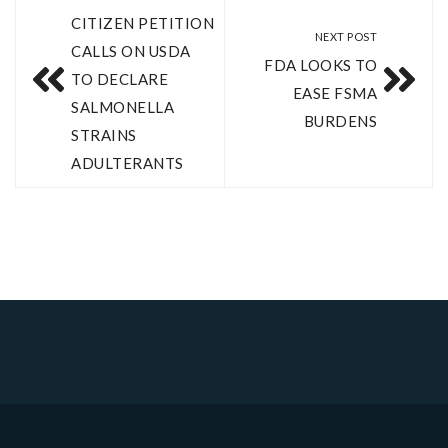
CITIZEN PETITION
NEXT POST
CALLS ON USDA
FDA LOOKS TO
TO DECLARE
EASE FSMA
SALMONELLA
BURDENS
STRAINS
ADULTERANTS