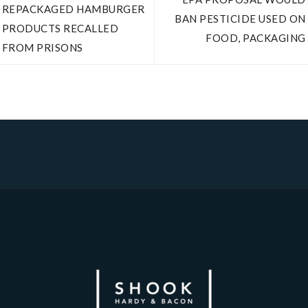
REPACKAGED HAMBURGER
BAN PESTICIDE USED ON
PRODUCTS RECALLED
FOOD, PACKAGING
FROM PRISONS