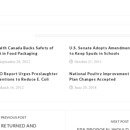
LATED POSTS
lth Canada Backs Safety of
U.S. Senate Adopts Amendmen
 in Food Packaging
to Keep Spuds in Schools
September 28, 2012
October 21, 2011
O Report Urges Preslaughter
National Poultry Improvement
entions to Reduce E. Coli
Plan Changes Accepted
March 16, 2012
June 20, 2018
PREVIOUS POST
NEXT POST
RETURNED AND
EPA PROPOSAL WOULD