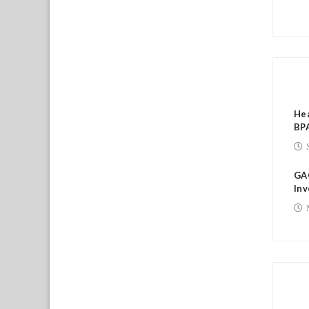
RE
Hea
BPA
GA
Inv