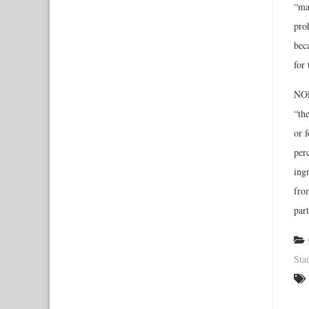
“ma
pro
bec
for
NOP 
“th
or f
per
ing
fro
par
Sta