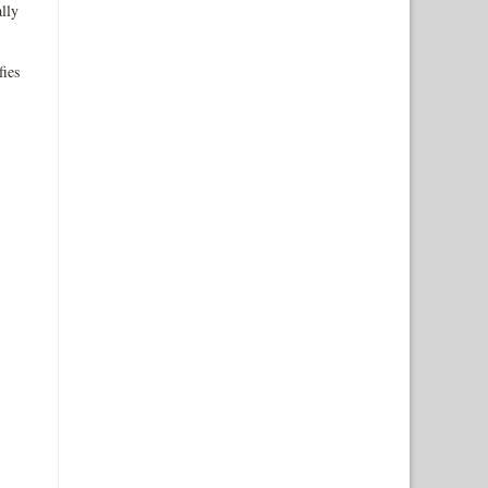
lly
fies