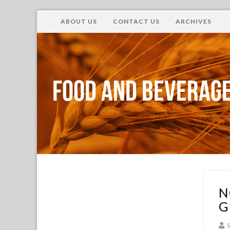
ABOUT US
CONTACT US
ARCHIVES
Food and Beverage
N
G
S