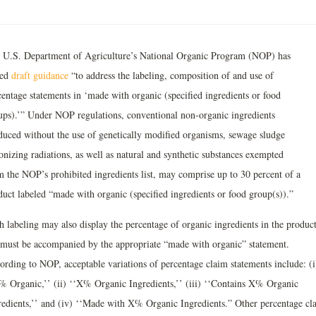
 U.S. Department of Agriculture’s National Organic Program (NOP) has
ued
draft guidance
“to address the labeling, composition of and use of
centage statements in ‘made with organic (specified ingredients or food
ups).’” Under NOP regulations, conventional non-organic ingredients
duced without the use of genetically modified organisms, sewage sludge
onizing radiations, as well as natural and synthetic substances exempted
m the NOP’s prohibited ingredients list, may comprise up to 30 percent of a
duct labeled “made with organic (specified ingredients or food group(s)).”
h labeling may also display the percentage of organic ingredients in the product
 must be accompanied by the appropriate “made with organic” statement.
ording to NOP, acceptable variations of percentage claim statements include: (i
% Organic,’’ (ii) ‘‘X% Organic Ingredients,’’ (iii) ‘‘Contains X% Organic
redients,’’ and (iv) ‘‘Made with X% Organic Ingredients.” Other percentage cl