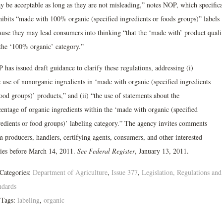
y be acceptable as long as they are not misleading,” notes NOP, which specifica
hibits “made with 100% organic (specified ingredients or foods groups)” labels
ause they may lead consumers into thinking “that the ‘made with’ product quali
 the ‘100% organic’ category.”
has issued draft guidance to clarify these regulations, addressing (i)
e use of nonorganic ingredients in ‘made with organic (specified ingredients
ood groups)’ products,” and (ii) “the use of statements about the
centage of organic ingredients within the ‘made with organic (specified
redients or food groups)’ labeling category.” The agency invites comments
m producers, handlers, certifying agents, consumers, and other interested
ties before March 14, 2011.
See Federal Register
, January 13, 2011.
Categories:
Department of Agriculture
,
Issue 377
,
Legislation, Regulations and
ndards
Tags:
labeling
,
organic