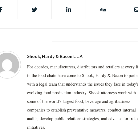
BOUT THE AUTHOR
Shook, Hardy & Bacon L.L.P.
For decades, manufacturers, distributors and retailers at every l
in the food chain have come to Shook, Hardy & Bacon to partn
with a legal team that understands the issues they face in today'
evolving food production industry. Shook attorneys work with
some of the world's largest food, beverage and agribusiness
companies to establish preventative measures, conduct internal
audits, develop public relations strategies, and advance tort ref
initiatives.