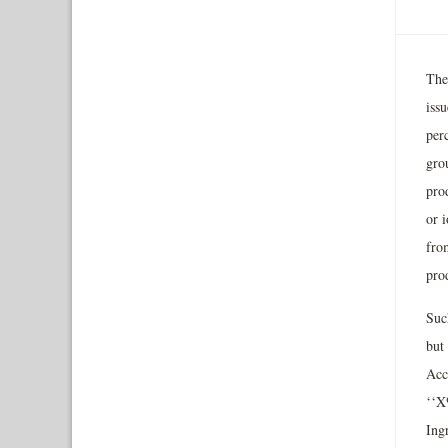
The
iss
per
gro
pro
or i
fro
pro
Suc
but
Acc
‘‘X
Ing