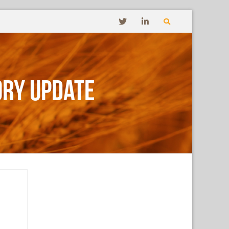
ory Update