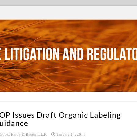
 Litigation and Regulat
OP Issues Draft Organic Labeling
uidance
hook, Hardy & Bacon L.L.P.
January 14, 2011