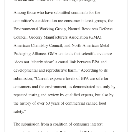
Among those who have submitted comments for the
committee’s consideration are consumer interest groups, the
Environmental Working Group, Natural Resources Defense
Council, Grocery Manufacturers Association (GMA),
American Chemistry Council, and North American Metal
Packaging Alliance. GMA contends that scientific evidence
“does not ‘clearly show’ a causal link between BPA and
developmental and reproductive harm.” According to its
submission, “Current exposure levels of BPA are safe for
consumers and the environment, as demonstrated not only by
repeated testing and review by qualified experts, but also by
the history of over 60 years of commercial canned food
safety.”
The submission from a coalition of consumer interest