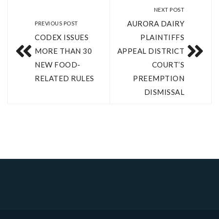
NEXT POST
AURORA DAIRY
PREVIOUS POST
CODEX ISSUES
PLAINTIFFS
MORE THAN 30
APPEAL DISTRICT
NEW FOOD-
COURT’S
RELATED RULES
PREEMPTION
DISMISSAL