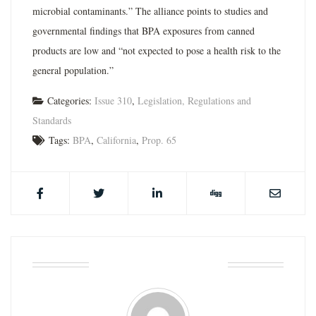
microbial contaminants.” The alliance points to studies and
governmental findings that BPA exposures from canned
products are low and “not expected to pose a health risk to the
general population.”
Categories:
Issue 310
,
Legislation, Regulations and
Standards
Tags:
BPA
,
California
,
Prop. 65
ABOUT THE AUTHOR