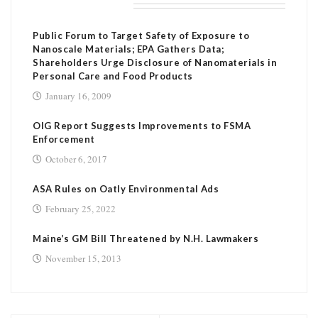
RELATED POSTS
Public Forum to Target Safety of Exposure to
Nanoscale Materials; EPA Gathers Data;
Shareholders Urge Disclosure of Nanomaterials in
Personal Care and Food Products
January 16, 2009
OIG Report Suggests Improvements to FSMA
Enforcement
October 6, 2017
ASA Rules on Oatly Environmental Ads
February 25, 2022
Maine’s GM Bill Threatened by N.H. Lawmakers
November 15, 2013