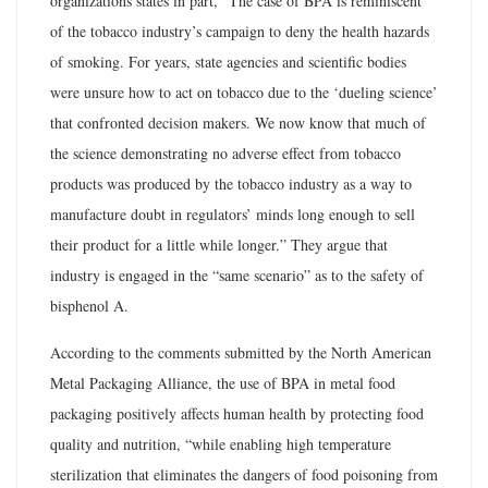
organizations states in part, “The case of BPA is reminiscent
of the tobacco industry’s campaign to deny the health hazards
of smoking. For years, state agencies and scientific bodies
were unsure how to act on tobacco due to the ‘dueling science’
that confronted decision makers. We now know that much of
the science demonstrating no adverse effect from tobacco
products was produced by the tobacco industry as a way to
manufacture doubt in regulators’ minds long enough to sell
their product for a little while longer.” They argue that
industry is engaged in the “same scenario” as to the safety of
bisphenol A.
According to the comments submitted by the North American
Metal Packaging Alliance, the use of BPA in metal food
packaging positively affects human health by protecting food
quality and nutrition, “while enabling high temperature
sterilization that eliminates the dangers of food poisoning from