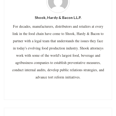
Shook, Hardy & Bacon L.L.P.
For decades, manufacturers, distributors and retailers at every
link in the food chain have come to Shook, Hardy & Bacon to
partner with a legal team that understands the issues they face
in today's evolving food production industry. Shook attorneys
work with some of the world's largest food, beverage and
agribusiness companies to establish preventative measures,
conduct internal audits, develop public relations strategies, and
advance tort reform initiatives.