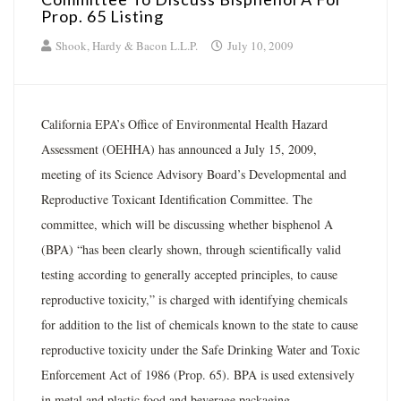
Prop. 65 Listing
Shook, Hardy & Bacon L.L.P.
July 10, 2009
California EPA’s Office of Environmental Health Hazard
Assessment (OEHHA) has announced a July 15, 2009,
meeting of its Science Advisory Board’s Developmental and
Reproductive Toxicant Identification Committee. The
committee, which will be discussing whether bisphenol A
(BPA) “has been clearly shown, through scientifically valid
testing according to generally accepted principles, to cause
reproductive toxicity,” is charged with identifying chemicals
for addition to the list of chemicals known to the state to cause
reproductive toxicity under the Safe Drinking Water and Toxic
Enforcement Act of 1986 (Prop. 65). BPA is used extensively
in metal and plastic food and beverage packaging.