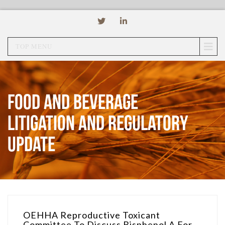
TOP MENU
Food and Beverage
Litigation and Regulatory
Update
OEHHA Reproductive Toxicant
Committee To Discuss Bisphenol A For