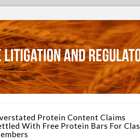
 Litigation and Regulat
verstated Protein Content Claims
ettled With Free Protein Bars For Clas
embers