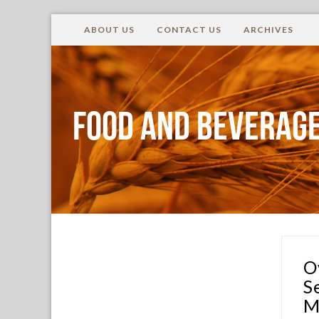
ABOUT US
CONTACT US
ARCHIVES
Food and Beverage
O
S
M