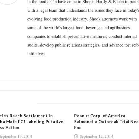
in the food chain have come to Shook, Hardy & Bacon to partn
with a legal team that understands the issues they face in today'
evolving food production industry. Shook attorneys work with
some of the world's largest food, beverage and agribusiness
companies to establish preventative measures, conduct internal
audits, develop public relations strategies, and advance tort ref
initiatives.
LATED POSTS
ties Reach Settlement in
Peanut Corp. of America
ba Mate ECJ Labeling Putative
Salmonella Outbreak Trial Nea
ss Action
End
September 19, 2014
September 12, 2014