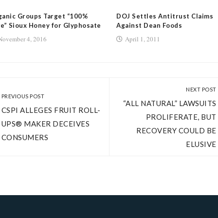
ganic Groups Target “100%
DOJ Settles Antitrust Claims
e” Sioux Honey for Glyphosate
Against Dean Foods
November 4, 2016
April 1, 2011
NEXT POST
PREVIOUS POST
“ALL NATURAL” LAWSUITS
CSPI ALLEGES FRUIT ROLL-
PROLIFERATE, BUT
UPS® MAKER DECEIVES
RECOVERY COULD BE
CONSUMERS
ELUSIVE