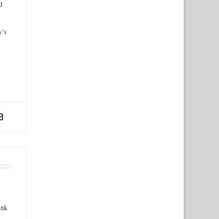
d
y’s
ink