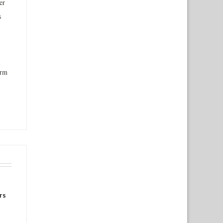
er
s
orm
rs