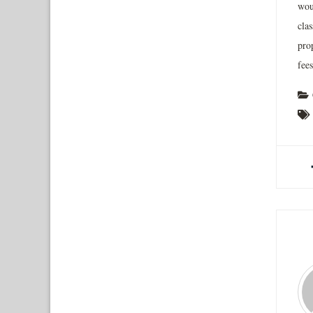
wou
cla
pro
fees
A