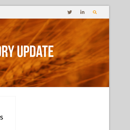
ory Update
s