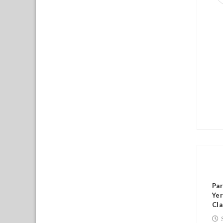
RE
Par
Yer
Cla