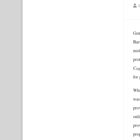
S
Gen
Bars
misb
pro
Cag
for
Whi
was 
pro
onl
prov
pro