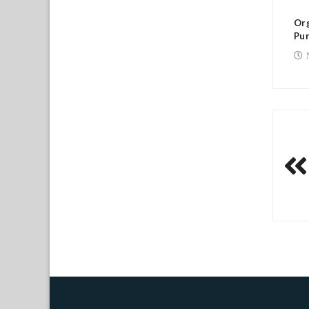
Or
Pur