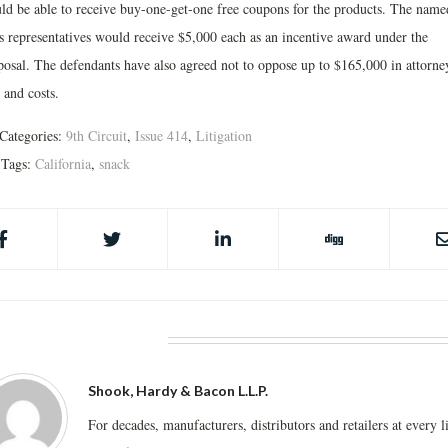
ld be able to receive buy-one-get-one free coupons for the products. The name
ss representatives would receive $5,000 each as an incentive award under the
posal. The defendants have also agreed not to oppose up to $165,000 in attorne
 and costs.
Categories:
9th Circuit
,
Issue 414
,
Litigation
Tags:
California
,
snack
BOUT THE AUTHOR
Shook, Hardy & Bacon L.L.P.
For decades, manufacturers, distributors and retailers at every l