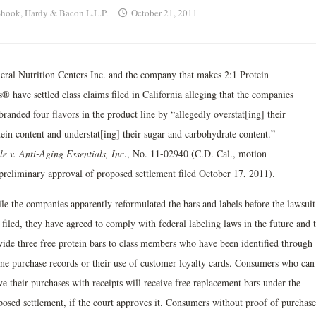
hook, Hardy & Bacon L.L.P.
October 21, 2011
eral Nutrition Centers Inc. and the company that makes 2:1 Protein
® have settled class claims filed in California alleging that the companies
randed four flavors in the product line by “allegedly overstat[ing] their
tein content and understat[ing] their sugar and carbohydrate content.”
le v. Anti-Aging Essentials, Inc
., No. 11-02940 (C.D. Cal., motion
 preliminary approval of proposed settlement filed October 17, 2011).
le the companies apparently reformulated the bars and labels before the lawsuit
filed, they have agreed to comply with federal labeling laws in the future and 
vide three free protein bars to class members who have been identified through
ine purchase records or their use of customer loyalty cards. Consumers who can
e their purchases with receipts will receive free replacement bars under the
posed settlement, if the court approves it. Consumers without proof of purchase