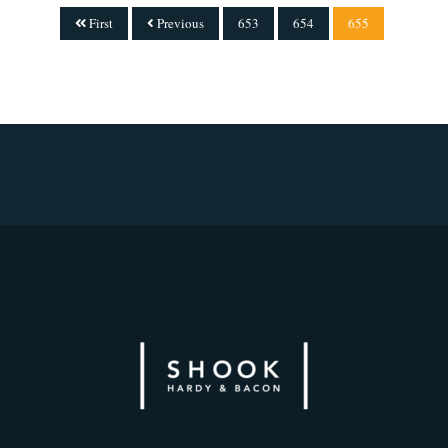
First
Previous
653
654
655