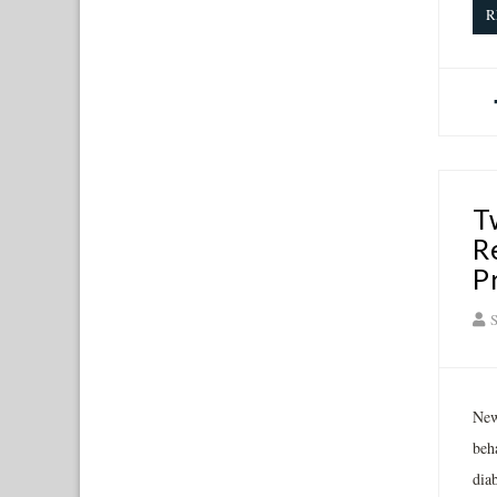
R
T
R
P
S
New
beh
diab