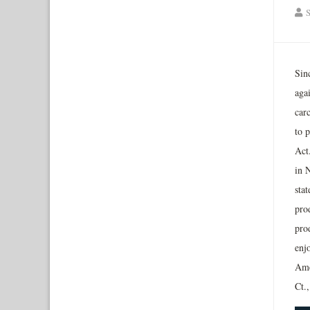
S
Sin
aga
carc
to 
Act
in 
stat
pro
pro
enjo
Ame
Ct.