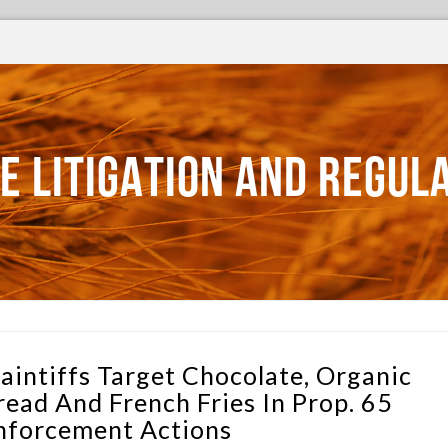
E LITIGATION AND REGUL
laintiffs Target Chocolate, Organic
read And French Fries In Prop. 65
nforcement Actions