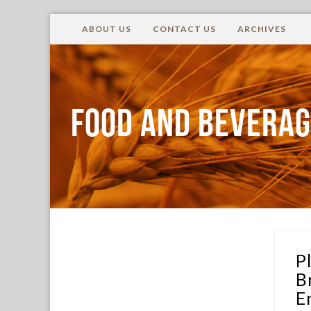
ABOUT US
CONTACT US
ARCHIVES
FOOD AND BEVERAG
P
B
E