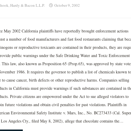
hook, Hardy & Bacon L.L.P.
October 9, 2002
ce May 2002 California plaintiffs have reportedly brought enforcement actions
inst a number of food manufacturers and fast food restaurants claiming that bec
inogens or reproductive toxicants are contained in their products, they are requ
provide public warnings under the Safe Drinking Water and Toxic Enforcement
. This law, also known as Proposition 65 (Prop.65), was approved by state vote
November 1986. It requires the governor to publish a list of chemicals known to
e to cause cancer, birth defects or other reproductive harms. Companies selling
ducts in California must provide warnings if such substances are contained in th
ducts. Private citizens are empowered under the Act to sue alleged violators to
in future violations and obtain civil penalties for past violations. Plaintiffs in
rican Environmental Safety Institute v. Mars, Inc., No. BC273433 (Cal. Super
, Los Angeles Cty., filed May 8, 2002), allege that chocolate contains the…