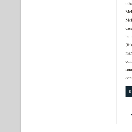
oth
McD
McD
case
bein
(iii
mark
con
sour
con
R