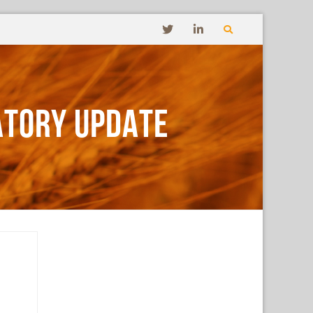
ATORY UPDATE