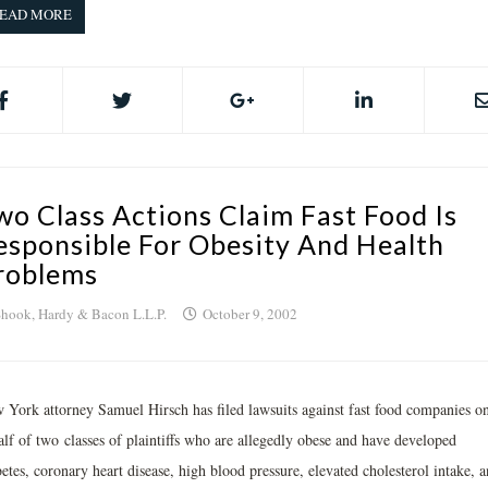
EAD MORE
wo Class Actions Claim Fast Food Is
esponsible For Obesity And Health
roblems
hook, Hardy & Bacon L.L.P.
October 9, 2002
 York attorney Samuel Hirsch has filed lawsuits against fast food companies o
alf of two classes of plaintiffs who are allegedly obese and have developed
etes, coronary heart disease, high blood pressure, elevated cholesterol intake, 