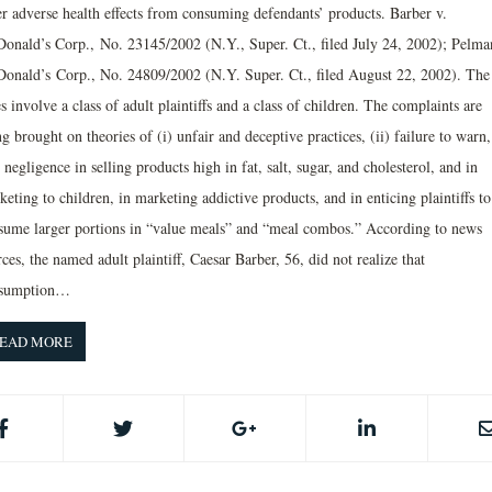
er adverse health effects from consuming defendants’ products. Barber v.
onald’s Corp., No. 23145/2002 (N.Y., Super. Ct., filed July 24, 2002); Pelma
onald’s Corp., No. 24809/2002 (N.Y. Super. Ct., filed August 22, 2002). The
s involve a class of adult plaintiffs and a class of children. The complaints are
g brought on theories of (i) unfair and deceptive practices, (ii) failure to warn
) negligence in selling products high in fat, salt, sugar, and cholesterol, and in
eting to children, in marketing addictive products, and in enticing plaintiffs to
sume larger portions in “value meals” and “meal combos.” According to news
ces, the named adult plaintiff, Caesar Barber, 56, did not realize that
sumption…
EAD MORE