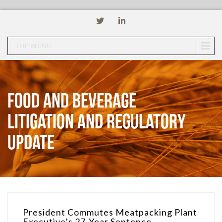
TOP MENU
Food and Beverage
Litigation and Regulatory
Update
President Commutes Meatpacking Plant
Executive’s 27-Year Sentence