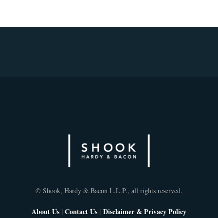
© Shook, Hardy & Bacon L.L.P., all rights reserved.
About Us
|
Contact Us
|
Disclaimer & Privacy Policy