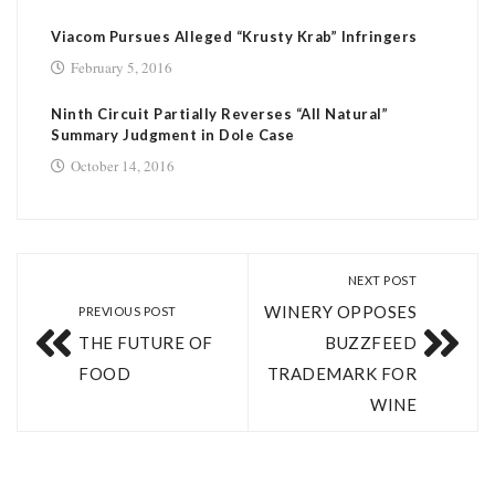
Viacom Pursues Alleged “Krusty Krab” Infringers
February 5, 2016
Ninth Circuit Partially Reverses “All Natural”
Summary Judgment in Dole Case
October 14, 2016
NEXT POST
WINERY OPPOSES
PREVIOUS POST
THE FUTURE OF
BUZZFEED
FOOD
TRADEMARK FOR
WINE