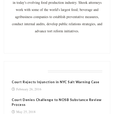
in today's evolving food production industry. Shook attorneys
work with some of the world's largest food, beverage and
agribusiness companies to establish preventative measures,
conduct internal audits, develop public relations strategies, and
advance tort reform initiatives.
RELATED POSTS
Court Rejects Injunction in NYC Salt Warning Case
February 26, 2016
Court Denies Challenge to NOSB Substance Review
Process
May 25, 2018