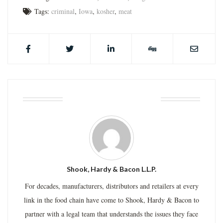
Tags:
criminal
,
Iowa
,
kosher
,
meat
ABOUT THE AUTHOR
Shook, Hardy & Bacon L.L.P.
For decades, manufacturers, distributors and retailers at every
link in the food chain have come to Shook, Hardy & Bacon to
partner with a legal team that understands the issues they face