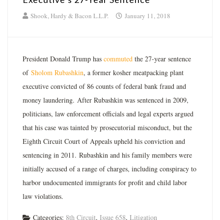
Shook, Hardy & Bacon L.L.P.
January 11, 2018
President Donald Trump has
commuted
the 27-year sentence
of
Sholom Rubashkin
, a former kosher meatpacking plant
executive convicted of 86 counts of federal bank fraud and
money laundering. After Rubashkin was sentenced in 2009,
politicians, law enforcement officials and legal experts argued
that his case was tainted by prosecutorial misconduct, but the
Eighth Circuit Court of Appeals upheld his conviction and
sentencing in 2011. Rubashkin and his family members were
initially accused of a range of charges, including conspiracy to
harbor undocumented immigrants for profit and child labor
law violations.
Categories:
8th Circuit
,
Issue 658
,
Litigation