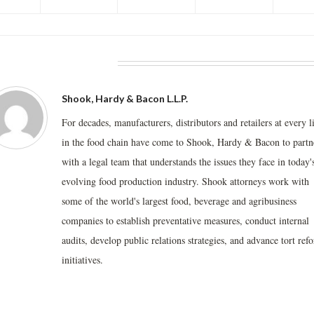
BOUT THE AUTHOR
Shook, Hardy & Bacon L.L.P.
For decades, manufacturers, distributors and retailers at every l
in the food chain have come to Shook, Hardy & Bacon to partn
with a legal team that understands the issues they face in today'
evolving food production industry. Shook attorneys work with
some of the world's largest food, beverage and agribusiness
companies to establish preventative measures, conduct internal
audits, develop public relations strategies, and advance tort ref
initiatives.