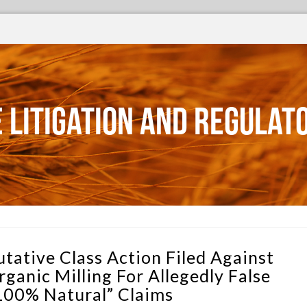
 Litigation and Regulat
utative Class Action Filed Against
rganic Milling For Allegedly False
100% Natural” Claims