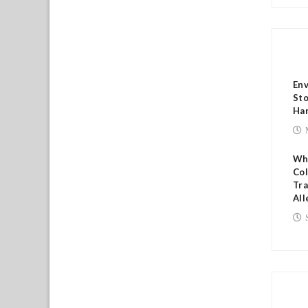
RE
Env
Sto
Har
Who
Col
Tr
All