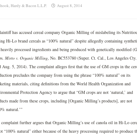
hook, Hardy & Bacon L.L.P.
August 8, 2014
laintiff has accused cereal company Organic Milling of mislabeling its Nutritio
ing Hi-Lo brand cereals as “100% natural” despite allegedly containing synthet
 heavily processed ingredients and being produced with genetically modified (
ps.
Mirto v. Organic Milling
, No. BC553780 (Super. Ct. Cal., Los Angeles Cty.
d Aug. 5, 2014). The complaint alleges first that the use of GM crops in the cer
duction precludes the company from using the phrase “100% natural” on its
keting materials, citing definitions from the World Health Organization and
ironmental Protection Agency to argue that “GM crops are not ‘natural,’ and
ducts made from these crops, including [Organic Milling’s products], are not
0% natural.’”
 complaint further argues that Organic Milling’s use of canola oil in Hi-Lo cer
not “100% natural” either because of the heavy processing required to produce t