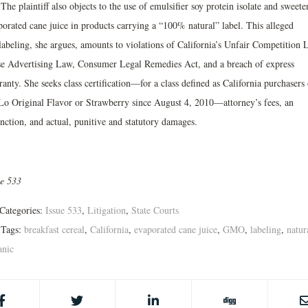
 The plaintiff also objects to the use of emulsifier soy protein isolate and sweete
porated cane juice in products carrying a “100% natural” label. This alleged
labeling, she argues, amounts to violations of California’s Unfair Competition 
se Advertising Law, Consumer Legal Remedies Act, and a breach of express
anty. She seeks class certification—for a class defined as California purchasers 
Lo Original Flavor or Strawberry since August 4, 2010—attorney’s fees, an
nction, and actual, punitive and statutory damages.
ue 533
Categories:
Issue 533
,
Litigation
,
State Courts
Tags:
breakfast cereal
,
California
,
evaporated cane juice
,
GMO
,
labeling
,
natur
anic