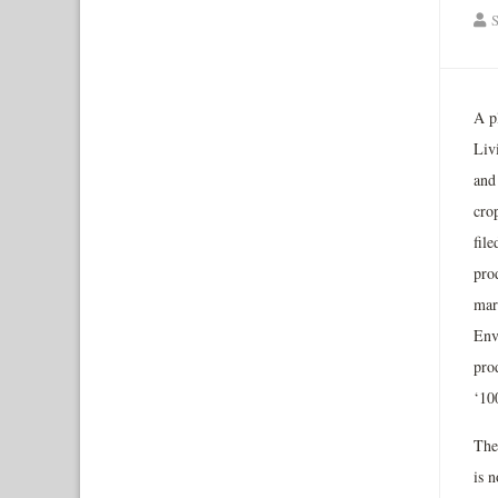
S
A p
Liv
and
cro
file
pro
mar
Env
pro
‘10
The
is 