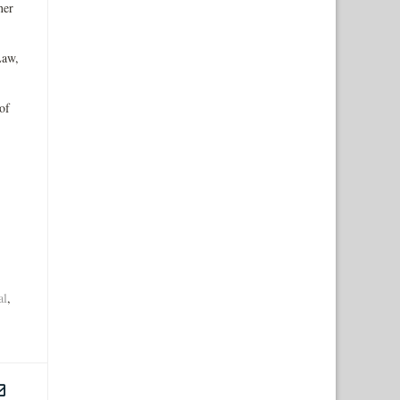
ner
Law,
of
al
,