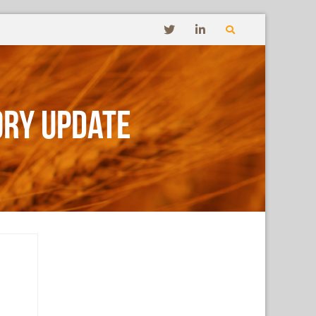
ory Update