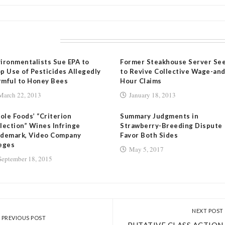
LATED POSTS
ironmentalists Sue EPA to
Former Steakhouse Server Se
p Use of Pesticides Allegedly
to Revive Collective Wage-and
mful to Honey Bees
Hour Claims
March 22, 2013
January 18, 2013
le Foods’ “Criterion
Summary Judgments in
lection” Wines Infringe
Strawberry-Breeding Dispute
ademark, Video Company
Favor Both Sides
eges
May 5, 2017
September 18, 2015
NEXT POST
PREVIOUS POST