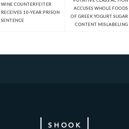
PUTATIVE CLASS ACTION
WINE COUNTERFEITER
ACCUSES WHOLE FOODS
RECEIVES 10-YEAR PRISON
OF GREEK YOGURT SUGAR
SENTENCE
CONTENT MISLABELING