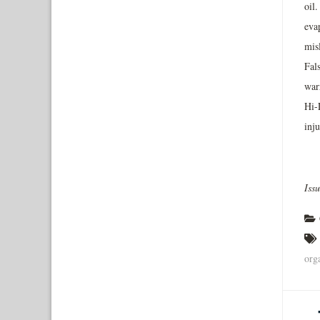
oil.
eva
mis
Fal
warr
Hi-
inju
Iss
org