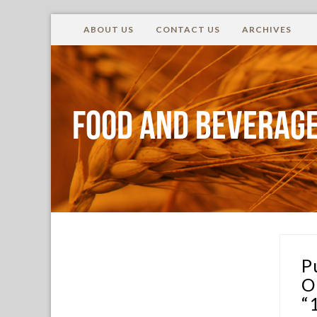
ABOUT US
CONTACT US
ARCHIVES
Food and Beverage
P
O
“