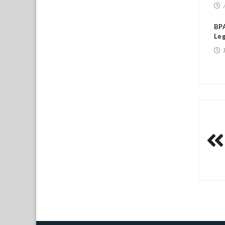
BPA
Leg