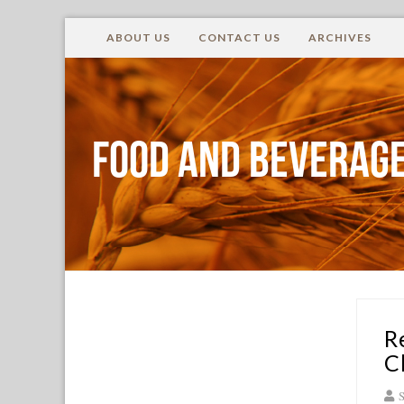
ABOUT US
CONTACT US
ARCHIVES
Food and Beverage
R
C
S