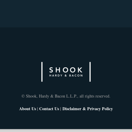
© Shook, Hardy & Bacon L.L.P., all rights reserved.
About Us
|
Contact Us
|
Disclaimer & Privacy Policy