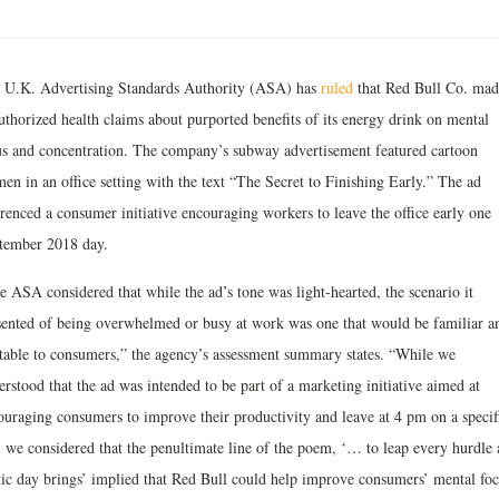
 U.K. Advertising Standards Authority (ASA) has
ruled
that Red Bull Co. mad
uthorized health claims about purported benefits of its energy drink on mental
us and concentration. The company’s subway advertisement featured cartoon
en in an office setting with the text “The Secret to Finishing Early.” The ad
erenced a consumer initiative encouraging workers to leave the office early one
tember 2018 day.
e ASA considered that while the ad’s tone was light-hearted, the scenario it
sented of being overwhelmed or busy at work was one that would be familiar a
atable to consumers,” the agency’s assessment summary states. “While we
rstood that the ad was intended to be part of a marketing initiative aimed at
ouraging consumers to improve their productivity and leave at 4 pm on a specif
, we considered that the penultimate line of the poem, ‘… to leap every hurdle 
tic day brings’ implied that Red Bull could help improve consumers’ mental foc