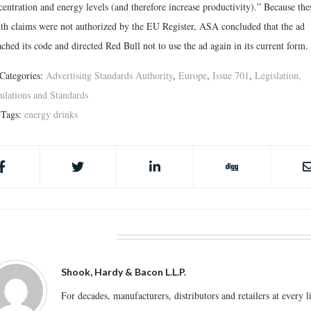
centration and energy levels (and therefore increase productivity).” Because the
lth claims were not authorized by the EU Register, ASA concluded that the ad
ched its code and directed Red Bull not to use the ad again in its current form.
Categories:
Advertising Standards Authority
,
Europe
,
Issue 701
,
Legislation,
ulations and Standards
Tags:
energy drinks
BOUT THE AUTHOR
Shook, Hardy & Bacon L.L.P.
For decades, manufacturers, distributors and retailers at every l