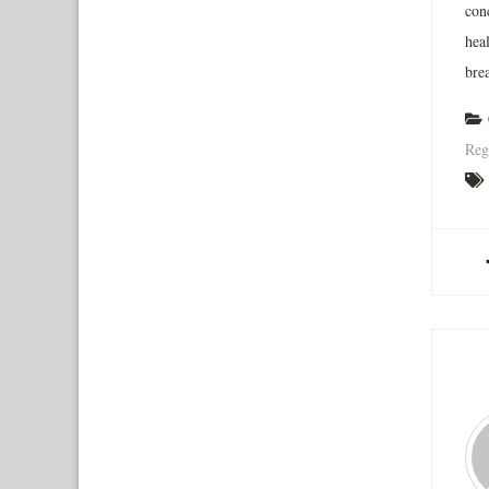
con
hea
brea
Reg
A