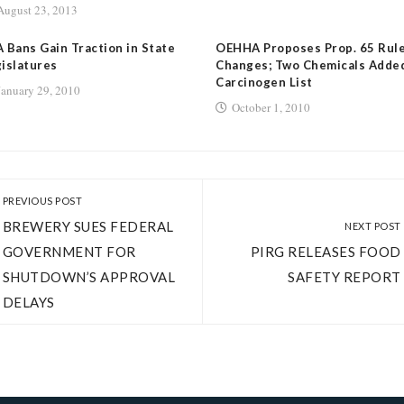
August 23, 2013
 Bans Gain Traction in State
OEHHA Proposes Prop. 65 Rul
islatures
Changes; Two Chemicals Adde
Carcinogen List
January 29, 2010
October 1, 2010
PREVIOUS POST
BREWERY SUES FEDERAL
NEXT POST
GOVERNMENT FOR
PIRG RELEASES FOOD
SHUTDOWN’S APPROVAL
SAFETY REPORT
DELAYS