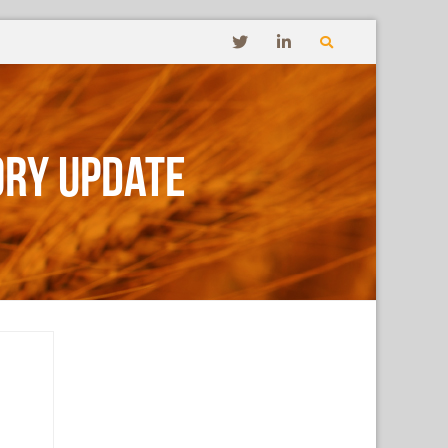
ory Update