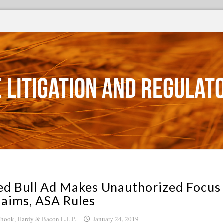
 Litigation and Regulat
ed Bull Ad Makes Unauthorized Focus
laims, ASA Rules
hook, Hardy & Bacon L.L.P.
January 24, 2019