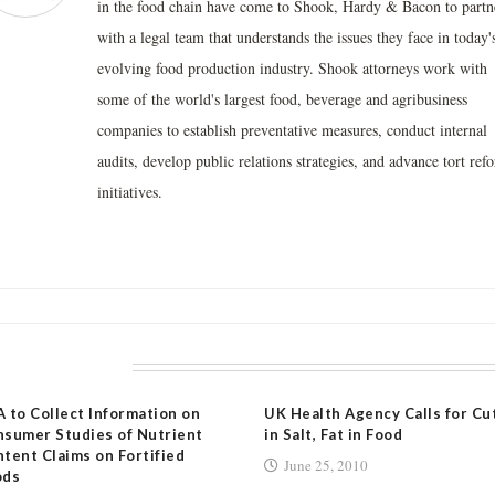
in the food chain have come to Shook, Hardy & Bacon to partn
with a legal team that understands the issues they face in today'
evolving food production industry. Shook attorneys work with
some of the world's largest food, beverage and agribusiness
companies to establish preventative measures, conduct internal
audits, develop public relations strategies, and advance tort ref
initiatives.
LATED POSTS
 to Collect Information on
UK Health Agency Calls for Cu
sumer Studies of Nutrient
in Salt, Fat in Food
tent Claims on Fortified
June 25, 2010
ods