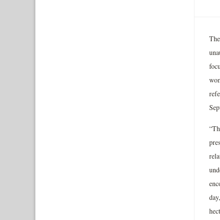
The
una
foc
wom
ref
Sep
“Th
pre
rel
unde
enc
day
hec