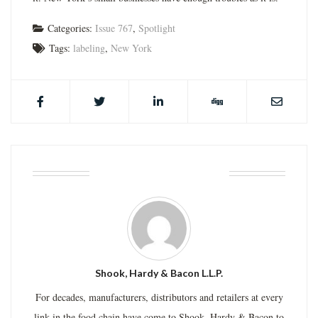
Categories:
Issue 767
,
Spotlight
Tags:
labeling
,
New York
ABOUT THE AUTHOR
Shook, Hardy & Bacon L.L.P.
For decades, manufacturers, distributors and retailers at every
link in the food chain have come to Shook, Hardy & Bacon to