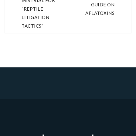
MISTRIAL FOR
GUIDE ON
“REPTILE
AFLATOXINS
LITIGATION
TACTICS”