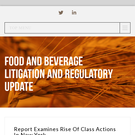
TOP MENU
Food and Beverage
Litigation and Regulatory
Update
Report Examines Rise Of Class Actions
In New York