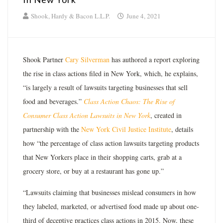
Shook, Hardy & Bacon L.L.P.
June 4, 2021
Shook Partner
Cary Silverman
has authored a report exploring
the rise in class actions filed in New York, which, he explains,
“is largely a result of lawsuits targeting businesses that sell
food and beverages.”
Class Action Chaos: The Rise of
Consumer Class Action Lawsuits in New York
, created in
partnership with the
New York Civil Justice Institute
, details
how “the percentage of class action lawsuits targeting products
that New Yorkers place in their shopping carts, grab at a
grocery store, or buy at a restaurant has gone up.”
“Lawsuits claiming that businesses mislead consumers in how
they labeled, marketed, or advertised food made up about one-
third of deceptive practices class actions in 2015. Now, these