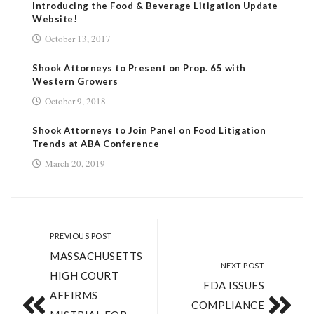
Introducing the Food & Beverage Litigation Update
Website!
October 13, 2017
Shook Attorneys to Present on Prop. 65 with
Western Growers
October 9, 2018
Shook Attorneys to Join Panel on Food Litigation
Trends at ABA Conference
March 20, 2019
PREVIOUS POST
MASSACHUSETTS
NEXT POST
HIGH COURT
FDA ISSUES
AFFIRMS
COMPLIANCE