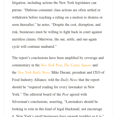
litigation, including actions the New York legislature can
pursue. “Dubious consumer class actions are often settled or
withdrawn before reaching a ruling on a motion to dismiss or
soon thereafter,” he notes. “Despite the cost, disruption, and
risk, businesses must be willing to fight back in court against
meritless claims. Otherwise, the sue, settle, and sue-again
cycle will continue unabated.”
The report’s conclusions have been amplified by coverage and
commentary in the
New York Post
,
The Center Square
and
the
New York Daily News
. Mike Durant, president and CEO of
Food Industry Alliance, told the
Daily News
that the report
should be “required reading for every lawmaker in New
York.” The editorial board of the
Post
agreed with
Silverman’s conclusions, asserting, “Lawmakers should be
looking to rein in this kind of legal blackmail, not encourage
it. New York’s small businesses have enough troubles as it is.”