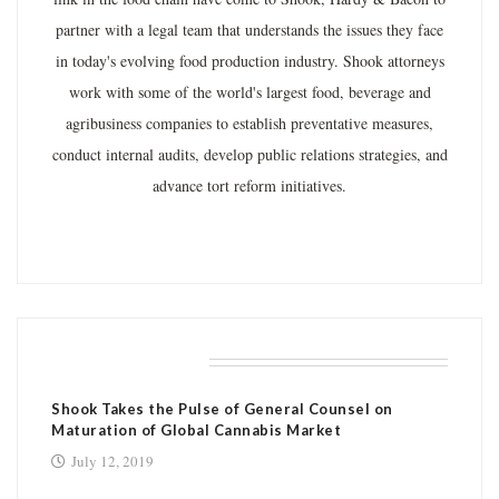
partner with a legal team that understands the issues they face
in today's evolving food production industry. Shook attorneys
work with some of the world's largest food, beverage and
agribusiness companies to establish preventative measures,
conduct internal audits, develop public relations strategies, and
advance tort reform initiatives.
RELATED POSTS
Shook Takes the Pulse of General Counsel on
Maturation of Global Cannabis Market
July 12, 2019