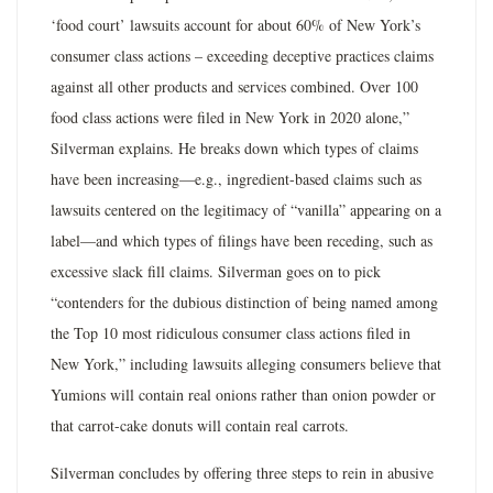
‘food court’ lawsuits account for about 60% of New York’s
consumer class actions – exceeding deceptive practices claims
against all other products and services combined. Over 100
food class actions were filed in New York in 2020 alone,”
Silverman explains. He breaks down which types of claims
have been increasing—e.g., ingredient-based claims such as
lawsuits centered on the legitimacy of “vanilla” appearing on a
label—and which types of filings have been receding, such as
excessive slack fill claims. Silverman goes on to pick
“contenders for the dubious distinction of being named among
the Top 10 most ridiculous consumer class actions filed in
New York,” including lawsuits alleging consumers believe that
Yumions will contain real onions rather than onion powder or
that carrot-cake donuts will contain real carrots.
Silverman concludes by offering three steps to rein in abusive