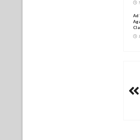
Ad
Aga
Cla