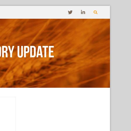
ory Update