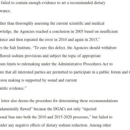
t failed to contain enough evidence to set a recommended dietary
owance.
her than thoroughly assessing the current scientific and medical
wledge, the Agencies reached a conclusion in 2005 based on insufficient
dence and then repeated the error in 2010 and again in 2015,”
es the Salt Institute. “To cure this defect, the Agencies should withdraw
 flawed sodium provisions and subject the topic of appropriate
ium limits to rulemaking under the Administrative Procedures Act to
re that all interested parties are permitted to participate in a public forum and 
ision making is supported by sound and current
ntific evidence.”
 letter also deems the procedure for determining these recommendations
ndamentally flawed” because the DGACs not only “injected
sonal bias into both the 2010 and 2015-2020 processes,” but failed to
sider any negative effects of dietary sodium reduction. Among other