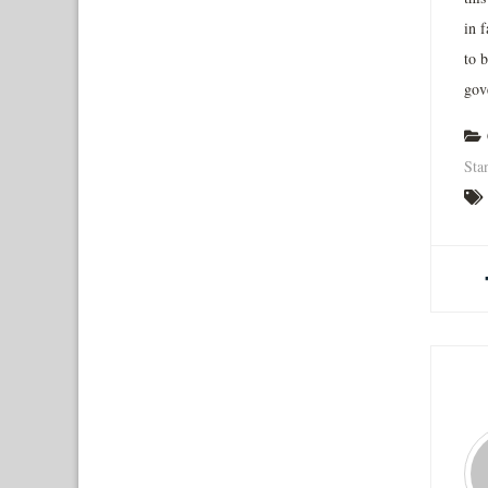
in 
to b
gov
Sta
A