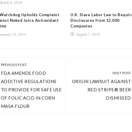
March 4, 2016
 Watchdog Upholds Complaint
U.K. Slave Labor Law to Requir
inst Naked Juice Antioxidant
Disclosures from 12,000
ims
Companies
January 10, 2014
August 7, 2015
PREVIOUS POST
FDA AMENDS FOOD
NEXT POST
ADDITIVE REGULATIONS
ORIGIN LAWSUIT AGAINST
TO PROVIDE FOR SAFE USE
RED STRIPE® BEER
OF FOLIC ACID IN CORN
DISMISSED
MASA FLOUR