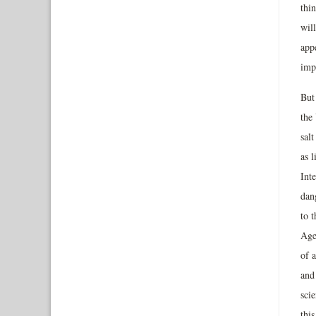
thi
will
appe
imp
But
the
salt
as l
Inte
dang
to t
Agen
of a
and 
sci
thi