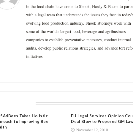
in the food chain have come to Shook, Hardy & Bacon to partn
with a legal team that understands the issues they face in today'
evolving food production industry. Shook attorneys work with
some of the world's largest food, beverage and agribusiness
companies to establish preventative measures, conduct internal
audits, develop public relations strategies, and advance tort ref
initiatives.
LATED POSTS
SA4Bees Takes Holistic
EU Legal Services Opinion Cou
roach to Improving Bee
Deal Blow to Proposed GM La
alth
November 12, 2010