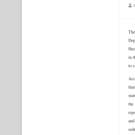
S
The
Dep
Hum
in 
to 
Acco
tha
sta
the 
repo
and
sod