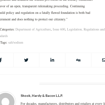
favor of an open, transparent rulemaking proceeding. Continuing
uild policy and regulation on a fatally flawed foundation is both bad
ernment and does nothing to protect our citizenry.”
Categories:
Department of Agriculture
,
Issue 600
,
Legislation, Regulations and
ndards
Tags:
salt/sodium
BOUT THE AUTHOR
Shook, Hardy & Bacon L.L.P.
For decades, manufacturers, distributors and retailers at every l