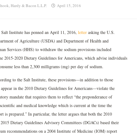
hook, Hardy & Bacon L.L.P.
April 15, 2016
 Salt Institute has penned an April 11, 2016,
letter
asking the U.S.
artment of Agriculture (USDA) and Department of Health and
an Services (HHS) to withdraw the sodium provisions included
the 2015-2020 Dietary Guidelines for Americans, which advise individuals
consume less than 2,300 milligrams (mg) per day of sodium.
rding to the Salt Institute, these provisions—in addition to those
t appear in the 2010 Dietary Guidelines for Americans—violate the
tutory mandate that requires them to reflect “the preponderance of
scientific and medical knowledge which is current at the time the
rt is prepared.” In particular, the letter argues that both the 2010
 2015 Dietary Guidelines Advisory Committees (DGACs) based their
ium recommendations on a 2004 Institute of Medicine (IOM) report