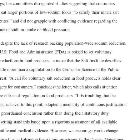
ngs, the committees disregarded studies suggesting that consumers
 eat larger portions of low-sodium foods “to satisfy their innate salt
tites,” and did not grapple with conflicting evidence regarding the
act of sodium intake on blood pressure.
 despite the lack of research backing population-wide sodium reduction,
 U.S. Food and Administration (FDA) is poised to set voluntary
 reductions in food products—a move that the Salt Institute describes
ittle more than a capitulation to the Center for Science in the Public
rest. “A call for voluntary salt reduction in food products holds clear
ers for consumers,” concludes the letter, which also calls attention
he effects of regulation on food producers. “It is troubling that the
cies have, to this point, adopted a mentality of continuous justification
 preordained conclusion rather than doing their statutory duty
setting standards based upon a rigorous assessment of all available
entific and medical evidence. However, we encourage you to change
s practice and abandon the sodium provisions in the Dietary Guidelines