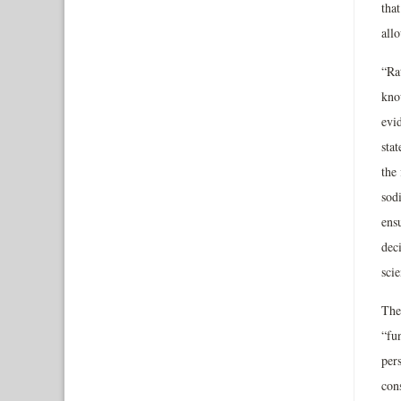
tha
all
“Rat
kno
evi
stat
the
sod
ensu
dec
scie
The
“fu
per
con