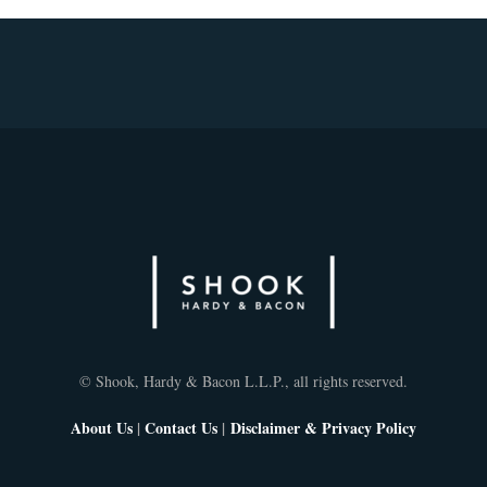
© Shook, Hardy & Bacon L.L.P., all rights reserved.
About Us
|
Contact Us
|
Disclaimer & Privacy Policy