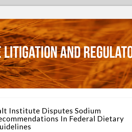
 Litigation and Regulat
alt Institute Disputes Sodium
ecommendations In Federal Dietary
uidelines