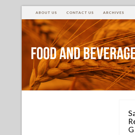
ABOUT US
CONTACT US
ARCHIVES
Food and Beverage
S
R
G