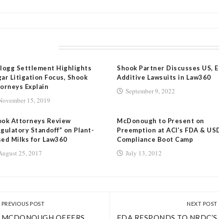
LATED POSTS
logg Settlement Highlights
Shook Partner Discusses US, 
ar Litigation Focus, Shook
Additive Lawsuits in Law360
orneys Explain
September 9, 2022
November 15, 2019
ook Attorneys Review
McDonough to Present on
gulatory Standoff” on Plant-
Preemption at ACI’s FDA & US
ed Milks for Law360
Compliance Boot Camp
August 25, 2017
July 13, 2012
PREVIOUS POST
NEXT POST
MCDONOUGH OFFERS
FDA RESPONDS TO NRDC’S