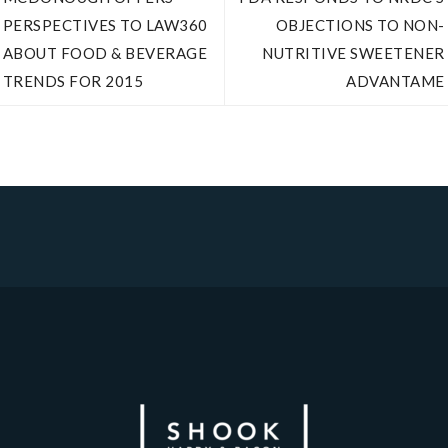
PERSPECTIVES TO LAW360
OBJECTIONS TO NON-
ABOUT FOOD & BEVERAGE
NUTRITIVE SWEETENER
TRENDS FOR 2015
ADVANTAME