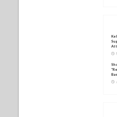
RE
Kel
Sug
Att
Sh
“Re
Bas