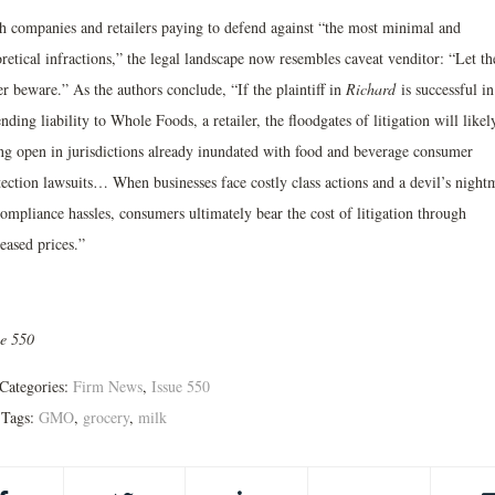
h companies and retailers paying to defend against “the most minimal and
retical infractions,” the legal landscape now resembles caveat venditor: “Let th
er beware.” As the authors conclude, “If the plaintiff in
Richard
is successful in
nding liability to Whole Foods, a retailer, the floodgates of litigation will likel
ng open in jurisdictions already inundated with food and beverage consumer
tection lawsuits… When businesses face costly class actions and a devil’s night
ompliance hassles, consumers ultimately bear the cost of litigation through
eased prices.”
ue 550
Categories:
Firm News
,
Issue 550
Tags:
GMO
,
grocery
,
milk