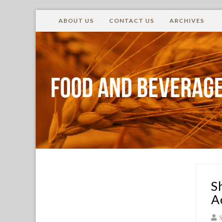
ABOUT US
CONTACT US
ARCHIVES
Food and Beverage
S
A
S