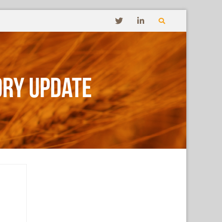
ory Update
s