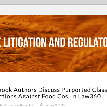
 Litigation and Regulat
hook Authors Discuss Purported Clas
ctions Against Food Cos. In Law360
hook, Hardy & Bacon L.L.P.
January 9, 2015