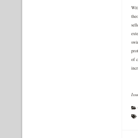
Wit
theo
sell
exte
swi
pro
of c
incr
Iss