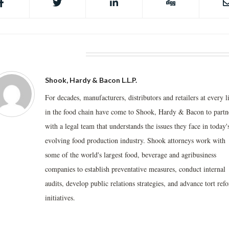
BOUT THE AUTHOR
Shook, Hardy & Bacon L.L.P.
For decades, manufacturers, distributors and retailers at every l
in the food chain have come to Shook, Hardy & Bacon to partn
with a legal team that understands the issues they face in today'
evolving food production industry. Shook attorneys work with
some of the world's largest food, beverage and agribusiness
companies to establish preventative measures, conduct internal
audits, develop public relations strategies, and advance tort ref
initiatives.