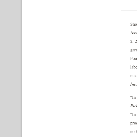
Sho
Ass
2, 
garn
Foo
labe
mad
Inc
“In
Ric
“In 
pro
no 