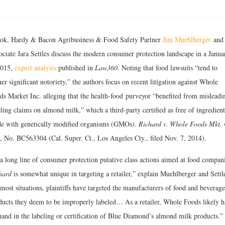
ok, Hardy & Bacon Agribusiness & Food Safety Partner
Jim Muehlberger
and
ociate Jara Settles discuss the modern consumer protection landscape in a Janua
2015,
expert analysis
published in
Law360
. Noting that food lawsuits “tend to
er significant notoriety,” the authors focus on recent litigation against Whole
ds Market Inc. alleging that the health-food purveyor “benefited from misleadi
ling claims on almond milk,” which a third-party certified as free of ingredient
e with genetically modified organisms (GMOs).
Richard v. Whole Foods Mkt. 
., No. BC563304 (Cal. Super. Ct., Los Angeles Cty., filed Nov. 7, 2014).
 a long line of consumer protection putative class actions aimed at food compani
hard
is somewhat unique in targeting a retailer,” explain Muehlberger and Settl
most situations, plaintiffs have targeted the manufacturers of food and beverage
ducts they deem to be improperly labeled… As a retailer, Whole Foods likely h
hand in the labeling or certification of Blue Diamond’s almond milk products.”