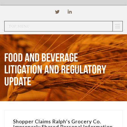
TOP MENU
Food and Beverage
Litigation and Regulatory
Update
Shopper Claims Ralph’s Grocery Co.
Improperly Shared Personal Information