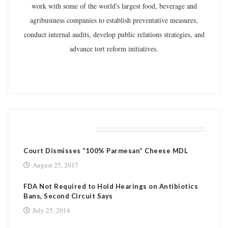
work with some of the world's largest food, beverage and
agribusiness companies to establish preventative measures,
conduct internal audits, develop public relations strategies, and
advance tort reform initiatives.
RELATED POSTS
Court Dismisses “100% Parmesan” Cheese MDL
August 25, 2017
FDA Not Required to Hold Hearings on Antibiotics
Bans, Second Circuit Says
July 25, 2014