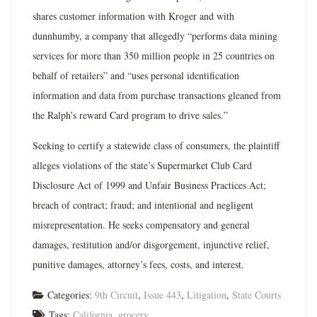
shares customer information with Kroger and with
dunnhumby, a company that allegedly “performs data mining
services for more than 350 million people in 25 countries on
behalf of retailers” and “uses personal identification
information and data from purchase transactions gleaned from
the Ralph’s reward Card program to drive sales.”
Seeking to certify a statewide class of consumers, the plaintiff
alleges violations of the state’s Supermarket Club Card
Disclosure Act of 1999 and Unfair Business Practices Act;
breach of contract; fraud; and intentional and negligent
misrepresentation. He seeks compensatory and general
damages, restitution and/or disgorgement, injunctive relief,
punitive damages, attorney’s fees, costs, and interest.
Categories:
9th Circuit
,
Issue 443
,
Litigation
,
State Courts
Tags:
California
,
grocery