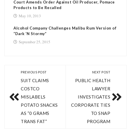
Court Amends Order Against Oil Producer, Pomace
Products to Be Recalled
May 10, 2013
Alcohol Company Challenges Malibu Rum Version of
“Dark ‘N Stormy”
September 25, 2015
PREVIOUS POST
NEXT POST
SUIT CLAIMS
PUBLIC HEALTH
COSTCO
LAWYER
MISLABELS
INVESTIGATES
POTATO SNACKS
CORPORATE TIES
AS “0 GRAMS
TO SNAP
TRANS FAT”
PROGRAM