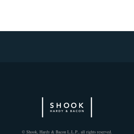
© Shook, Hardy & Bacon L.L.P., all rights reserved.