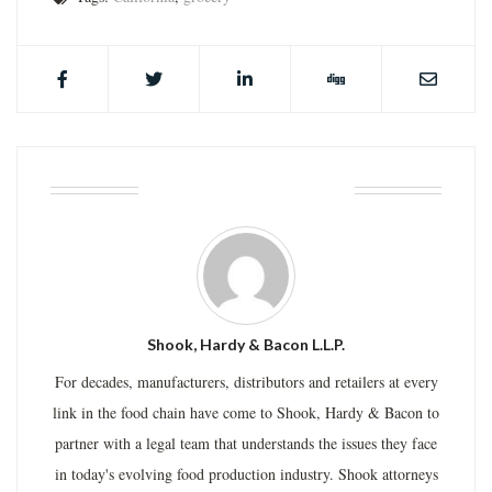
ABOUT THE AUTHOR
Shook, Hardy & Bacon L.L.P.
For decades, manufacturers, distributors and retailers at every
link in the food chain have come to Shook, Hardy & Bacon to
partner with a legal team that understands the issues they face
in today's evolving food production industry. Shook attorneys