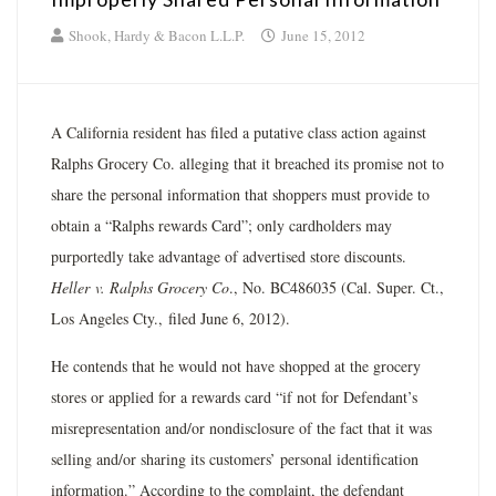
Shook, Hardy & Bacon L.L.P.
June 15, 2012
A California resident has filed a putative class action against
Ralphs Grocery Co. alleging that it breached its promise not to
share the personal information that shoppers must provide to
obtain a “Ralphs rewards Card”; only cardholders may
purportedly take advantage of advertised store discounts.
Heller
v. Ralphs Grocery Co
., No. BC486035 (Cal. Super. Ct.,
Los Angeles Cty., filed June 6, 2012).
He contends that he would not have shopped at the grocery
stores or applied for a rewards card “if not for Defendant’s
misrepresentation and/or nondisclosure of the fact that it was
selling and/or sharing its customers’ personal identification
information.” According to the complaint, the defendant