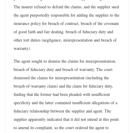
The insurer refused to defend the claims, and the supplier sued
the agent purportedly responsible for adding the supplier to the
insurance policy for breach of contract, breach of the covenant
of good faith and fair dealing, breach of fiduciary duty and
other tort duties (negligence, misrepresentation and breach of
warranty).
The agent sought to dismiss the claims for misrepresentation,
breach of fiduciary duty and breach of warranty. The court
dismissed the claims for misrepresentation (including the
breach-of-warranty claim) and the claim for fiduciary duty,
finding that the former had been pleaded with insufficient
specificity and the latter contained insufficient allegations of a
fiduciary relationship between the supplier and agent. The
supplier apparently indicated that it did not intend at this point
to amend its complaint, so the court ordered the agent to