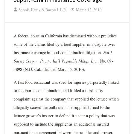
Shook, Hardy & Bacon L.L.P.
March 12, 2010
A federal court in California has dismissed without prejudice
some of the claims filed by a food supplier in a dispute over
insurance coverage in food-contamination litigation.
Nat’l
Surety Corp. v. Pacific Int’l Vegetable Mktg., Inc
., No. 09-
4898 (N.D. Cal., decided March 5, 2010).
A fast food restaurant was sued for injuries purportedly linked
to foodborne contamination, and it filed a third party
complaint against the company that supplied the lettuce which
allegedly caused the outbreak. The supplier turned to the
lettuce grower’s insurer to defend it under a policy that was
supposed to include the supplier as an additional insured
pursuant to an agreement between the supplier and grower.