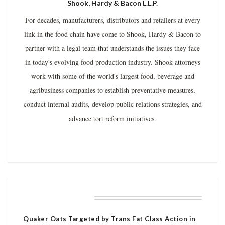
Shook, Hardy & Bacon L.L.P.
For decades, manufacturers, distributors and retailers at every
link in the food chain have come to Shook, Hardy & Bacon to
partner with a legal team that understands the issues they face
in today's evolving food production industry. Shook attorneys
work with some of the world's largest food, beverage and
agribusiness companies to establish preventative measures,
conduct internal audits, develop public relations strategies, and
advance tort reform initiatives.
RELATED POSTS
Quaker Oats Targeted by Trans Fat Class Action in