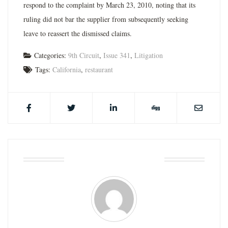
respond to the complaint by March 23, 2010, noting that its
ruling did not bar the supplier from subsequently seeking
leave to reassert the dismissed claims.
Categories:
9th Circuit
,
Issue 341
,
Litigation
Tags:
California
,
restaurant
ABOUT THE AUTHOR