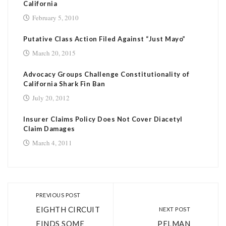
California
February 5, 2010
Putative Class Action Filed Against “Just Mayo”
March 20, 2015
Advocacy Groups Challenge Constitutionality of
California Shark Fin Ban
July 20, 2012
Insurer Claims Policy Does Not Cover Diacetyl
Claim Damages
March 4, 2011
PREVIOUS POST
EIGHTH CIRCUIT
NEXT POST
FINDS SOME
PELMAN