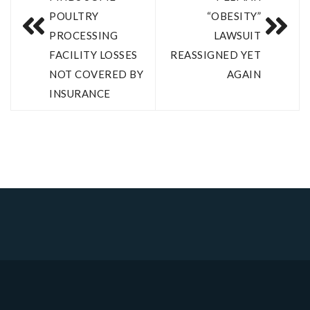
POULTRY
“OBESITY”
PROCESSING
LAWSUIT
FACILITY LOSSES
REASSIGNED YET
NOT COVERED BY
AGAIN
INSURANCE