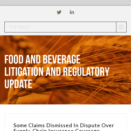
TOP MENU
Food and Beverage
Litigation and Regulatory
Update
Some Claims Dismissed In Dispute Over
Supply-Chain Insurance Coverage