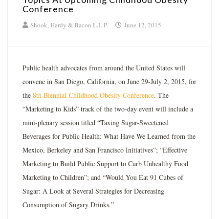
Conference
Shook, Hardy & Bacon L.L.P.
June 12, 2015
Public health advocates from around the United States will
convene in San Diego, California, on June 29-July 2, 2015, for
the
8th Biennial
Childhood Obesity Conference
. The
“Marketing to Kids” track of the two-day event will include a
mini-plenary session titled “Taxing Sugar-Sweetened
Beverages for Public Health: What Have We Learned from the
Mexico, Berkeley and San Francisco Initiatives”; “Effective
Marketing to Build Public Support to Curb Unhealthy Food
Marketing to Children”; and “Would You Eat 91 Cubes of
Sugar: A Look at Several Strategies for Decreasing
Consumption of Sugary Drinks.”