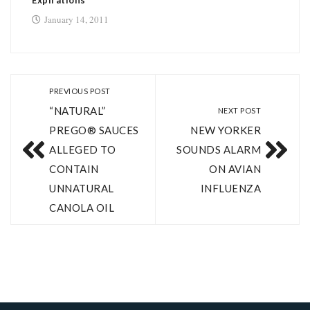
Expirations
January 14, 2011
PREVIOUS POST
“NATURAL”
NEXT POST
PREGO® SAUCES
NEW YORKER
ALLEGED TO
SOUNDS ALARM
CONTAIN
ON AVIAN
UNNATURAL
INFLUENZA
CANOLA OIL