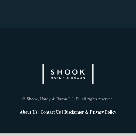
© Shook, Hardy & Bacon L.L.P., all rights reserved.
About Us
|
Contact Us
|
Disclaimer & Privacy Policy