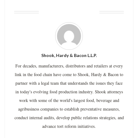
ABOUT THE AUTHOR
Shook, Hardy & Bacon L.L.P.
For decades, manufacturers, distributors and retailers at every
link in the food chain have come to Shook, Hardy & Bacon to
partner with a legal team that understands the issues they face
in today's evolving food production industry. Shook attorneys
work with some of the world's largest food, beverage and
agribusiness companies to establish preventative measures,
conduct internal audits, develop public relations strategies, and
advance tort reform initiatives.