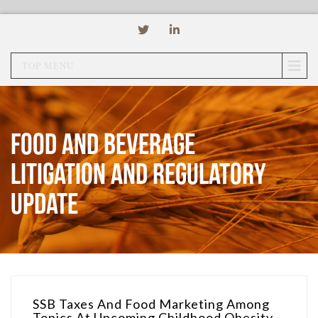
TOP MENU
Food and Beverage
Litigation and Regulatory
Update
SSB Taxes And Food Marketing Among
Topics At Upcoming Childhood Obesity