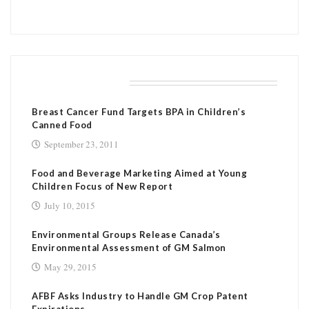
RELATED POSTS
Breast Cancer Fund Targets BPA in Children’s
Canned Food
September 23, 2011
Food and Beverage Marketing Aimed at Young
Children Focus of New Report
July 10, 2015
Environmental Groups Release Canada’s
Environmental Assessment of GM Salmon
May 29, 2015
AFBF Asks Industry to Handle GM Crop Patent