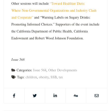
Other sessions will include
“Toward Healthier Diets:
Where
Non-Governmental Organizations and Industry Clash
and
Cooperate”
and “Warning Labels on Sugary Drinks:
Promoting Informed Choices.” Supporters of the event include
the California Department of Public Health, California
Endowment and Robert Wood Johnson Foundation.
Issue 568
Categories:
Issue 568
,
Other Developments
Tags:
children
,
obesity
,
SSB
,
tax