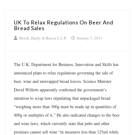
UK To Relax Regulations On Beer And
Bread Sales
Shook, Hardy & Bacon L.L.P.
January 7, 2011
The U.K. Department for Business, Innovation and Skills has
announced plans to relax regulations governing the sale of
beer, wine and unwrapped bread loaves. Science Minister
David Willetts apparently confirmed the government’s
intention to scrap laws stipulating that unpackaged bread
“weighing more than 300g must be made up in quantities of
400g or multiples of it.” He also indicated changes to the beer
and wine laws, which currently state that pubs and other
premises cannot sell wine “in measures less than 125ml while