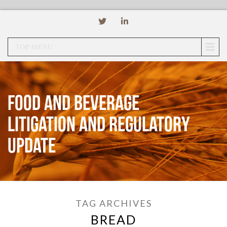
TOP MENU
Food and Beverage
Litigation and Regulatory
Update
TAG ARCHIVES
BREAD