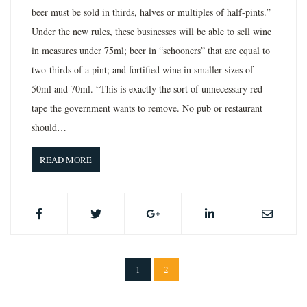
beer must be sold in thirds, halves or multiples of half-pints.”
Under the new rules, these businesses will be able to sell wine
in measures under 75ml; beer in “schooners” that are equal to
two-thirds of a pint; and fortified wine in smaller sizes of
50ml and 70ml. “This is exactly the sort of unnecessary red
tape the government wants to remove. No pub or restaurant
should…
READ MORE
1
2