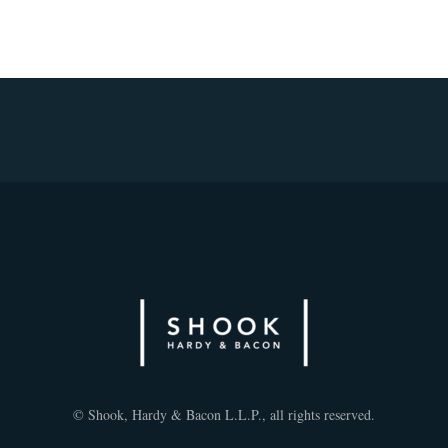
© Shook, Hardy & Bacon L.L.P., all rights reserved.