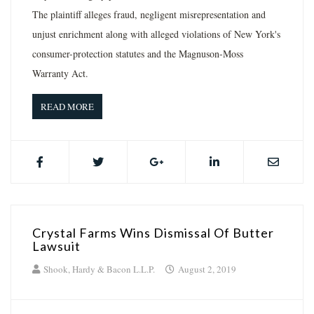
The plaintiff alleges fraud, negligent misrepresentation and
unjust enrichment along with alleged violations of New York's
consumer-protection statutes and the Magnuson-Moss
Warranty Act.
READ MORE
Crystal Farms Wins Dismissal Of Butter
Lawsuit
Shook, Hardy & Bacon L.L.P.
August 2, 2019