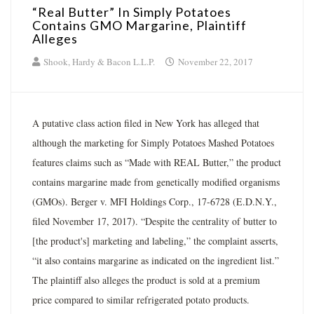
“Real Butter” In Simply Potatoes
Contains GMO Margarine, Plaintiff
Alleges
Shook, Hardy & Bacon L.L.P.
November 22, 2017
A putative class action filed in New York has alleged that
although the marketing for Simply Potatoes Mashed Potatoes
features claims such as “Made with REAL Butter,” the product
contains margarine made from genetically modified organisms
(GMOs). Berger v. MFI Holdings Corp., 17-6728 (E.D.N.Y.,
filed November 17, 2017). “Despite the centrality of butter to
[the product's] marketing and labeling,” the complaint asserts,
“it also contains margarine as indicated on the ingredient list.”
The plaintiff also alleges the product is sold at a premium
price compared to similar refrigerated potato products.