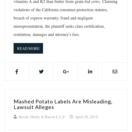
vitamins A and K2 than butter from grain-fed cows. Claiming
violations of the California consumer-protection statutes,
breach of express warranty, fraud and negligent
misrepresentation, the plaintiff seeks class certification,
restitution, damages and attorney's fees.
READ MORE
Mashed Potato Labels Are Misleading,
Lawsuit Alleges
Shook, Hardy & Bacon L.L.P.
April 20, 2018