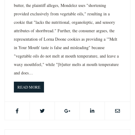
butter, the plaintiff alleges, Mondelez uses "shortening
provided exclusively from vegetable oils," resulting in a
cookie that "lacks the nutritional, organoleptic, and sensory
attributes of shortbread." Further, the consumer argues, the
representation of Lorna Doone cookies as providing a '"Melt
in Your Mouth' taste is false and misleading" because
"vegetable oils do not melt at mouth temperature, and leave a
waxy mouthfeel," while "[b]utter melts at mouth temperature
and does…
READ MORE