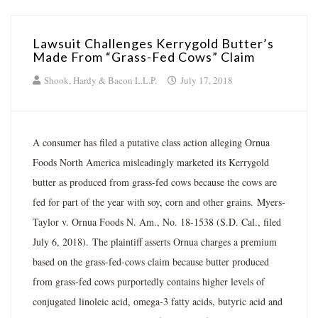
Lawsuit Challenges Kerrygold Butter’s
Made From “Grass-Fed Cows” Claim
Shook, Hardy & Bacon L.L.P.
July 17, 2018
A consumer has filed a putative class action alleging Ornua
Foods North America misleadingly marketed its Kerrygold
butter as produced from grass-fed cows because the cows are
fed for part of the year with soy, corn and other grains. Myers-
Taylor v. Ornua Foods N. Am., No. 18-1538 (S.D. Cal., filed
July 6, 2018). The plaintiff asserts Ornua charges a premium
based on the grass-fed-cows claim because butter produced
from grass-fed cows purportedly contains higher levels of
conjugated linoleic acid, omega-3 fatty acids, butyric acid and