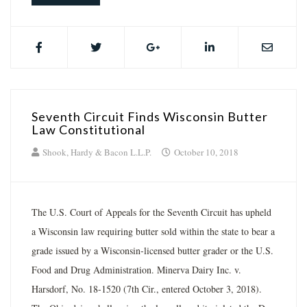
Seventh Circuit Finds Wisconsin Butter
Law Constitutional
Shook, Hardy & Bacon L.L.P.
October 10, 2018
The U.S. Court of Appeals for the Seventh Circuit has upheld
a Wisconsin law requiring butter sold within the state to bear a
grade issued by a Wisconsin-licensed butter grader or the U.S.
Food and Drug Administration. Minerva Dairy Inc. v.
Harsdorf, No. 18-1520 (7th Cir., entered October 3, 2018).