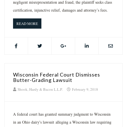
negligent misrepresentation and fraud, the plaintiff seeks class
certification, injunctive relief, damages and attorney’s fees.
READ MORE
Wisconsin Federal Court Dismisses
Butter-Grading Lawsuit
Shook, Hardy & Bacon L.L.P.
February 9, 2018
A federal court has granted summary judgment to Wisconsin
in an Ohio dairy's lawsuit alleging a Wisconsin law requiring