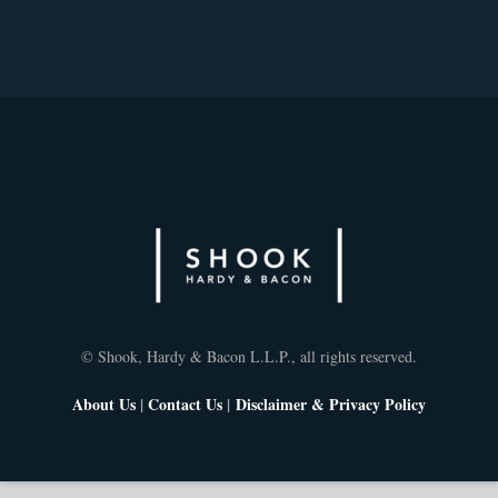
© Shook, Hardy & Bacon L.L.P., all rights reserved.
About Us
|
Contact Us
|
Disclaimer & Privacy Policy