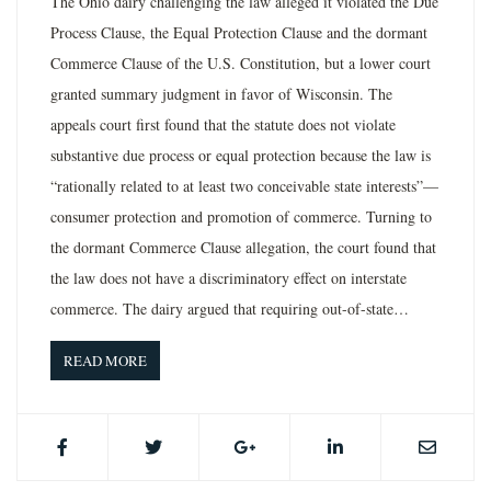
The Ohio dairy challenging the law alleged it violated the Due
Process Clause, the Equal Protection Clause and the dormant
Commerce Clause of the U.S. Constitution, but a lower court
granted summary judgment in favor of Wisconsin. The
appeals court first found that the statute does not violate
substantive due process or equal protection because the law is
“rationally related to at least two conceivable state interests”—
consumer protection and promotion of commerce. Turning to
the dormant Commerce Clause allegation, the court found that
the law does not have a discriminatory effect on interstate
commerce. The dairy argued that requiring out-of-state…
READ MORE