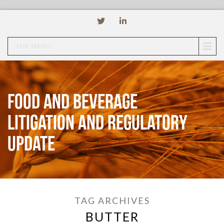
TOP MENU
Food and Beverage
Litigation and Regulatory
Update
TAG ARCHIVES
BUTTER