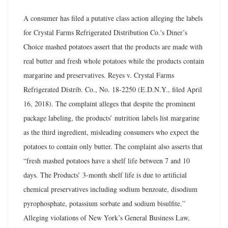
A consumer has filed a putative class action alleging the labels
for Crystal Farms Refrigerated Distribution Co.'s Diner’s
Choice mashed potatoes assert that the products are made with
real butter and fresh whole potatoes while the products contain
margarine and preservatives. Reyes v. Crystal Farms
Refrigerated Distrib. Co., No. 18-2250 (E.D.N.Y., filed April
16, 2018). The complaint alleges that despite the prominent
package labeling, the products’ nutrition labels list margarine
as the third ingredient, misleading consumers who expect the
potatoes to contain only butter. The complaint also asserts that
“fresh mashed potatoes have a shelf life between 7 and 10
days. The Products’ 3-month shelf life is due to artificial
chemical preservatives including sodium benzoate, disodium
pyrophosphate, potassium sorbate and sodium bisulfite.”
Alleging violations of New York’s General Business Law,