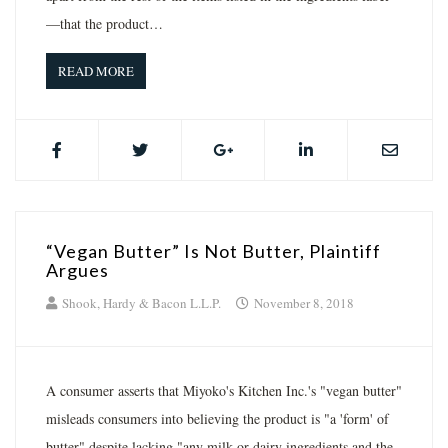
—that the product…
READ MORE
“Vegan Butter” Is Not Butter, Plaintiff
Argues
Shook, Hardy & Bacon L.L.P.
November 8, 2018
A consumer asserts that Miyoko's Kitchen Inc.'s "vegan butter"
misleads consumers into believing the product is "a 'form' of
butter" despite lacking "any milk or dairy ingredients and the