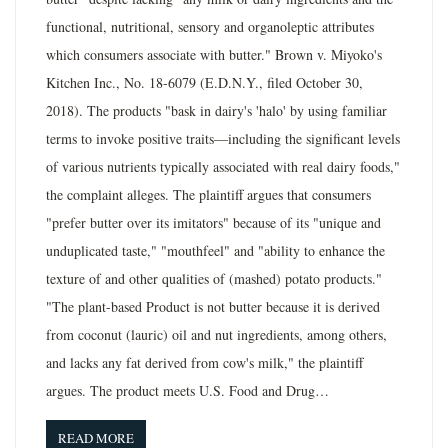
functional, nutritional, sensory and organoleptic attributes
which consumers associate with butter." Brown v. Miyoko's
Kitchen Inc., No. 18-6079 (E.D.N.Y., filed October 30,
2018). The products "bask in dairy's 'halo' by using familiar
terms to invoke positive traits—including the significant levels
of various nutrients typically associated with real dairy foods,"
the complaint alleges. The plaintiff argues that consumers
"prefer butter over its imitators" because of its "unique and
unduplicated taste," "mouthfeel" and "ability to enhance the
texture of and other qualities of (mashed) potato products."
"The plant-based Product is not butter because it is derived
from coconut (lauric) oil and nut ingredients, among others,
and lacks any fat derived from cow's milk," the plaintiff
argues. The product meets U.S. Food and Drug…
READ MORE