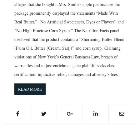
alleges that she bought a Mrs. Smith's apple pie because the
package prominently displayed the statements “Made With
Real Butter,” “No Artificial Sweeteners, Dyes or Flavors” and
"No High Fructose Corn Syrup.” The Nutrition Facts panel
disclosed that the product contains a “Shortening Butter Blend
(Palm Oil, Butter [Cream, Salt])” and corn syrup. Claiming
violations of New York’s General Business Law, breach of
warranties and unjust enrichment, the plaintiff seeks class
certification, injunctive relief, damages and attorney’s fees.
READ MORE