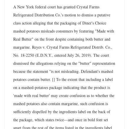
A New York federal court has granted Crystal Farms
Refrigerated Distribution Co.'s motion to dismiss a putative
class action alleging that the packaging of Diner's Choice
mashed potatoes misleads consumers by featuring "Made with
Real Butter" on the front despite containing both butter and
margarine. Reyes v. Crystal Farms Refrigerated Distrib. Co.,
No. 18-2250 (E.D.N.Y., entered July 26, 2019). The court
dismissed the allegations relying on the "butter" representation
because the statement "is not misleading. Defendant's mashed
potatoes contain butter. [] To the extent that including a label
on a mashed-potatoes package indicating that the product is
'made with real butter' may create confusion as to whether the
mashed potatoes also contain margarine, such confusion is
sufficiently dispelled by the ingredients label on the back of
the package, which states twice—and once in bold font set
apart from the rest of the items listed in the ingredients label