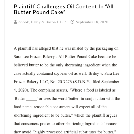
Plaintiff Challenges Oil Content In “All
Butter Pound Cake”
Shook, Hardy & Bacon L.L.P.
September 18, 2020
A plaintiff has alleged that he was misled by the packaging on
Sara Lee Frozen Bakery's All Butter Pound Cake because he
believed butter to be the only shortening ingredient when the
cake actually contained soybean oil as well. Briley v. Sara Lee
Frozen Bakery LLC, No. 20-7276 (S.D.N.Y., filed September
4, 2020). The complaint asserts, "Where a food is labeled as
'Butter _____' or uses the word 'butter' in conjunction with the
food name, reasonable consumers will expect all of the
shortening ingredient to be butter," which the plaintiff argues
that consumers prefer to other shortening ingredients because
they avoid "highly processed artificial substitutes for butter."