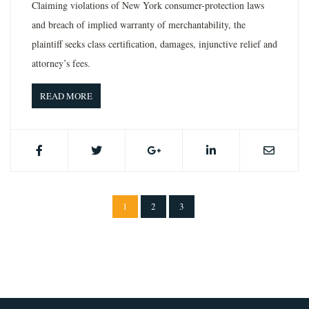
Claiming violations of New York consumer-protection laws
and breach of implied warranty of merchantability, the
plaintiff seeks class certification, damages, injunctive relief and
attorney’s fees.
READ MORE
1
2
3