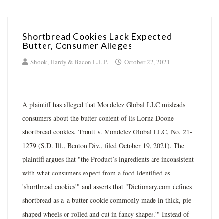
Shortbread Cookies Lack Expected
Butter, Consumer Alleges
Shook, Hardy & Bacon L.L.P.
October 22, 2021
A plaintiff has alleged that Mondelez Global LLC misleads
consumers about the butter content of its Lorna Doone
shortbread cookies. Troutt v. Mondelez Global LLC, No. 21-
1279 (S.D. Ill., Benton Div., filed October 19, 2021). The
plaintiff argues that "the Product’s ingredients are inconsistent
with what consumers expect from a food identified as
'shortbread cookies'" and asserts that "Dictionary.com defines
shortbread as a 'a butter cookie commonly made in thick, pie-
shaped wheels or rolled and cut in fancy shapes.'" Instead of