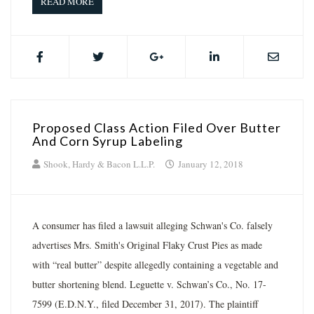
READ MORE
Proposed Class Action Filed Over Butter
And Corn Syrup Labeling
Shook, Hardy & Bacon L.L.P.
January 12, 2018
A consumer has filed a lawsuit alleging Schwan's Co. falsely
advertises Mrs. Smith's Original Flaky Crust Pies as made
with “real butter” despite allegedly containing a vegetable and
butter shortening blend. Leguette v. Schwan’s Co., No. 17-
7599 (E.D.N.Y., filed December 31, 2017). The plaintiff