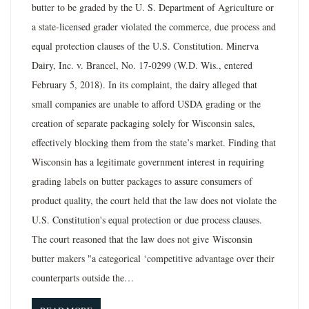
butter to be graded by the U. S. Department of Agriculture or
a state-licensed grader violated the commerce, due process and
equal protection clauses of the U.S. Constitution. Minerva
Dairy, Inc. v. Brancel, No. 17-0299 (W.D. Wis., entered
February 5, 2018). In its complaint, the dairy alleged that
small companies are unable to afford USDA grading or the
creation of separate packaging solely for Wisconsin sales,
effectively blocking them from the state’s market. Finding that
Wisconsin has a legitimate government interest in requiring
grading labels on butter packages to assure consumers of
product quality, the court held that the law does not violate the
U.S. Constitution's equal protection or due process clauses.
The court reasoned that the law does not give Wisconsin
butter makers "a categorical ‘competitive advantage over their
counterparts outside the…