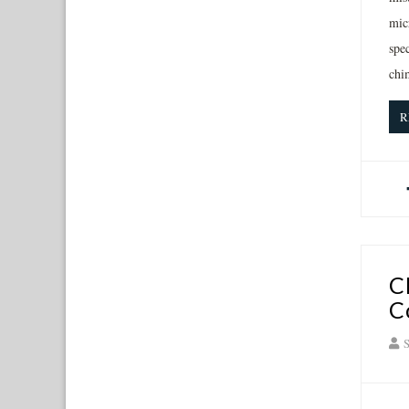
mic
spec
chi
R
C
C
S