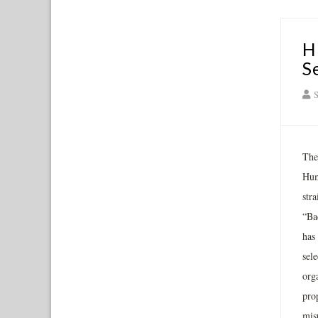
H
S
S
The
Hum
stra
“Ba
has 
sele
org
prop
misu