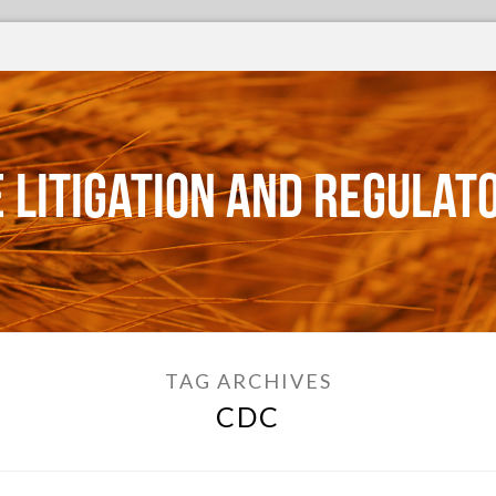
 Litigation and Regulat
TAG ARCHIVES
CDC