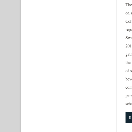
The 
on 
Col
rep
Swe
201
gat
the
of 
beve
com
per
sch
R