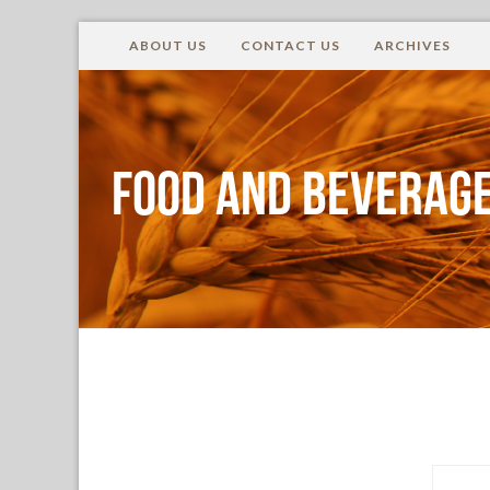
ABOUT US
CONTACT US
ARCHIVES
Food and Beverage