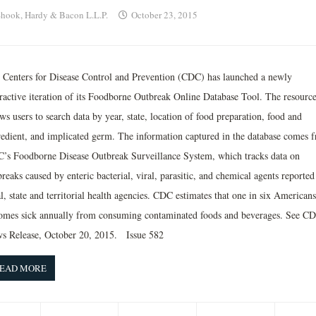
hook, Hardy & Bacon L.L.P.
October 23, 2015
 Centers for Disease Control and Prevention (CDC) has launched a newly
eractive iteration of its Foodborne Outbreak Online Database Tool. The resourc
ws users to search data by year, state, location of food preparation, food and
redient, and implicated germ. The information captured in the database comes 
’s Foodborne Disease Outbreak Surveillance System, which tracks data on
reaks caused by enteric bacterial, viral, parasitic, and chemical agents reported
l, state and territorial health agencies. CDC estimates that one in six Americans
omes sick annually from consuming contaminated foods and beverages. See C
s Release, October 20, 2015. Issue 582
EAD MORE