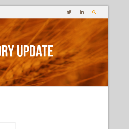
ory Update