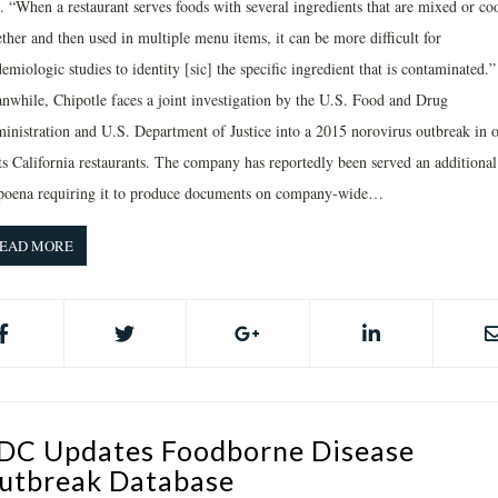
d. “When a restaurant serves foods with several ingredients that are mixed or co
ther and then used in multiple menu items, it can be more difficult for
emiologic studies to identity [sic] the specific ingredient that is contaminated.”
nwhile, Chipotle faces a joint investigation by the U.S. Food and Drug
inistration and U.S. Department of Justice into a 2015 norovirus outbreak in 
its California restaurants. The company has reportedly been served an additional
poena requiring it to produce documents on company-wide…
EAD MORE
DC Updates Foodborne Disease
utbreak Database