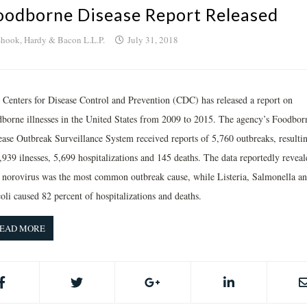
oodborne Disease Report Released
hook, Hardy & Bacon L.L.P.
July 31, 2018
 Centers for Disease Control and Prevention (CDC) has released a report on
dborne illnesses in the United States from 2009 to 2015. The agency’s Foodbor
ease Outbreak Surveillance System received reports of 5,760 outbreaks, resultin
,939 ilnesses, 5,699 hospitalizations and 145 deaths. The data reportedly reveal
t norovirus was the most common outbreak cause, while Listeria, Salmonella a
oli caused 82 percent of hospitalizations and deaths.
EAD MORE