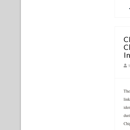
C
C
I
S
The
lin
ide
dur
Chi