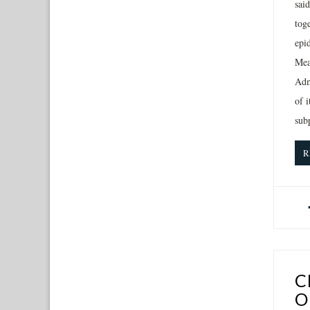
sai
toge
epid
Mea
Adm
of 
sub
R
C
O