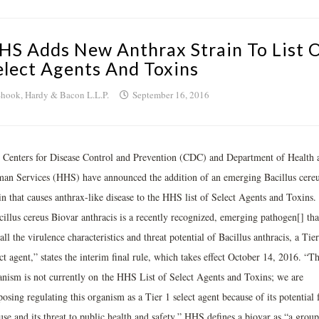
HS Adds New Anthrax Strain To List 
elect Agents And Toxins
hook, Hardy & Bacon L.L.P.
September 16, 2016
 Centers for Disease Control and Prevention (CDC) and Department of Health 
an Services (HHS) have announced the addition of an emerging Bacillus cere
in that causes anthrax-like disease to the HHS list of Select Agents and Toxins.
cillus cereus Biovar anthracis is a recently recognized, emerging pathogen[] tha
all the virulence characteristics and threat potential of Bacillus anthracis, a Tier
ct agent,” states the interim final rule, which takes effect October 14, 2016. “Th
anism is not currently on the HHS List of Select Agents and Toxins; we are
osing regulating this organism as a Tier 1 select agent because of its potential 
se and its threat to public health and safety.” HHS defines a biovar as “a group