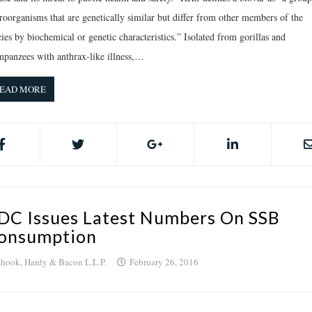
roorganisms that are genetically similar but differ from other members of the
ies by biochemical or genetic characteristics.” Isolated from gorillas and
mpanzees with anthrax-like illness,…
EAD MORE
DC Issues Latest Numbers On SSB
onsumption
hook, Hardy & Bacon L.L.P.
February 26, 2016