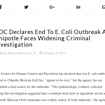
DC Declares End To E. Coli Outbreak 
hipotle Faces Widening Criminal
nvestigation
hook, Hardy & Bacon L.L.P.
February 5, 2016
 Centers for Disease Control and Prevention has declared that two E. coli outbr
ked to Chipotle Mexican Grill Inc. “appear to be over,” but the agency has not
ntified a food source for the outbreaks. “The epidemiologic evidence collected
ing this investigation suggested that a common meal item or ingredient served a
potle Mexican Grill restaurants was a likely source of both outbreaks,” the age