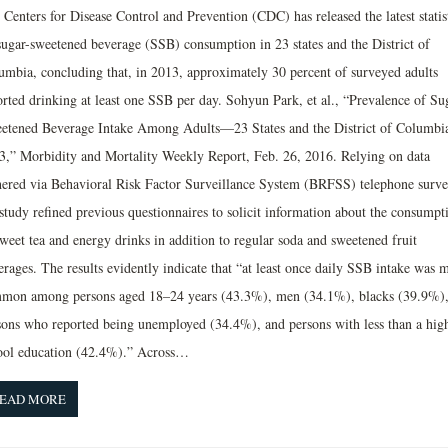
Centers for Disease Control and Prevention (CDC) has released the latest statis
sugar-sweetened beverage (SSB) consumption in 23 states and the District of
umbia, concluding that, in 2013, approximately 30 percent of surveyed adults
orted drinking at least one SSB per day. Sohyun Park, et al., “Prevalence of Su
etened Beverage Intake Among Adults—23 States and the District of Columbi
3,” Morbidity and Mortality Weekly Report, Feb. 26, 2016. Relying on data
hered via Behavioral Risk Factor Surveillance System (BRFSS) telephone surve
 study refined previous questionnaires to solicit information about the consumpt
sweet tea and energy drinks in addition to regular soda and sweetened fruit
rages. The results evidently indicate that “at least once daily SSB intake was 
mon among persons aged 18–24 years (43.3%), men (34.1%), blacks (39.9%)
sons who reported being unemployed (34.4%), and persons with less than a hig
ool education (42.4%).” Across…
EAD MORE