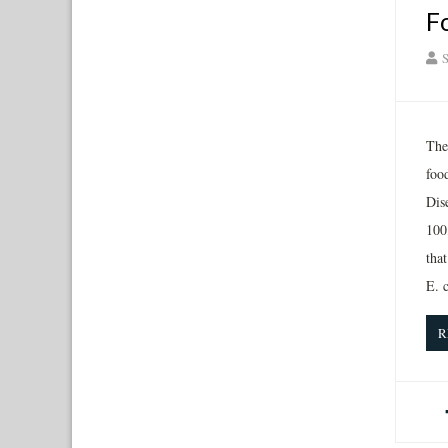
F
S
The
foo
Dis
100
tha
E. c
R