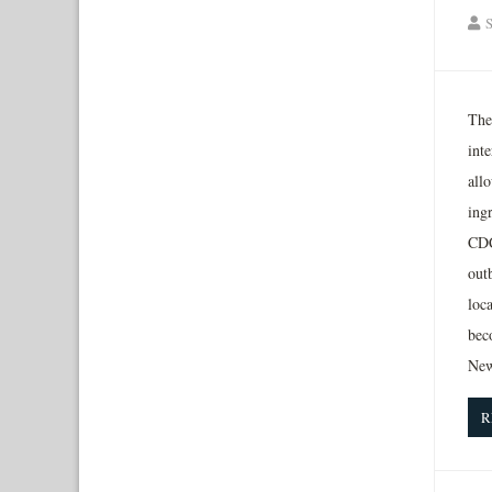
S
The
int
allo
ing
CDC
outb
loca
bec
New
R