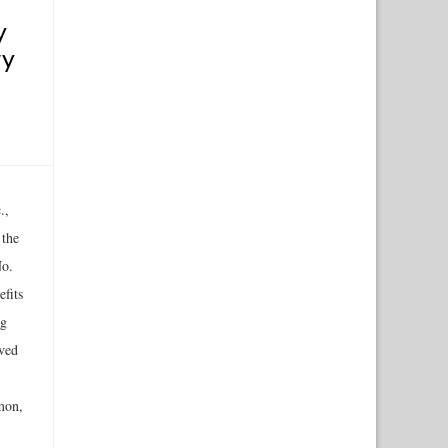
y
ry
.,
 the
No.
fits
ng
ived
mon,