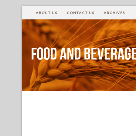
ABOUT US
CONTACT US
ARCHIVES
Food and Beverage