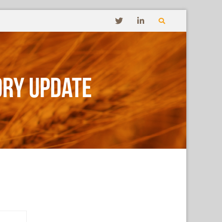
ory Update