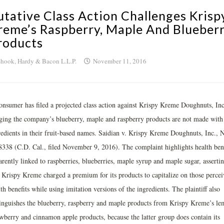
utative Class Action Challenges Krisp
reme’s Raspberry, Maple And Blueber
roducts
hook, Hardy & Bacon L.L.P.
November 11, 2016
onsumer has filed a projected class action against Krispy Kreme Doughnuts, Inc
eging the company’s blueberry, maple and raspberry products are not made with
redients in their fruit-based names. Saidian v. Krispy Kreme Doughnuts, Inc., 
8338 (C.D. Cal., filed November 9, 2016). The complaint highlights health bene
rently linked to raspberries, blueberries, maple syrup and maple sugar, asserti
t Krispy Kreme charged a premium for its products to capitalize on those perce
th benefits while using imitation versions of the ingredients. The plaintiff also
tinguishes the blueberry, raspberry and maple products from Krispy Kreme’s le
awberry and cinnamon apple products, because the latter group does contain its