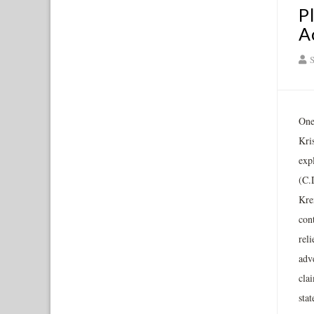
P
A
S
One 
Kri
exp
(C.
Kre
cont
reli
adve
clai
sta