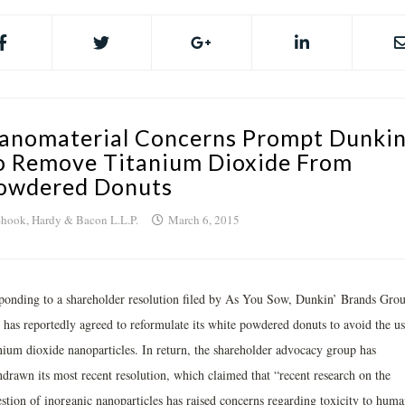
anomaterial Concerns Prompt Dunkin
o Remove Titanium Dioxide From
owdered Donuts
hook, Hardy & Bacon L.L.P.
March 6, 2015
ponding to a shareholder resolution filed by As You Sow, Dunkin’ Brands Gro
. has reportedly agreed to reformulate its white powdered donuts to avoid the us
anium dioxide nanoparticles. In return, the shareholder advocacy group has
hdrawn its most recent resolution, which claimed that “recent research on the
estion of inorganic nanoparticles has raised concerns regarding toxicity to huma