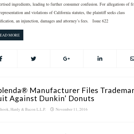
rtised ingredients, leading to further consumer confusion. For allegations of f
epresentation and violations of California statutes, the plaintiff seeks class
tification, an injunction, damages and attorney’s fees. Issue 622
EAD MORE
plenda® Manufacturer Files Tradema
uit Against Dunkin’ Donuts
hook, Hardy & Bacon L.L.P.
November 11, 2016