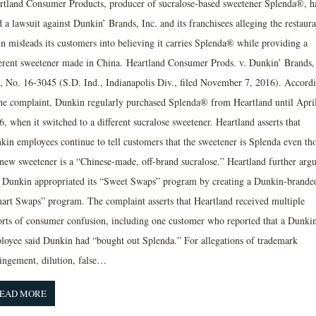
rtland Consumer Products, producer of sucralose-based sweetener Splenda®, h
d a lawsuit against Dunkin’ Brands, Inc. and its franchisees alleging the restaura
in misleads its customers into believing it carries Splenda® while providing a
ferent sweetener made in China. Heartland Consumer Prods. v. Dunkin’ Brands,
., No. 16-3045 (S.D. Ind., Indianapolis Div., filed November 7, 2016). Accord
the complaint, Dunkin regularly purchased Splenda® from Heartland until Apri
, when it switched to a different sucralose sweetener. Heartland asserts that
kin employees continue to tell customers that the sweetener is Splenda even th
 new sweetener is a “Chinese-made, off-brand sucralose.” Heartland further arg
t Dunkin appropriated its “Sweet Swaps” program by creating a Dunkin-brande
art Swaps” program. The complaint asserts that Heartland received multiple
orts of consumer confusion, including one customer who reported that a Dunki
loyee said Dunkin had “bought out Splenda.” For allegations of trademark
ringement, dilution, false…
EAD MORE