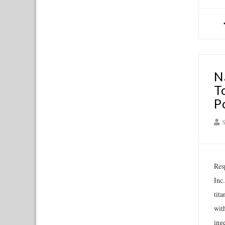
N
T
P
S
Res
Inc
tit
wit
ing