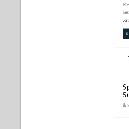
adve
misr
cer
R
S
S
S