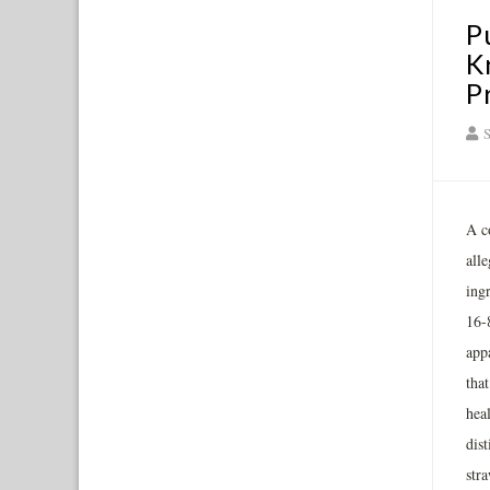
P
K
P
S
A c
all
ing
16-
appa
tha
heal
dis
str