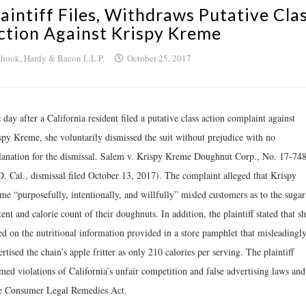
laintiff Files, Withdraws Putative Cla
ction Against Krispy Kreme
hook, Hardy & Bacon L.L.P.
October 25, 2017
day after a California resident filed a putative class action complaint against
spy Kreme, she voluntarily dismissed the suit without prejudice with no
lanation for the dismissal. Salem v. Krispy Kreme Doughnut Corp., No. 17-74
D. Cal., dismissal filed October 13, 2017). The complaint alleged that Krispy
me “purposefully, intentionally, and willfully” misled customers as to the sugar
ent and calorie count of their doughnuts. In addition, the plaintiff stated that s
ed on the nutritional information provided in a store pamphlet that misleadingl
rtised the chain’s apple fritter as only 210 calories per serving. The plaintiff
med violations of California’s unfair competition and false advertising laws and
te Consumer Legal Remedies Act.