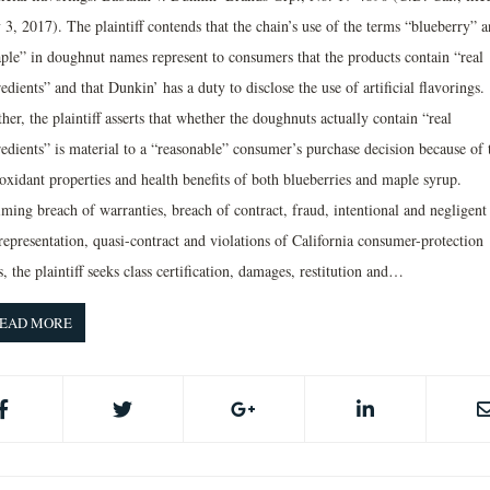
 3, 2017). The plaintiff contends that the chain’s use of the terms “blueberry” 
ple” in doughnut names represent to consumers that the products contain “real
edients” and that Dunkin’ has a duty to disclose the use of artificial flavorings.
her, the plaintiff asserts that whether the doughnuts actually contain “real
redients” is material to a “reasonable” consumer’s purchase decision because of 
oxidant properties and health benefits of both blueberries and maple syrup.
iming breach of warranties, breach of contract, fraud, intentional and negligent
representation, quasi-contract and violations of California consumer-protection
, the plaintiff seeks class certification, damages, restitution and…
EAD MORE