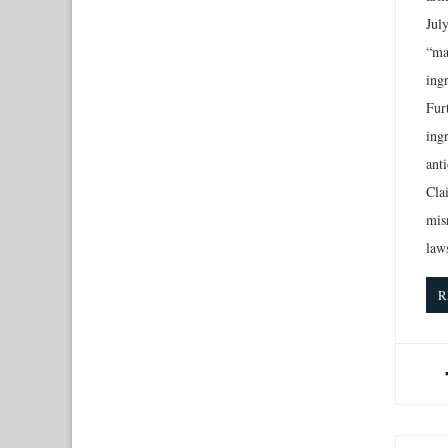
July
“ma
ingr
Furt
ing
anti
Cla
mis
laws
R