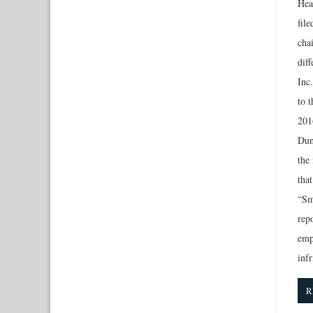
Hea
file
cha
dif
Inc
to 
2016
Dun
the
tha
“Sm
rep
emp
inf
R