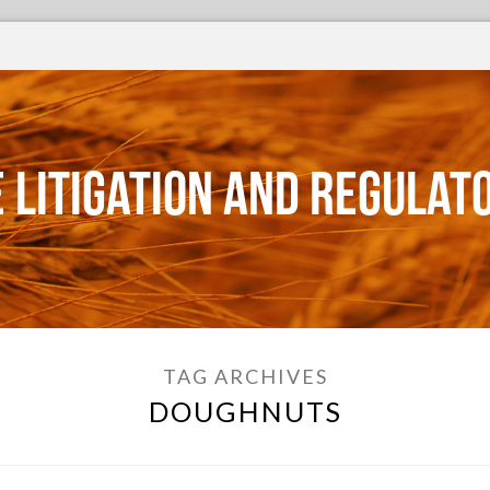
 Litigation and Regulat
TAG ARCHIVES
DOUGHNUTS