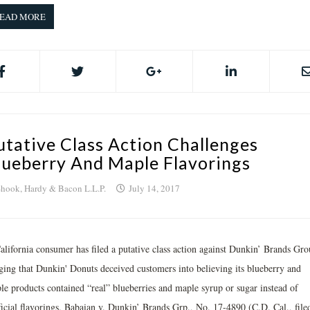
EAD MORE
utative Class Action Challenges
lueberry And Maple Flavorings
hook, Hardy & Bacon L.L.P.
July 14, 2017
alifornia consumer has filed a putative class action against Dunkin’ Brands Gr
eging that Dunkin' Donuts deceived customers into believing its blueberry and
le products contained “real” blueberries and maple syrup or sugar instead of
ificial flavorings. Babaian v. Dunkin’ Brands Grp., No. 17-4890 (C.D. Cal., file