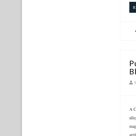
R
P
B
S
A C
all
map
art