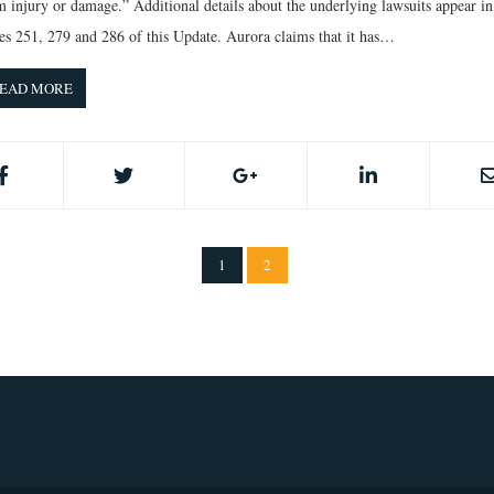
m injury or damage.” Additional details about the underlying lawsuits appear in
ues 251, 279 and 286 of this Update. Aurora claims that it has…
EAD MORE
1
2