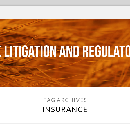
 Litigation and Regulat
TAG ARCHIVES
INSURANCE