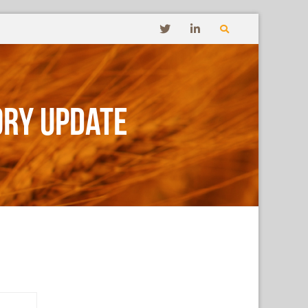
ory Update