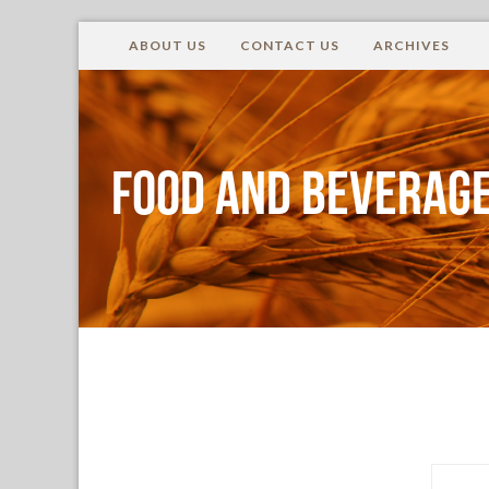
ABOUT US
CONTACT US
ARCHIVES
Food and Beverage