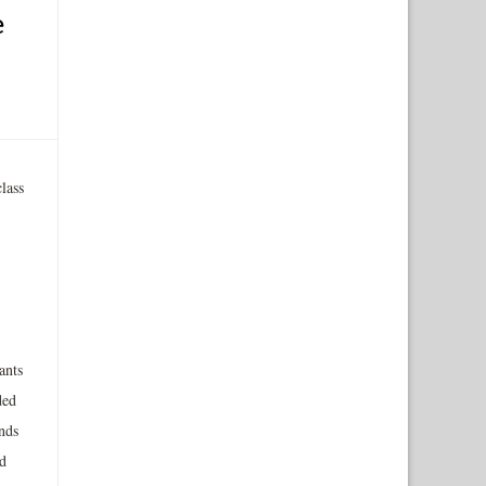
e
lass
ants
ded
nds
d