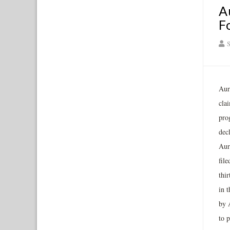
A
F
S
Auro
clai
prog
decl
Aur
fil
thir
in t
by 
to 