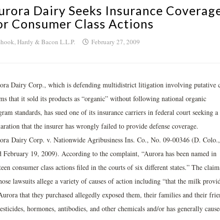
urora Dairy Seeks Insurance Coverag
or Consumer Class Actions
hook, Hardy & Bacon L.L.P.
February 27, 2009
ra Dairy Corp., which is defending multidistrict litigation involving putative c
ms that it sold its products as “organic” without following national organic
ram standards, has sued one of its insurance carriers in federal court seeking a
aration that the insurer has wrongly failed to provide defense coverage.
ora Dairy Corp. v. Nationwide Agribusiness Ins. Co., No. 09-00346 (D. Colo.,
ed February 19, 2009). According to the complaint, “Aurora has been named in
teen consumer class actions filed in the courts of six different states.” The claim
hose lawsuits allege a variety of causes of action including “that the milk provi
Aurora that they purchased allegedly exposed them, their families and their frie
pesticides, hormones, antibodies, and other chemicals and/or has generally cause