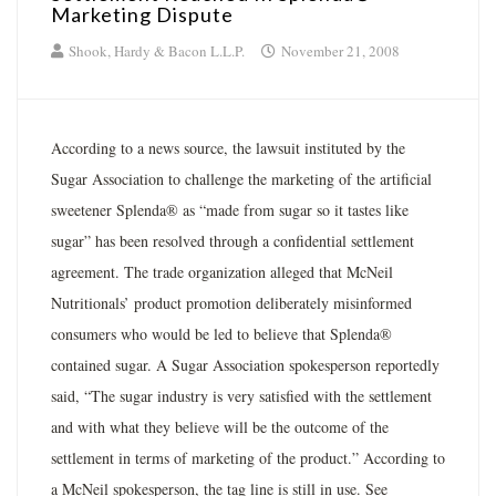
Marketing Dispute
Shook, Hardy & Bacon L.L.P.
November 21, 2008
According to a news source, the lawsuit instituted by the
Sugar Association to challenge the marketing of the artificial
sweetener Splenda® as “made from sugar so it tastes like
sugar” has been resolved through a confidential settlement
agreement. The trade organization alleged that McNeil
Nutritionals’ product promotion deliberately misinformed
consumers who would be led to believe that Splenda®
contained sugar. A Sugar Association spokesperson reportedly
said, “The sugar industry is very satisfied with the settlement
and with what they believe will be the outcome of the
settlement in terms of marketing of the product.” According to
a McNeil spokesperson, the tag line is still in use. See