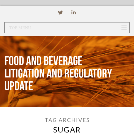
TOP MENU
Food and Beverage
Litigation and Regulatory
Update
TAG ARCHIVES
SUGAR