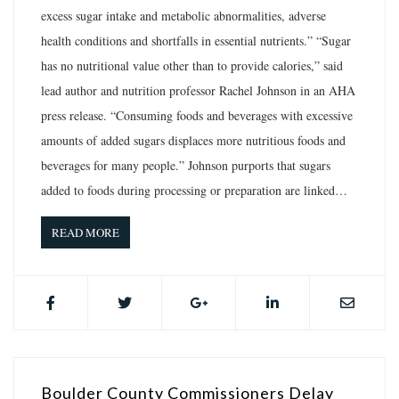
excess sugar intake and metabolic abnormalities, adverse
health conditions and shortfalls in essential nutrients.” “Sugar
has no nutritional value other than to provide calories,” said
lead author and nutrition professor Rachel Johnson in an AHA
press release. “Consuming foods and beverages with excessive
amounts of added sugars displaces more nutritious foods and
beverages for many people.” Johnson purports that sugars
added to foods during processing or preparation are linked…
READ MORE
Boulder County Commissioners Delay