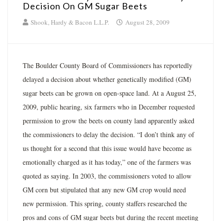
Decision On GM Sugar Beets
Shook, Hardy & Bacon L.L.P.
August 28, 2009
The Boulder County Board of Commissioners has reportedly
delayed a decision about whether genetically modified (GM)
sugar beets can be grown on open-space land. At a August 25,
2009, public hearing, six farmers who in December requested
permission to grow the beets on county land apparently asked
the commissioners to delay the decision. “I don’t think any of
us thought for a second that this issue would have become as
emotionally charged as it has today,” one of the farmers was
quoted as saying. In 2003, the commissioners voted to allow
GM corn but stipulated that any new GM crop would need
new permission. This spring, county staffers researched the
pros and cons of GM sugar beets but during the recent meeting