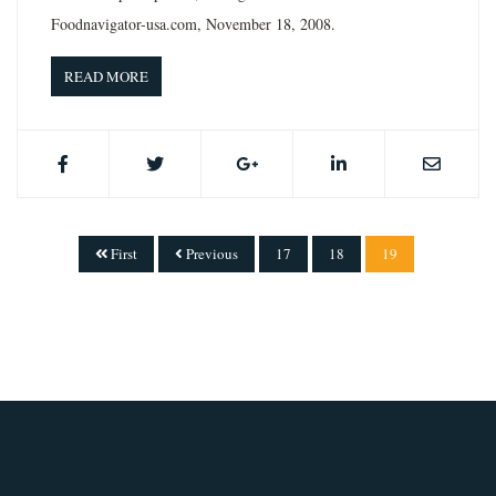
Foodnavigator-usa.com, November 18, 2008.
READ MORE
First
Previous
17
18
19