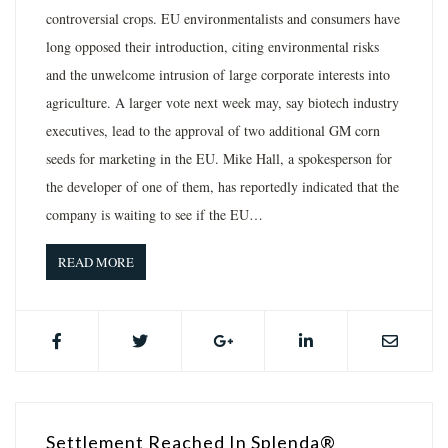
controversial crops. EU environmentalists and consumers have
long opposed their introduction, citing environmental risks
and the unwelcome intrusion of large corporate interests into
agriculture. A larger vote next week may, say biotech industry
executives, lead to the approval of two additional GM corn
seeds for marketing in the EU. Mike Hall, a spokesperson for
the developer of one of them, has reportedly indicated that the
company is waiting to see if the EU…
READ MORE
Settlement Reached In Splenda®