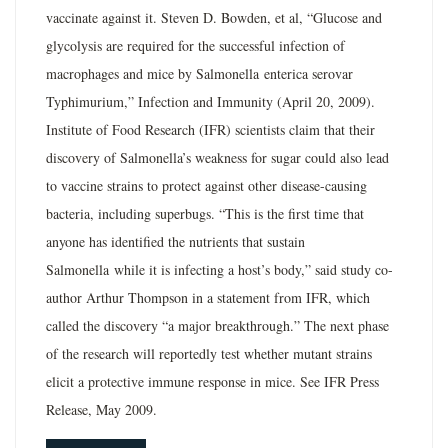
vaccinate against it. Steven D. Bowden, et al, “Glucose and
glycolysis are required for the successful infection of
macrophages and mice by Salmonella enterica serovar
Typhimurium,” Infection and Immunity (April 20, 2009).
Institute of Food Research (IFR) scientists claim that their
discovery of Salmonella’s weakness for sugar could also lead
to vaccine strains to protect against other disease-causing
bacteria, including superbugs. “This is the first time that
anyone has identified the nutrients that sustain
Salmonella while it is infecting a host’s body,” said study co-
author Arthur Thompson in a statement from IFR, which
called the discovery “a major breakthrough.” The next phase
of the research will reportedly test whether mutant strains
elicit a protective immune response in mice. See IFR Press
Release, May 2009.