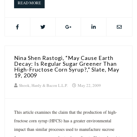
READ MORE
Nina Shen Rastogi, “May Cause Earth
Decay: Is Regular Sugar Greener Than
High-Fructose Corn Syrup?,” Slate, May
19, 2009
Shook, Hardy & Bacon L.L.P.
May 22, 2009
This article examines the claim that the production of high-
fructose corn syrup (HFCS) has a greater environmental
impact than similar processes used to manufacture sucrose