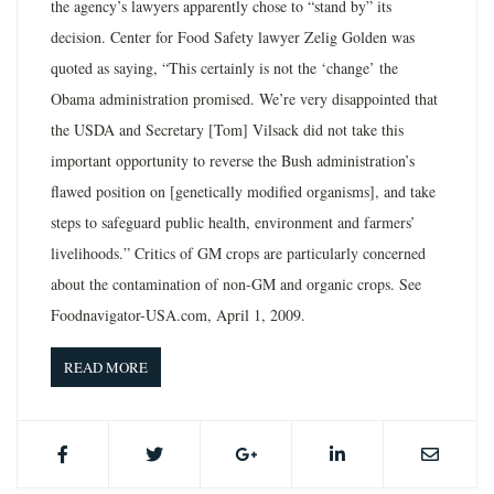
the agency’s lawyers apparently chose to “stand by” its
decision. Center for Food Safety lawyer Zelig Golden was
quoted as saying, “This certainly is not the ‘change’ the
Obama administration promised. We’re very disappointed that
the USDA and Secretary [Tom] Vilsack did not take this
important opportunity to reverse the Bush administration’s
flawed position on [genetically modified organisms], and take
steps to safeguard public health, environment and farmers’
livelihoods.” Critics of GM crops are particularly concerned
about the contamination of non-GM and organic crops. See
Foodnavigator-USA.com, April 1, 2009.
READ MORE