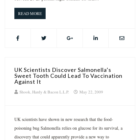
READ MORE
UK Scientists Discover Salmonella’s
Sweet Tooth Could Lead To Vaccination
Against It
Shook, Hardy & Bacon L.L.P.
May 22, 2009
UK scientists have shown in new research that the food-
poisoning bug Salmonella relies on glucose for its survival, a
discovery that could apparently provide a new way to