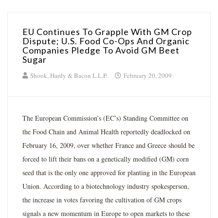
EU Continues To Grapple With GM Crop
Dispute; U.S. Food Co-Ops And Organic
Companies Pledge To Avoid GM Beet
Sugar
Shook, Hardy & Bacon L.L.P.
February 20, 2009
The European Commission’s (EC’s) Standing Committee on
the Food Chain and Animal Health reportedly deadlocked on
February 16, 2009, over whether France and Greece should be
forced to lift their bans on a genetically modified (GM) corn
seed that is the only one approved for planting in the European
Union. According to a biotechnology industry spokesperson,
the increase in votes favoring the cultivation of GM crops
signals a new momentum in Europe to open markets to these