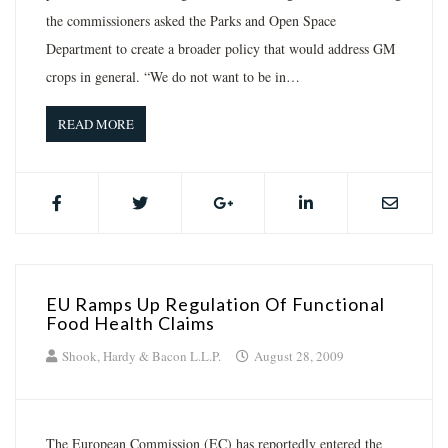
the commissioners asked the Parks and Open Space
Department to create a broader policy that would address GM
crops in general. “We do not want to be in…
READ MORE
EU Ramps Up Regulation Of Functional
Food Health Claims
Shook, Hardy & Bacon L.L.P.
August 28, 2009
The European Commission (EC) has reportedly entered the