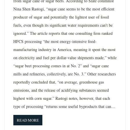
from sugar cane or sugar beets. According to Slate columnist
Nina Shen Rastogi, “sugar cane seems to be the most efficient
producer of sugar and potentially the lightest user of fossil
fuels, even though its significant water requirements can’t be
ignored.” The article reports that one consulting firm ranked
HFCS processing “the most energy-intensive food-
manufacturing industry in America, meaning it spent the most
on electricity and fuel per dollar-value shipments made,” while
“sugar beet processing comes in at No. 2” and “sugar cane
mills and refineries, collectively, are No. 3.” Other researchers
reportedly concluded that, “on average, greenhouse gas
emissions, and the release of acidifying substances seemed
highest with corn sugar.” Rastogi notes, however, that each
type of processing “returns some useful byproducts that can…
READ MORE