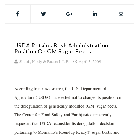
USDA Retains Bush Administration
Position On GM Sugar Beets
Shook, Hardy & Bacon L.L.P.
April 3, 2009
According to a news source, the U.S. Department of
Agriculture (USDA) has elected not to change its position on
the deregulation of genetically modified (GM) sugar beets.
The Center for Food Safety and Earthjustice apparently
requested that USDA reconsider its deregulation decision
pertaining to Monsanto’s Roundup Ready® sugar beets, and