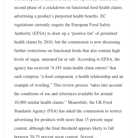
second phase of a crackdown on functional food health claims
advertising a product’s purported health benefits. EC
regulations currently require the European Food Safety
Authority (EFSA) to draw up a “positive list” of permitted
health claims by 2010, but the commission is now discussing
further restrictions on functional foods that also contain high
levels of sugar, saturated fat or salt. According to EFSA, the
agency has received “4,185 main health claim entries” that
each comprise “a food component, a health relationship and an
example of wording.” This review process “takes into account
the conditions of use and references available for around
10,000 similar health claims.” Meanwhile, the UK Food
Standards Agency (FSA) has asked the commission to restrict
advertising for products with more than 15 percent sugar
content, although the final threshold appears likely to fall
between 20-25 percent sugar content. Several…