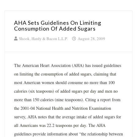
AHA Sets Guidelines On Limiting
Consumption Of Added Sugars
Shook, Hardy & Bacon L.L.P.
August 28, 2009
The American Heart Association (AHA) has issued guidelines
on limiting the consumption of added sugars, claiming that
most American women should consume no more than 100
calories (six teaspoons) of added sugars per day and men no
more than 150 calories (nine teaspoons). Citing a report from
the 2001-04 National Health and Nutrition Examination
survey, AHA notes that the average intake of added sugars for
all Americans was 22.2 teaspoons per day. The AHA
guidelines provide information about “the relationship between