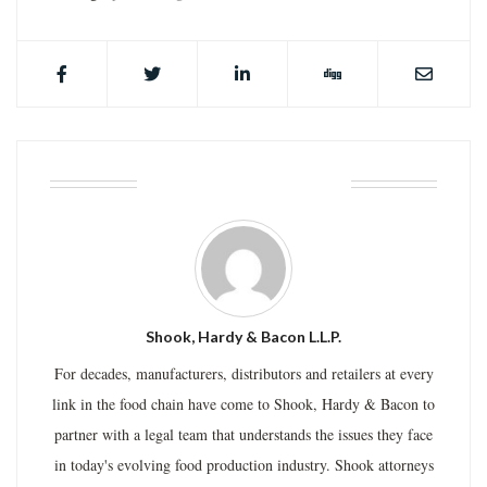
ABOUT THE AUTHOR
Shook, Hardy & Bacon L.L.P.
For decades, manufacturers, distributors and retailers at every
link in the food chain have come to Shook, Hardy & Bacon to
partner with a legal team that understands the issues they face
in today's evolving food production industry. Shook attorneys