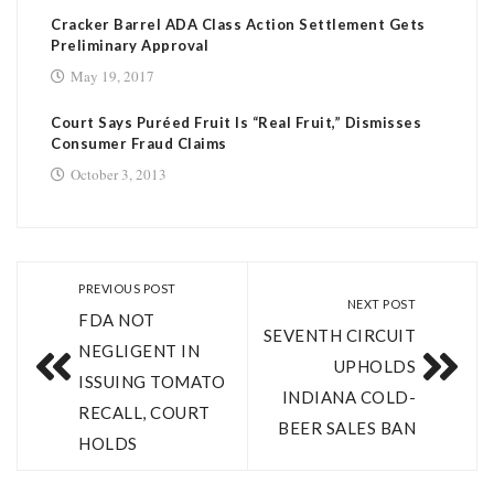
Cracker Barrel ADA Class Action Settlement Gets
Preliminary Approval
May 19, 2017
Court Says Puréed Fruit Is “Real Fruit,” Dismisses
Consumer Fraud Claims
October 3, 2013
PREVIOUS POST
NEXT POST
FDA NOT
SEVENTH CIRCUIT
NEGLIGENT IN
UPHOLDS
ISSUING TOMATO
INDIANA COLD-
RECALL, COURT
BEER SALES BAN
HOLDS