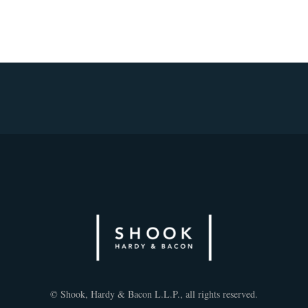
© Shook, Hardy & Bacon L.L.P., all rights reserved.