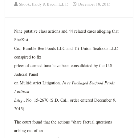
Shook, Hardy & Bacon L.L.P.
December 18, 2015
Nine putative class actions and 44 related cases alleging that
StarKist
Co., Bumble Bee Foods LLC and Tri-Union Seafoods LLC
conspired to fix
prices of canned tuna have been consolidated by the U.S.
Judicial Panel
on Multidistrict Litigation.
In re Packaged Seafood Prods.
Antitrust
Litig
., No. 15-2670 (S.D. Cal., order entered December 9,
2015).
The court found that the actions “share factual questions
arising out of an