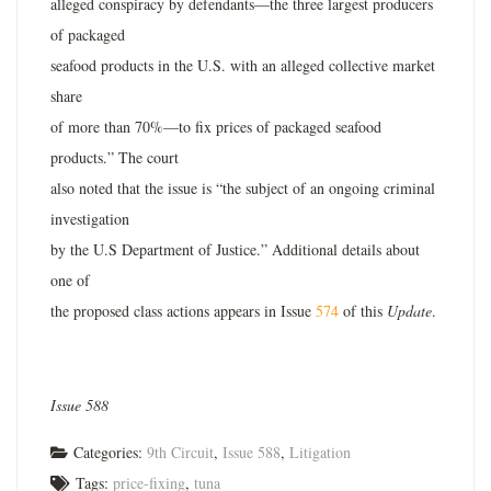
alleged conspiracy by defendants—the three largest producers
of packaged
seafood products in the U.S. with an alleged collective market
share
of more than 70%—to fix prices of packaged seafood
products.” The court
also noted that the issue is “the subject of an ongoing criminal
investigation
by the U.S Department of Justice.” Additional details about
one of
the proposed class actions appears in Issue
574
of this
Update
.
Issue 588
Categories:
9th Circuit
,
Issue 588
,
Litigation
Tags:
price-fixing
,
tuna