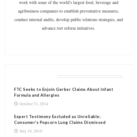
work with some of the world's largest food, beverage and
agribusiness companies to establish preventative measures,
conduct internal audits, develop public relations strategies, and
advance tort reform initiatives.
RELATED POSTS
FTC Seeks to Enjoin Gerber Claims About Infant
Formula and Allergies
October 31, 2014
Expert Testimony Excluded as Unreliable;
Consumer’s Popcorn Lung Claims Dismissed
July 16, 2010