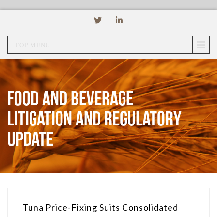
TOP MENU
Food and Beverage
Litigation and Regulatory
Update
Tuna Price-Fixing Suits Consolidated