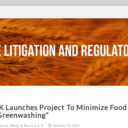
 Litigation and Regulat
K Launches Project To Minimize Food
Greenwashing”
hook, Hardy & Bacon L.L.P.
October 22, 2021