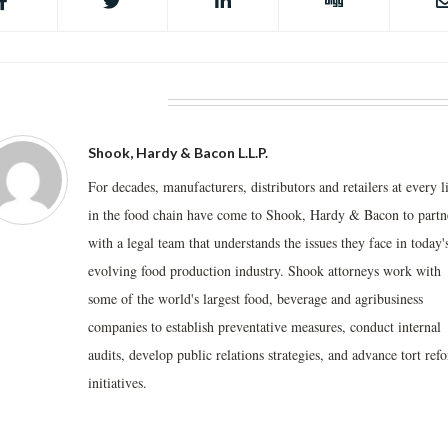
BOUT THE AUTHOR
Shook, Hardy & Bacon L.L.P.
For decades, manufacturers, distributors and retailers at every l
in the food chain have come to Shook, Hardy & Bacon to partn
with a legal team that understands the issues they face in today'
evolving food production industry. Shook attorneys work with
some of the world's largest food, beverage and agribusiness
companies to establish preventative measures, conduct internal
audits, develop public relations strategies, and advance tort ref
initiatives.