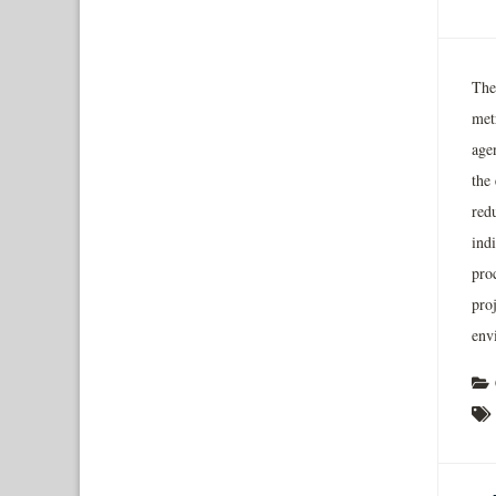
The
met
age
the
red
indi
pro
proj
env