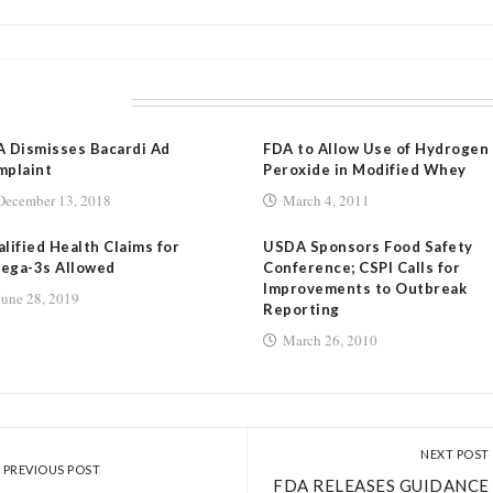
LATED POSTS
 Dismisses Bacardi Ad
FDA to Allow Use of Hydrogen
mplaint
Peroxide in Modified Whey
December 13, 2018
March 4, 2011
lified Health Claims for
USDA Sponsors Food Safety
ega-3s Allowed
Conference; CSPI Calls for
Improvements to Outbreak
June 28, 2019
Reporting
March 26, 2010
NEXT POST
PREVIOUS POST
FDA RELEASES GUIDANCE