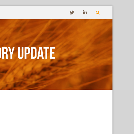
ory Update