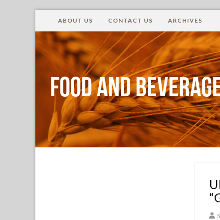
ABOUT US
CONTACT US
ARCHIVES
Food and Beverage
U
“
S