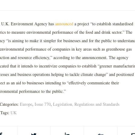
 U.K. Environment Agency has
announced
a project “to establish standardised
rics to measure environmental performance of the food and drink sector.” The
ncy “is aiming to make it simpler for businesses and for the public to understan
 environmental performance of companies in key areas such as greenhouse gas
uction and resource efficiency,” according to the announcement. The agency
cated that it intends to incentivize companies to establish “greener manufacturi
cesses and business operations helping to tackle climate change” and positioned 
ect as an aid to businesses intending to “effectively communicate their
ironmental performance to the public.”
Categories:
Europe
,
Issue 770
,
Legislation, Regulations and Standards
Tags:
UK