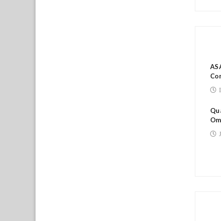
RE
ASA
Co
Qua
Om