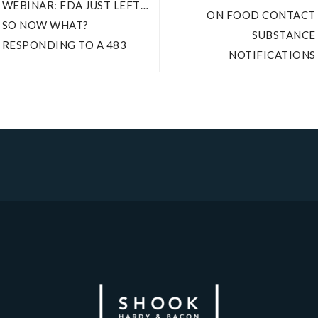
WEBINAR: FDA JUST LEFT…
ON FOOD CONTACT
SO NOW WHAT?
SUBSTANCE
RESPONDING TO A 483
NOTIFICATIONS