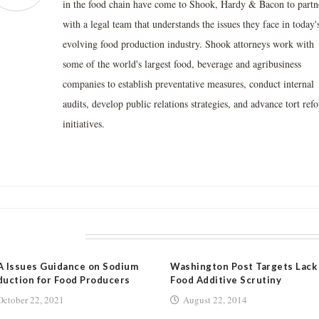
in the food chain have come to Shook, Hardy & Bacon to partn
with a legal team that understands the issues they face in today'
evolving food production industry. Shook attorneys work with
some of the world's largest food, beverage and agribusiness
companies to establish preventative measures, conduct internal
audits, develop public relations strategies, and advance tort ref
initiatives.
LATED POSTS
 Issues Guidance on Sodium
Washington Post Targets Lack
uction for Food Producers
Food Additive Scrutiny
October 22, 2021
August 22, 2014