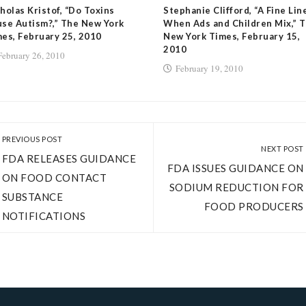
holas Kristof, “Do Toxins
Stephanie Clifford, “A Fine Lin
se Autism?,” The New York
When Ads and Children Mix,” 
es, February 25, 2010
New York Times, February 15,
2010
February 26, 2010
February 19, 2010
PREVIOUS POST
NEXT POST
FDA RELEASES GUIDANCE
FDA ISSUES GUIDANCE ON
ON FOOD CONTACT
SODIUM REDUCTION FOR
SUBSTANCE
FOOD PRODUCERS
NOTIFICATIONS