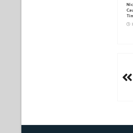
Nic
Cau
Tim