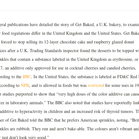
eral publications have detailed the story of Get Baked, a U.K. bakery, to exami
 food regulations differ in the United Kingdom and the United States. Get Bak
forced to stop selling its 12-layer chocolate cake and raspberry glazed donut
kies after a U.K. Trading Standards inspector found the desserts to be topped w
inkles that contain a substance labeled in the United Kingdom as erythrosine, or
, an additive only approved for use in cocktail cherries and candied cherries,
ording to the
BBC
. In the United States, the substance is labeled as FD&C Red
according to
NPR
, and is allowed in foods but was
restricted
for some uses in 1
r studies purported to show that “very high doses of the color additive can caus
cer in laboratory animals.” The BBC also noted that studies have reportedly lin
additive to hyperactivity in children and an increased risk of thyroid tumors. T
er of Get Baked told the BBC that he prefers American sprinkles, noting, “Brit
nkles are rubbish. They run and aren’t bake-able. The colours aren’t vibrant an
 just don’t look very good.”