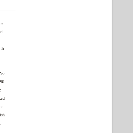
ne
ed
ith
 No.
990
e
ked
he
ish
d