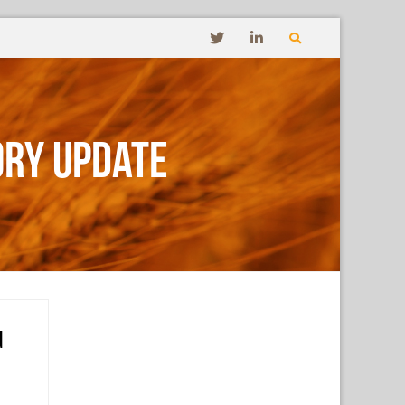
ory Update
d