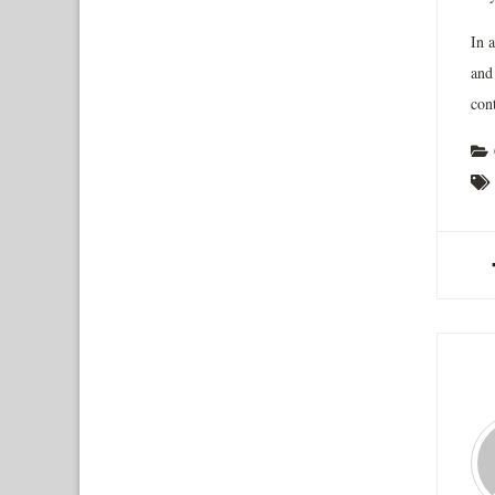
In 
and
cont
A