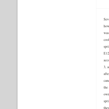
Sev
how
was 
coo
spr
E127
acc
3, 
afte
can
the 
own
spri
they