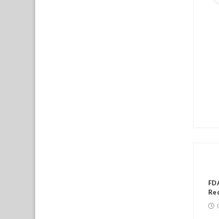
RE
FDA
Red