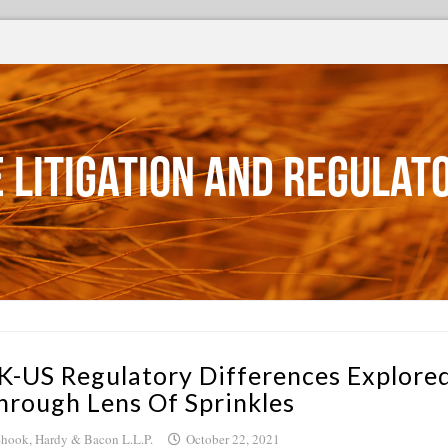
 Litigation and Regulat
K-US Regulatory Differences Explore
hrough Lens Of Sprinkles
hook, Hardy & Bacon L.L.P.
October 22, 2021