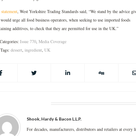
a
statement
, West Yorkshire Trading Standards said, “We stand by the advice gi
 would urge all food business operators, when seeking to use imported foods
aining additives, to check that they are permitted for use in the UK.”
Categories:
Issue 770
,
Media Coverage
Tags:
dessert
,
ingredient
,
UK
BOUT THE AUTHOR
Shook, Hardy & Bacon L.L.P.
For decades, manufacturers, distributors and retailers at every l