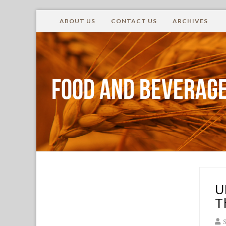
ABOUT US
CONTACT US
ARCHIVES
Food and Beverage
U
T
S