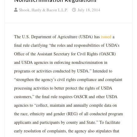
Shook, Hardy & Bacon L.L.P.
July 18, 2014
The U.S. Department of Agriculture (USDA) has
issued
a
final rule clarifying “the roles and responsibilities of USDA’s
Office of the Assistant Secretary for Civil Rights (OASCR)
and USDA agencies in enforcing nondiscrimination in
programs or activities conducted by USDA.” Intended to
“strengthen the agency’s civil rights compliance and complaint
processing activities to better protect the rights of USDA
customers,” the final rule requires OASCR and other USDA
agencies to “collect, maintain and annually compile data on
the race, ethnicity and gender (REG) of all conducted program
applicants and participants by county and State.” To facilitate
early resolution of complaints, the agency also stipulates that