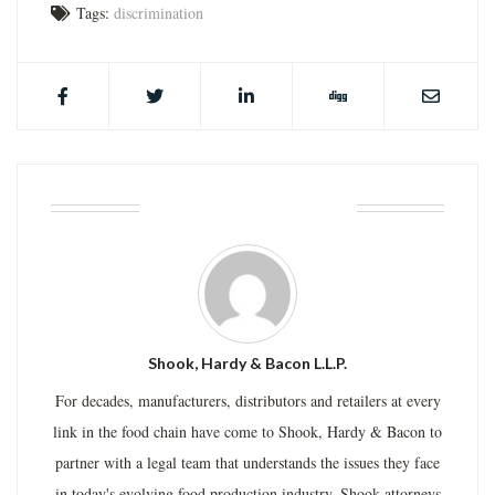
Tags:
discrimination
ABOUT THE AUTHOR
Shook, Hardy & Bacon L.L.P.
For decades, manufacturers, distributors and retailers at every
link in the food chain have come to Shook, Hardy & Bacon to
partner with a legal team that understands the issues they face
in today's evolving food production industry. Shook attorneys