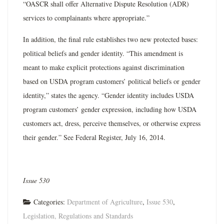
“OASCR shall offer Alternative Dispute Resolution (ADR)
services to complainants where appropriate.”
In addition, the final rule establishes two new protected bases:
political beliefs and gender identity. “This amendment is
meant to make explicit protections against discrimination
based on USDA program customers’ political beliefs or gender
identity,” states the agency. “Gender identity includes USDA
program customers’ gender expression, including how USDA
customers act, dress, perceive themselves, or otherwise express
their gender.” See Federal Register, July 16, 2014.
Issue 530
Categories:
Department of Agriculture
,
Issue 530
,
Legislation, Regulations and Standards