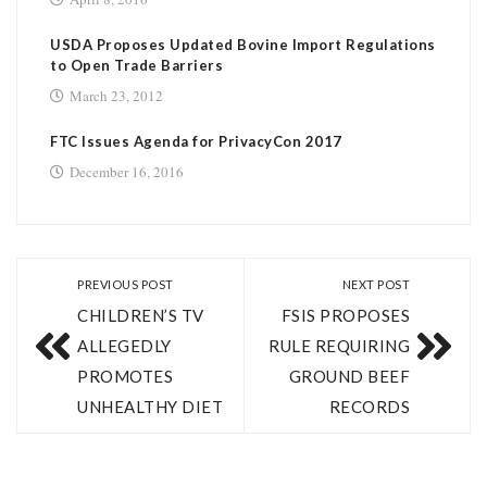
USDA Proposes Updated Bovine Import Regulations
to Open Trade Barriers
March 23, 2012
FTC Issues Agenda for PrivacyCon 2017
December 16, 2016
PREVIOUS POST
NEXT POST
CHILDREN’S TV
FSIS PROPOSES
ALLEGEDLY
RULE REQUIRING
PROMOTES
GROUND BEEF
UNHEALTHY DIET
RECORDS