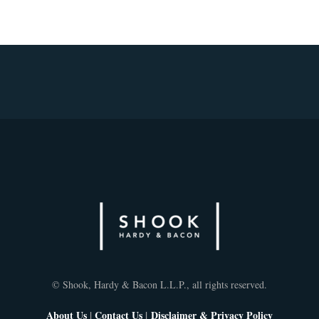
© Shook, Hardy & Bacon L.L.P., all rights reserved.
About Us
|
Contact Us
|
Disclaimer & Privacy Policy