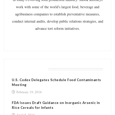
work with some of the world's largest food, beverage and
agribusiness companies to establish preventative measures,
conduct internal audits, develop public relations strategies, and
advance tort reform initiatives.
RELATED POSTS
U.S. Codex Delegates Schedule Food Contaminants
Meeting
February 19, 2016
FDA Issues Draft Guidance on Inorganic Arsenic in
Rice Cereals for Infants
April 8, 2016