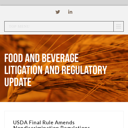
TOP MENU
Food and Beverage
Litigation and Regulatory
Update
USDA Final Rule Amends
Nondiscrimination Regulations