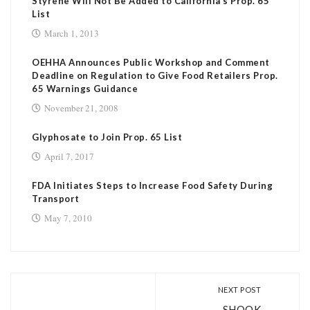
Styrene Will Not Be Added to California’s Prop. 65
List
March 1, 2013
OEHHA Announces Public Workshop and Comment
Deadline on Regulation to Give Food Retailers Prop.
65 Warnings Guidance
November 21, 2008
Glyphosate to Join Prop. 65 List
April 7, 2017
FDA Initiates Steps to Increase Food Safety During
Transport
May 7, 2010
NEXT POST
SHOOK