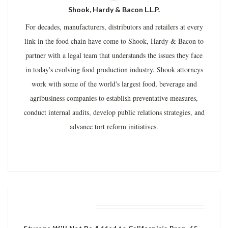
Shook, Hardy & Bacon L.L.P.
For decades, manufacturers, distributors and retailers at every
link in the food chain have come to Shook, Hardy & Bacon to
partner with a legal team that understands the issues they face
in today's evolving food production industry. Shook attorneys
work with some of the world's largest food, beverage and
agribusiness companies to establish preventative measures,
conduct internal audits, develop public relations strategies, and
advance tort reform initiatives.
RELATED POSTS