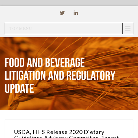
TOP MENU
Food and Beverage
Litigation and Regulatory
Update
USDA, HHS Release 2020 Dietary
Guidelines Advisory Committee Report