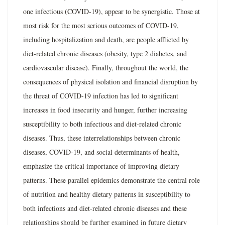
one infectious (COVID-19), appear to be synergistic. Those at
most risk for the most serious outcomes of COVID-19,
including hospitalization and death, are people afflicted by
diet-related chronic diseases (obesity, type 2 diabetes, and
cardiovascular disease). Finally, throughout the world, the
consequences of physical isolation and financial disruption by
the threat of COVID-19 infection has led to significant
increases in food insecurity and hunger, further increasing
susceptibility to both infectious and diet-related chronic
diseases. Thus, these interrelationships between chronic
diseases, COVID-19, and social determinants of health,
emphasize the critical importance of improving dietary
patterns. These parallel epidemics demonstrate the central role
of nutrition and healthy dietary patterns in susceptibility to
both infections and diet-related chronic diseases and these
relationships should be further examined in future dietary