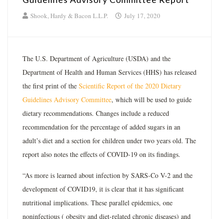
Shook, Hardy & Bacon L.L.P.
July 17, 2020
The U.S. Department of Agriculture (USDA) and the
Department of Health and Human Services (HHS) has released
the first print of the
Scientific Report of the 2020 Dietary
Guidelines Advisory Committee
, which will be used to guide
dietary recommendations. Changes include a reduced
recommendation for the percentage of added sugars in an
adult’s diet and a section for children under two years old. The
report also notes the effects of COVID-19 on its findings.
“As more is learned about infection by SARS-Co V-2 and the
development of COVID19, it is clear that it has significant
nutritional implications. These parallel epidemics, one
noninfectious ( obesity and diet-related chronic diseases) and