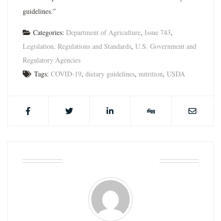
guidelines.”
Categories:
Department of Agriculture
,
Issue 743
,
Legislation, Regulations and Standards
,
U.S. Government and
Regulatory Agencies
Tags:
COVID-19
,
dietary guidelines
,
nutrition
,
USDA
ABOUT THE AUTHOR