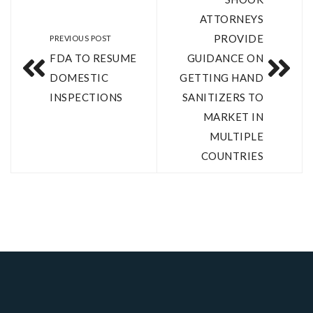
ATTORNEYS
PROVIDE
PREVIOUS POST
FDA TO RESUME
GUIDANCE ON
DOMESTIC
GETTING HAND
INSPECTIONS
SANITIZERS TO
MARKET IN
MULTIPLE
COUNTRIES