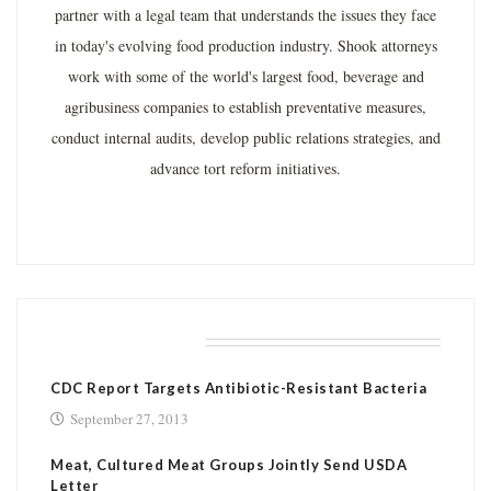
partner with a legal team that understands the issues they face
in today's evolving food production industry. Shook attorneys
work with some of the world's largest food, beverage and
agribusiness companies to establish preventative measures,
conduct internal audits, develop public relations strategies, and
advance tort reform initiatives.
RELATED POSTS
CDC Report Targets Antibiotic-Resistant Bacteria
September 27, 2013
Meat, Cultured Meat Groups Jointly Send USDA
Letter