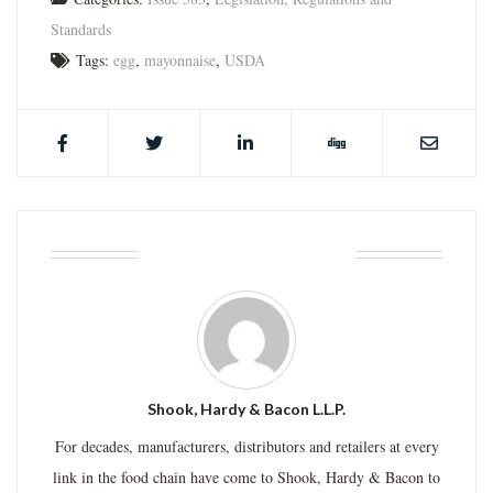
Standards
Tags:
egg
,
mayonnaise
,
USDA
ABOUT THE AUTHOR
Shook, Hardy & Bacon L.L.P.
For decades, manufacturers, distributors and retailers at every
link in the food chain have come to Shook, Hardy & Bacon to