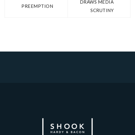
DRAWS MEDIA
PREEMPTION
SCRUTINY