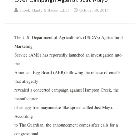
Shook, Hardy & Bacon L.L.P.
October 30, 2015
The U.S. Department of Agriculture’s (USDA’s) Agricultural
Marketing
Service (AMS) has reportedly launched an investigation into
the
American Egg Board (AEB) following the release of emails
that allegedly
revealed a concerted campaign against Hampton Creek, the
manufacturer
of an egg-free mayonnaise-like spread called Just Mayo.
According
to The Guardian, the announcement comes after calls for a
congressional