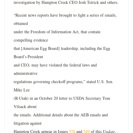
investigation by Hampton Creek CEO Josh Tetrick and others.
“Recent news reports have brought to light a series of emails,
obtained
under the Freedom of Information Act, that contain
compelling evidence
that [American Egg Board] leadership, including the Egg
Board’s President
and CEO, may have violated the federal laws and
administrative
regulations governing checkoff programs,” stated U.S. Sen.
Mike Lee
(R-Utah) in an October 20 letter to USDA Secretary Tom
Vilsack about
the emails. Additional details about the AEB emails and
litigation against
Hampton Creek appear in Issues
578
and
549
of this
Update
.