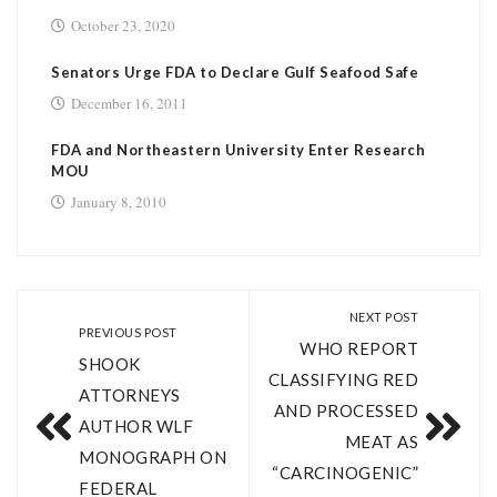
October 23, 2020
Senators Urge FDA to Declare Gulf Seafood Safe
December 16, 2011
FDA and Northeastern University Enter Research
MOU
January 8, 2010
NEXT POST
PREVIOUS POST
WHO REPORT
SHOOK
CLASSIFYING RED
ATTORNEYS
AND PROCESSED
AUTHOR WLF
MEAT AS
MONOGRAPH ON
“CARCINOGENIC”
FEDERAL