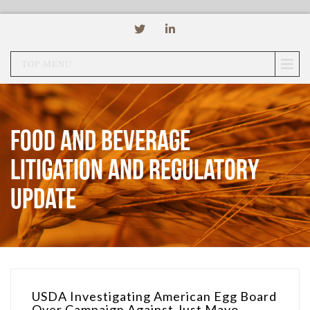
TOP MENU
Food and Beverage
Litigation and Regulatory
Update
USDA Investigating American Egg Board
Over Campaign Against Just Mayo