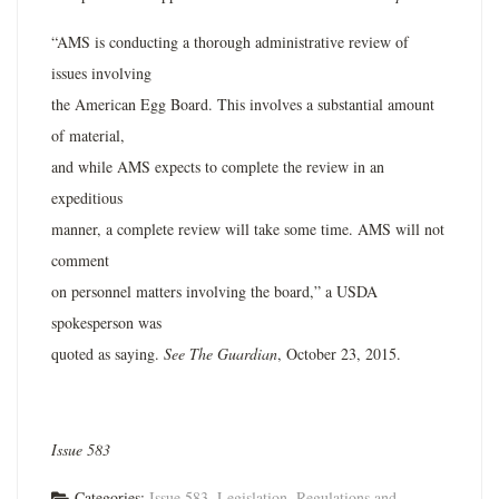
“AMS is conducting a thorough administrative review of
issues involving
the American Egg Board. This involves a substantial amount
of material,
and while AMS expects to complete the review in an
expeditious
manner, a complete review will take some time. AMS will not
comment
on personnel matters involving the board,” a USDA
spokesperson was
quoted as saying.
See The Guardian
, October 23, 2015.
Issue 583
Categories:
Issue 583
,
Legislation, Regulations and