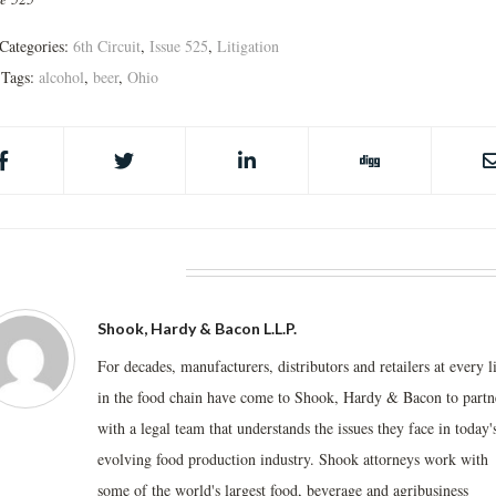
Categories:
6th Circuit
,
Issue 525
,
Litigation
Tags:
alcohol
,
beer
,
Ohio
BOUT THE AUTHOR
Shook, Hardy & Bacon L.L.P.
For decades, manufacturers, distributors and retailers at every l
in the food chain have come to Shook, Hardy & Bacon to partn
with a legal team that understands the issues they face in today'
evolving food production industry. Shook attorneys work with
some of the world's largest food, beverage and agribusiness