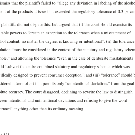
ismiss that the plaintiffs failed to “allege any deviation in labeling of the alcoho
ent of the products at issue that exceeded the regulatory tolerance of 0.3 percen
plaintiffs did not dispute this, but argued that (i) the court should exercise its
itable powers to “create an exception to the tolerance when a misstatement of
hol content, no matter the degree, is knowing or intentional”; (ii) the tolerance
ulation “must be considered in the context of the statutory and regulatory schem
hole,” and allowing the tolerance “even in the case of deliberate misstatements
ld ‘subvert the entire combined statutory and regulatory scheme, which was
ifically designed to prevent consumer deception”; and (iii) “tolerance” should 
idered a term of art that permits only “unintentional deviations” from the goal
lute accuracy. The court disagreed, declining to rewrite the law to distinguish
ween intentional and unintentional deviations and refusing to give the word
lerance” anything other than its ordinary meaning.
ue 525