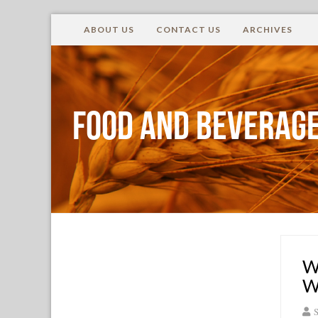
ABOUT US
CONTACT US
ARCHIVES
Food and Beverage
W
W
S