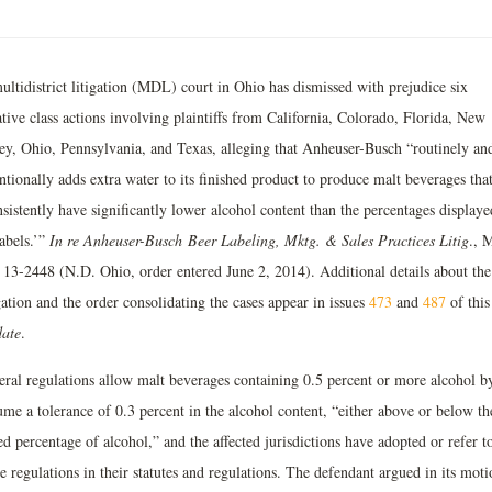
ultidistrict litigation (MDL) court in Ohio has dismissed with prejudice six
tive class actions involving plaintiffs from California, Colorado, Florida, New
sey, Ohio, Pennsylvania, and Texas, alleging that Anheuser-Busch “routinely an
ntionally adds extra water to its finished product to produce malt beverages tha
sistently have significantly lower alcohol content than the percentages display
labels.’”
In re Anheuser-Busch
Beer Labeling, Mktg. & Sales Practices Litig
., 
 13-2448 (N.D. Ohio, order entered June 2, 2014). Additional details about the
gation and the order consolidating the cases appear in issues
473
and
487
of this
ate
.
eral regulations allow malt beverages containing 0.5 percent or more alcohol b
ume a tolerance of 0.3 percent in the alcohol content, “either above or below th
ed percentage of alcohol,” and the affected jurisdictions have adopted or refer t
e regulations in their statutes and regulations. The defendant argued in its moti