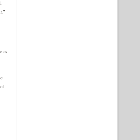
l
t.”
e as
be
 of