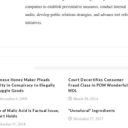
companies to establish preventative measures, conduct internal
audits, develop public relations strategies, and advance tort ref
initiatives.
LATED POSTS
inese Honey Maker Pleads
Court Decertifies Consumer
lty in Conspiracy to Illegally
Fraud Class in POM Wonderful
uggle Goods
MDL
November 6, 2009
March 28, 2014
 of Malic Acid is Factual Issue,
“Unnatural” Ingredients
rt Holds
December 27, 2017
October 31, 2018