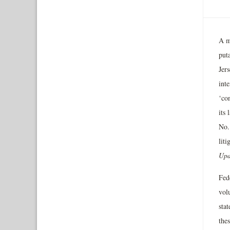
A m
puta
Jer
inte
‘con
its 
No.
liti
Upd
Fed
vol
stat
thes