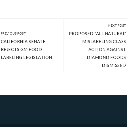
NEXT POST
PROPOSED “ALL NATURAL”
PREVIOUS POST
CALIFORNIA SENATE
MISLABELING CLASS
REJECTS GM FOOD
ACTION AGAINST
LABELING LEGISLATION
DIAMOND FOODS
DISMISSED