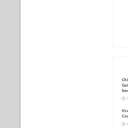
RE
Ch
Gui
Sm
Use
Cou