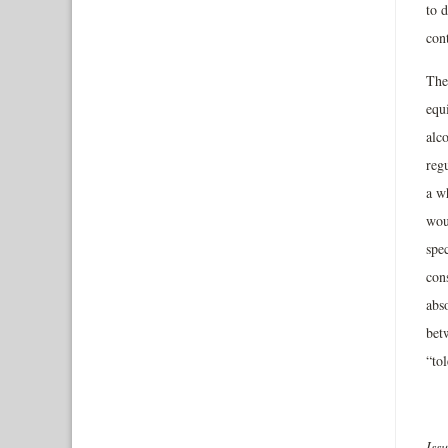
to d
cont
The 
equ
alco
reg
a w
wou
spec
cons
abso
bet
“to
Iss