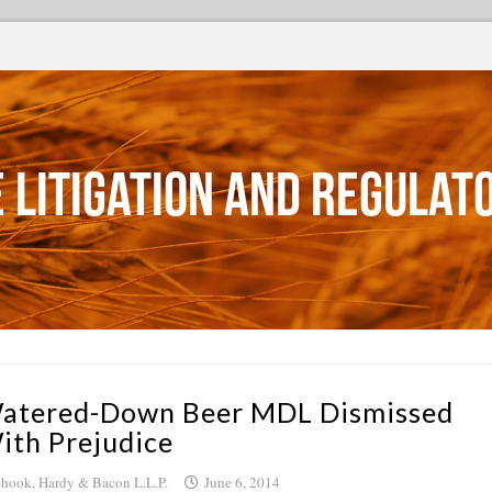
 Litigation and Regulat
atered-Down Beer MDL Dismissed
ith Prejudice
hook, Hardy & Bacon L.L.P.
June 6, 2014