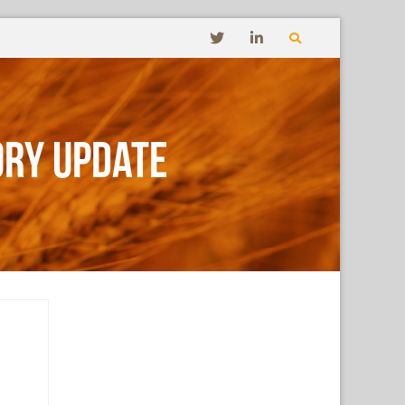
ory Update