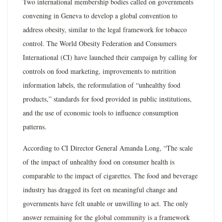
Two international membership bodies called on governments
convening in Geneva to develop a global convention to
address obesity, similar to the legal framework for tobacco
control. The World Obesity Federation and Consumers
International (CI) have launched their campaign by calling for
controls on food marketing, improvements to nutrition
information labels, the reformulation of “unhealthy food
products,” standards for food provided in public institutions,
and the use of economic tools to influence consumption
patterns.
According to CI Director General Amanda Long, “The scale
of the impact of unhealthy food on consumer health is
comparable to the impact of cigarettes. The food and beverage
industry has dragged its feet on meaningful change and
governments have felt unable or unwilling to act. The only
answer remaining for the global community is a framework