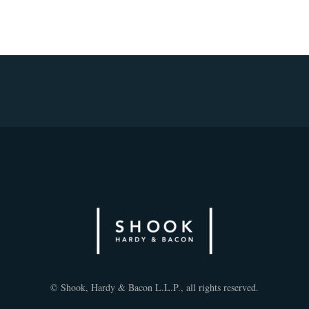
© Shook, Hardy & Bacon L.L.P., all rights reserved.