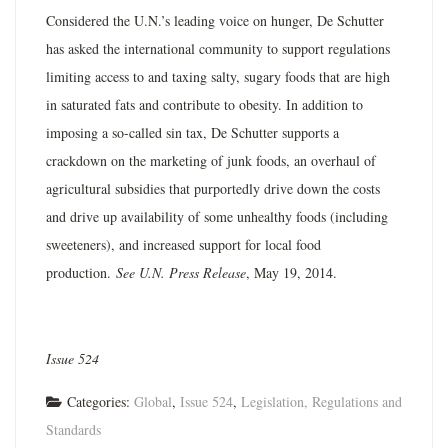
Considered the U.N.’s leading voice on hunger, De Schutter
has asked the international community to support regulations
limiting access to and taxing salty, sugary foods that are high
in saturated fats and contribute to obesity. In addition to
imposing a so-called sin tax, De Schutter supports a
crackdown on the marketing of junk foods, an overhaul of
agricultural subsidies that purportedly drive down the costs
and drive up availability of some unhealthy foods (including
sweeteners), and increased support for local food
production.
See U.N. Press Release
, May 19, 2014.
Issue 524
Categories:
Global
,
Issue 524
,
Legislation, Regulations and
Standards