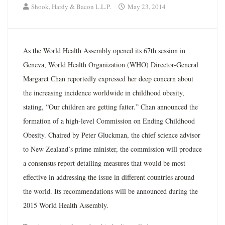
Shook, Hardy & Bacon L.L.P.
May 23, 2014
As the World Health Assembly opened its 67th session in
Geneva, World Health Organization (WHO) Director-General
Margaret Chan reportedly expressed her deep concern about
the increasing incidence worldwide in childhood obesity,
stating, “Our children are getting fatter.” Chan announced the
formation of a high-level Commission on Ending Childhood
Obesity. Chaired by Peter Gluckman, the chief science advisor
to New Zealand’s prime minister, the commission will produce
a consensus report detailing measures that would be most
effective in addressing the issue in different countries around
the world. Its recommendations will be announced during the
2015 World Health Assembly.