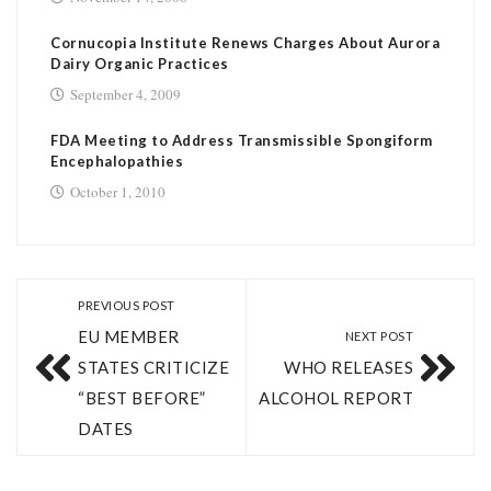
Cornucopia Institute Renews Charges About Aurora
Dairy Organic Practices
September 4, 2009
FDA Meeting to Address Transmissible Spongiform
Encephalopathies
October 1, 2010
PREVIOUS POST
EU MEMBER
NEXT POST
STATES CRITICIZE
WHO RELEASES
“BEST BEFORE”
ALCOHOL REPORT
DATES