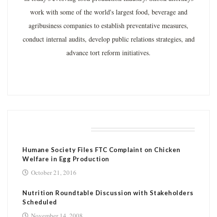
work with some of the world's largest food, beverage and
agribusiness companies to establish preventative measures,
conduct internal audits, develop public relations strategies, and
advance tort reform initiatives.
RELATED POSTS
Humane Society Files FTC Complaint on Chicken
Welfare in Egg Production
October 21, 2016
Nutrition Roundtable Discussion with Stakeholders
Scheduled
November 14, 2008