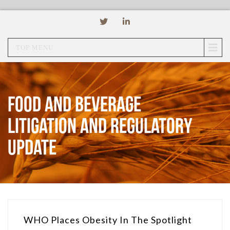
TOP MENU
Food and Beverage
Litigation and Regulatory
Update
WHO Places Obesity In The Spotlight