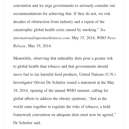
convention and we urge governments to seriously consider our
recommendations for achieving that. If they do not, we risk
decades of obstruction from industry and a repeat of the
catastrophic global health crisis caused by smoking.”
See
internationalsupermarketnews.com
, May 15, 2014;
WHO News
Release
, May 19, 2014.
Meanwhile, observing that unhealthy diets pose a greater risk
to global health than tobacco and that governments should
move fast to tax harmful food products, United Nations (U.N.)
Investigator Olivier De Schutter issued a statement at the May
19, 2014, opening of the annual WHO summit, calling for
global efforts to address the obesity epidemic. “Just as the
world came together to regulate the risks of tobacco, a bold
framework convention on adequate diets must now be agreed,”
De Schutter said.