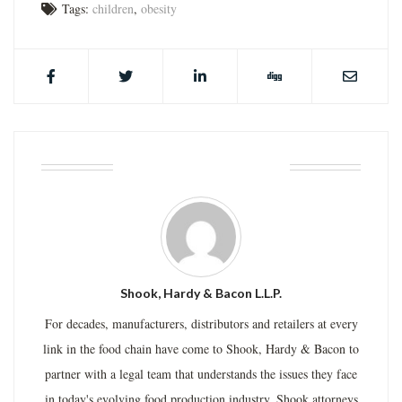
Tags:
children
,
obesity
ABOUT THE AUTHOR
Shook, Hardy & Bacon L.L.P.
For decades, manufacturers, distributors and retailers at every
link in the food chain have come to Shook, Hardy & Bacon to
partner with a legal team that understands the issues they face
in today's evolving food production industry. Shook attorneys