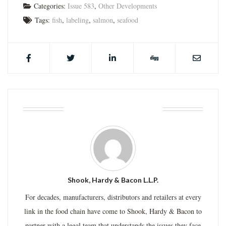
Categories:
Issue 583
,
Other Developments
Tags:
fish
,
labeling
,
salmon
,
seafood
ABOUT THE AUTHOR
Shook, Hardy & Bacon L.L.P.
For decades, manufacturers, distributors and retailers at every
link in the food chain have come to Shook, Hardy & Bacon to
partner with a legal team that understands the issues they face