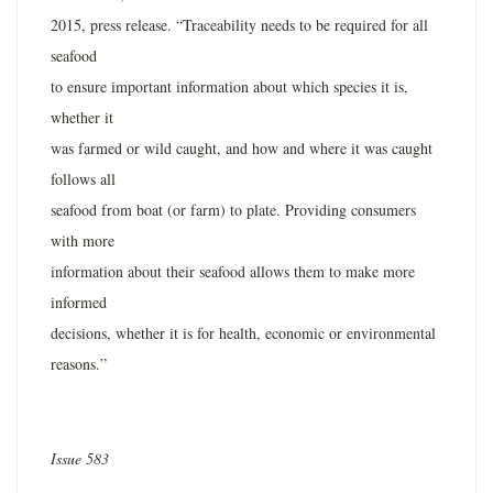
2015, press release. “Traceability needs to be required for all
seafood
to ensure important information about which species it is,
whether it
was farmed or wild caught, and how and where it was caught
follows all
seafood from boat (or farm) to plate. Providing consumers
with more
information about their seafood allows them to make more
informed
decisions, whether it is for health, economic or environmental
reasons.”
Issue 583