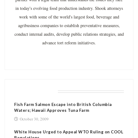
in today's evolving food production industry. Shook attorneys
work with some of the world's largest food, beverage and
agribusiness companies to establish preventative measures,
conduct internal audits, develop public relations strategies, and
advance tort reform initiatives.
RELATED POSTS
Fish Farm Salmon Escape into British Columbia
Waters; Hawaii Approves Tuna Farm
October 30, 2009
White House Urged to Appeal WTO Ruling on COOL
Regulations