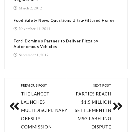
March 2, 2012
Food Safety News Questions Ultra-Filtered Honey
November 11, 2011
Ford, Domino’s Partner to Deliver Pizza by
Autonomous Vehicles
September 1, 2017
PREVIOUS POST
NEXT POST
THE LANCET
PARTIES REACH
LAUNCHES
$1.5 MILLION
MULTIDISCIPLINARY
SETTLEMENT IN
OBESITY
MSG LABELING
COMMISSION
DISPUTE