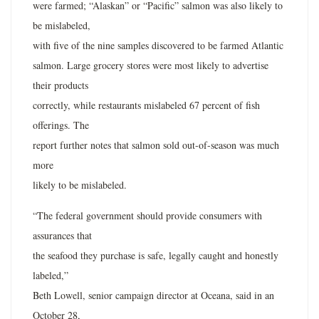
were farmed; “Alaskan” or “Pacific” salmon was also likely to
be mislabeled,
with five of the nine samples discovered to be farmed Atlantic
salmon. Large grocery stores were most likely to advertise
their products
correctly, while restaurants mislabeled 67 percent of fish
offerings. The
report further notes that salmon sold out-of-season was much
more
likely to be mislabeled.
“The federal government should provide consumers with
assurances that
the seafood they purchase is safe, legally caught and honestly
labeled,”
Beth Lowell, senior campaign director at Oceana, said in an
October 28,