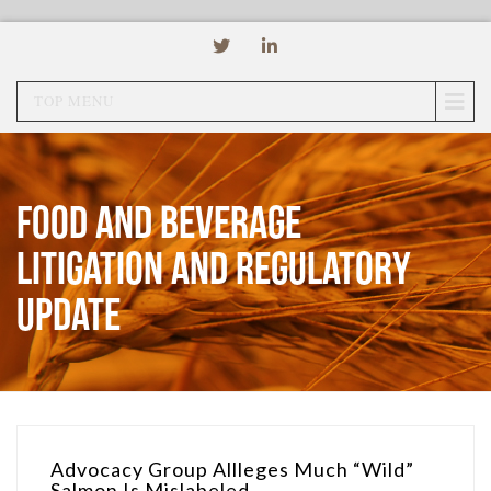
TOP MENU
Food and Beverage
Litigation and Regulatory
Update
Advocacy Group Allleges Much “Wild”
Salmon Is Mislabeled