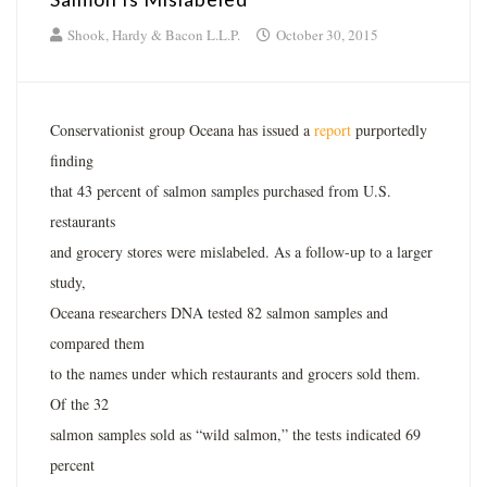
Shook, Hardy & Bacon L.L.P.
October 30, 2015
Conservationist group Oceana has issued a
report
purportedly
finding
that 43 percent of salmon samples purchased from U.S.
restaurants
and grocery stores were mislabeled. As a follow-up to a larger
study,
Oceana researchers DNA tested 82 salmon samples and
compared them
to the names under which restaurants and grocers sold them.
Of the 32
salmon samples sold as “wild salmon,” the tests indicated 69
percent