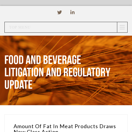
TOP MENU
Food and Beverage
Litigation and Regulatory
Update
Amount Of Fat In Meat Products Draws
New Class Action