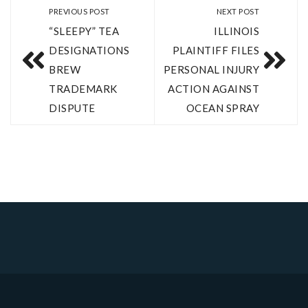
PREVIOUS POST
NEXT POST
“SLEEPY” TEA
ILLINOIS
DESIGNATIONS
PLAINTIFF FILES
BREW
PERSONAL INJURY
TRADEMARK
ACTION AGAINST
DISPUTE
OCEAN SPRAY