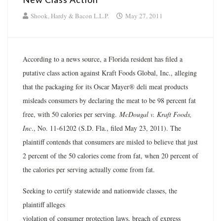
Shook, Hardy & Bacon L.L.P.
May 27, 2011
According to a news source, a Florida resident has filed a
putative class action against Kraft Foods Global, Inc., alleging
that the packaging for its Oscar Mayer® deli meat products
misleads consumers by declaring the meat to be 98 percent fat
free, with 50 calories per serving.
McDougal v. Kraft Foods,
Inc
., No. 11-61202 (S.D. Fla., filed May 23, 2011). The
plaintiff contends that consumers are misled to believe that just
2 percent of the 50 calories come from fat, when 20 percent of
the calories per serving actually come from fat.
Seeking to certify statewide and nationwide classes, the
plaintiff alleges
violation of consumer protection laws, breach of express