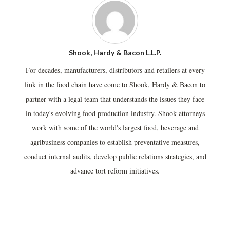
Shook, Hardy & Bacon L.L.P.
For decades, manufacturers, distributors and retailers at every
link in the food chain have come to Shook, Hardy & Bacon to
partner with a legal team that understands the issues they face
in today's evolving food production industry. Shook attorneys
work with some of the world's largest food, beverage and
agribusiness companies to establish preventative measures,
conduct internal audits, develop public relations strategies, and
advance tort reform initiatives.