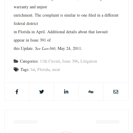
warranty and unjust
enrichment. The complaint is similar to one filed in a different
federal district
in Florida in April. Additional details about that lawsuit
appear in Issue 391 of
this Update.
See Law360
, May 24, 2011.
Categories:
11th Circuit
,
Issue 396
,
Litigation
Tags:
fat
,
Florida
,
meat
ABOUT THE AUTHOR