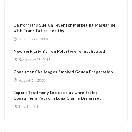
RELATED POSTS
Californians Sue Unilever for Marketing Margarine
with Trans Fat as Healthy
November 6, 2009
New York City Ban on Polystyrene Invalidated
September 25, 2015
Consumer Challenges Smoked Gouda Preparation
August 21, 2020
Expert Testimony Excluded as Unreliable;
Consumer’s Popcorn Lung Claims Dismissed
July 16, 2010