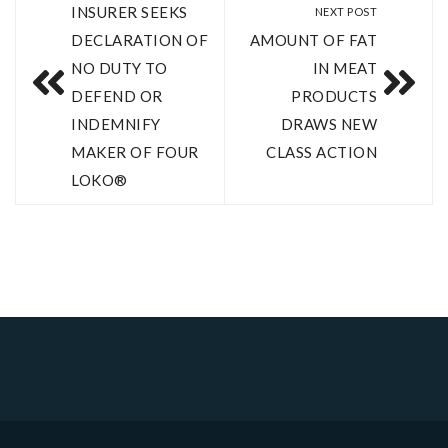
INSURER SEEKS
NEXT POST
DECLARATION OF
AMOUNT OF FAT
NO DUTY TO
IN MEAT
DEFEND OR
PRODUCTS
INDEMNIFY
DRAWS NEW
MAKER OF FOUR
CLASS ACTION
LOKO®