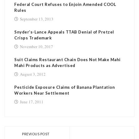
Federal Court Refuses to Enjoin Amended COOL
Rules
September 13, 2013
Snyder’s-Lance Appeals TTAB Denial of Pretzel
Crisps Trademark
November 10, 2017
Suit Claims Restaurant Chain Does Not Make Mahi
Mahi Products as Advertised
August 3, 2012
Pesticide Exposure Claims of Banana Plantation
Workers Near Settlement
June 17, 2011
PREVIOUS POST