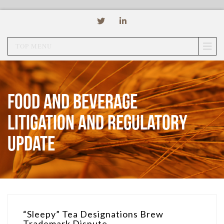
TOP MENU
Food and Beverage
Litigation and Regulatory
Update
“Sleepy” Tea Designations Brew
Trademark Dispute