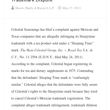
Shook, Hardy & Bacon L.L.P.
May 27, 2011
Celestial Seasonings has filed a complaint against Mexican and
Texas companies that are allegedly infringing its Sleepytime
trademark with a tea product sold under a “Sleeping Time”
mark.
The Hain Celestial Group, Inc. v. Royal Tea S.A. de
C.V
., No. 11-2504 (E.D.N.Y., filed May 24, 2011).
According to the complaint, Celestial began registering its
marks for tea and dietary supplements in 1975. Contending
that the defendants’ Sleeping Time mark is “confusingly
similar,” Celestial alleges that the defendants were fully aware
of Celestial’s rights to the Sleepytime mark because they tried
to cancel Celestial’s Mexican trademark registration. The
complaint alleges trademark infringement, trademark dilution