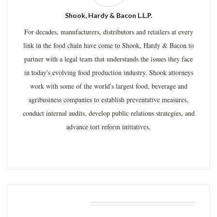
Shook, Hardy & Bacon L.L.P.
For decades, manufacturers, distributors and retailers at every
link in the food chain have come to Shook, Hardy & Bacon to
partner with a legal team that understands the issues they face
in today's evolving food production industry. Shook attorneys
work with some of the world's largest food, beverage and
agribusiness companies to establish preventative measures,
conduct internal audits, develop public relations strategies, and
advance tort reform initiatives.
RELATED POSTS