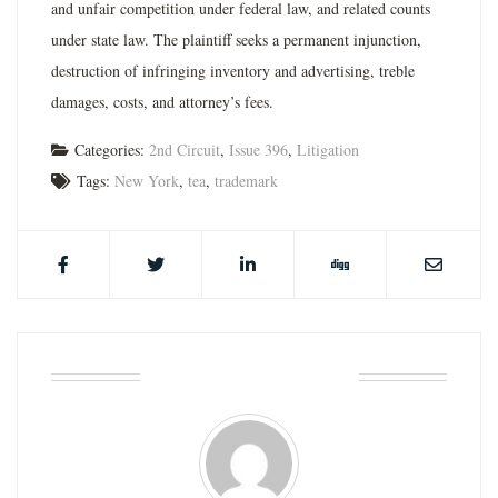
and unfair competition under federal law, and related counts
under state law. The plaintiff seeks a permanent injunction,
destruction of infringing inventory and advertising, treble
damages, costs, and attorney’s fees.
Categories:
2nd Circuit
,
Issue 396
,
Litigation
Tags:
New York
,
tea
,
trademark
ABOUT THE AUTHOR