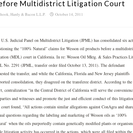
efore Multidistrict Litigation Court
hook, Hardy & Bacon L.L.P.
October 14, 2011
 U.S. Judicial Panel on Multidistrict Litigation (JPML) has consolidated six act
stioning the “100% Natural” claims for Wesson oil products before a multidistri
igation (MDL) court in California. In re: Wesson Oil Mktg. & Sales Practices Lit
 No. 2291 (JPML, transfer order filed October 13, 2011). The defendant
ested the transfer, and while the California, Florida and New Jersey plaintiffs
orted consolidation, they disagreed on the transferee district. According to the
t, centralization “in the Central District of California will serve the convenienc
parties and witnesses and promote the just and efficient conduct of this litigatio
 court found, “All actions contain similar allegations against ConAgra and shar
tual questions regarding the labeling and marketing of Wesson oils as ‘100%
ural’ when the oils purportedly contain genetically modified plants or organism
le litigation activity has occurred in the actions, which were all filed within the