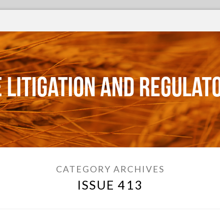
 Litigation and Regulat
CATEGORY ARCHIVES
ISSUE 413