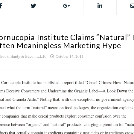
ornucopia Institute Claims “Natural” 
ften Meaningless Marketing Hype
hook, Hardy & Bacon L.L.P.
October 14, 2011
 Cornucopia Institute has published a report titled “Cereal Crimes: How ‘Natur
ims Deceive Consumers and Undermine the Organic Label—A Look Down the
eal and Granola Aisle.” Noting that, with one exception, no government agency
ined what the term “natural” means on food packages, the organization explains
 companies that make cereal products exploit consumer confusion over the
ference between “organic” and “natural” products, charging a premium for “natu
ucts that actually contain ingredients containing pesticides or ingredients grow