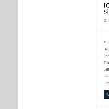
I
S
S
The
Oct
Pre
Fou
wil
obe
Com
R