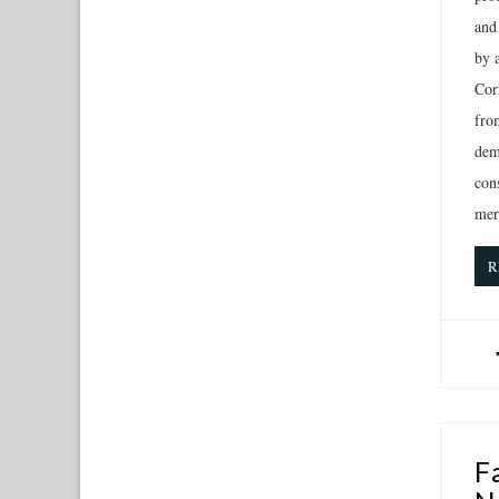
and
by 
Corn
from
demo
con
mer
R
F