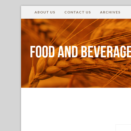
ABOUT US
CONTACT US
ARCHIVES
Food and Beverage