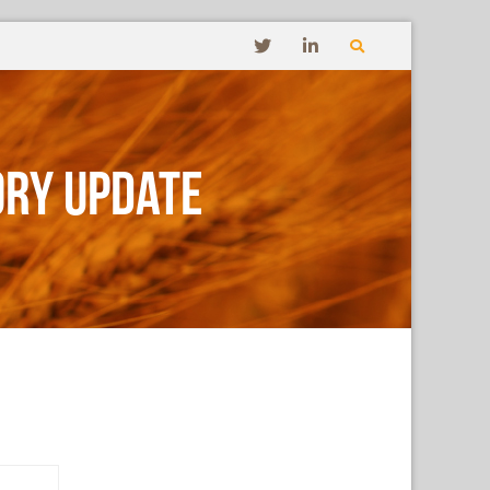
ory Update