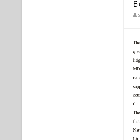
B
S
The
que
lit
MDL
requ
supp
cour
the 
The
fac
Nat
Litt