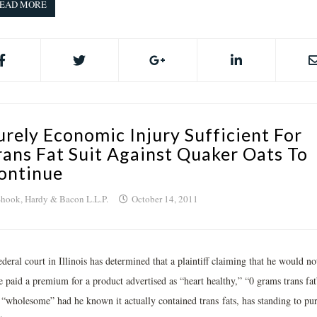
EAD MORE
urely Economic Injury Sufficient For
rans Fat Suit Against Quaker Oats To
ontinue
hook, Hardy & Bacon L.L.P.
October 14, 2011
deral court in Illinois has determined that a plaintiff claiming that he would no
e paid a premium for a product advertised as “heart healthy,” “0 grams trans fat
 “wholesome” had he known it actually contained trans fats, has standing to pu