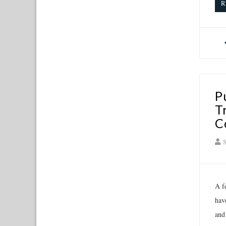
R
P
T
C
S
A fe
hav
and