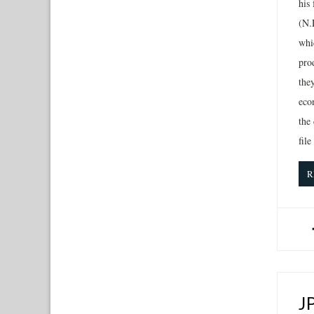
his
(N.D
whic
pro
the
eco
the 
file
R
J