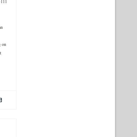
-111
an
g on
t