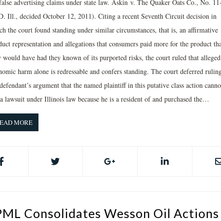
 false advertising claims under state law. Askin v. The Quaker Oats Co., No. 11
. Ill., decided October 12, 2011). Citing a recent Seventh Circuit decision in
h the court found standing under similar circumstances, that is, an affirmative
duct representation and allegations that consumers paid more for the product th
y would have had they known of its purported risks, the court ruled that alleged
nomic harm alone is redressable and confers standing. The court deferred rulin
defendant’s argument that the named plaintiff in this putative class action canno
 a lawsuit under Illinois law because he is a resident of and purchased the…
EAD MORE
PML Consolidates Wesson Oil Actions