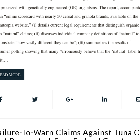
 processed with genetically engineered (GE) organisms. The report, accompani
an “online scorecard with nearly 50 cereal and granola brands, available on the
ucopia website,” (i) details current legal requirements that distinguish organic
 “natural” claims; (ii) discusses individual company definitions of “natural” to
nstrate “how vastly different they can be”; (iii) summarizes the results of
sumer polling showing that many “erroneously believe that the ‘natural’ label h
it,…
EAD MORE
ailure-To-Warn Claims Against Tuna C