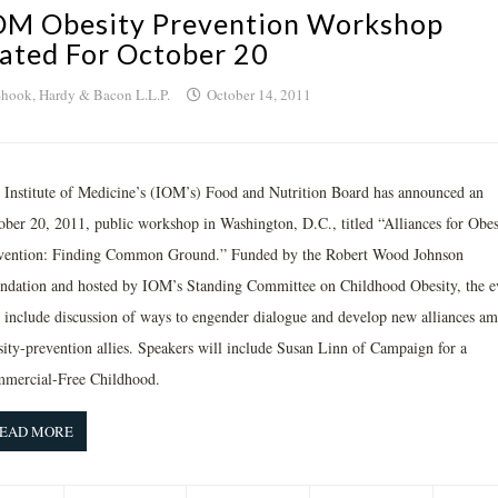
OM Obesity Prevention Workshop
lated For October 20
hook, Hardy & Bacon L.L.P.
October 14, 2011
 Institute of Medicine’s (IOM’s) Food and Nutrition Board has announced an
ober 20, 2011, public workshop in Washington, D.C., titled “Alliances for Obes
vention: Finding Common Ground.” Funded by the Robert Wood Johnson
ndation and hosted by IOM’s Standing Committee on Childhood Obesity, the e
l include discussion of ways to engender dialogue and develop new alliances a
sity-prevention allies. Speakers will include Susan Linn of Campaign for a
mercial-Free Childhood.
EAD MORE