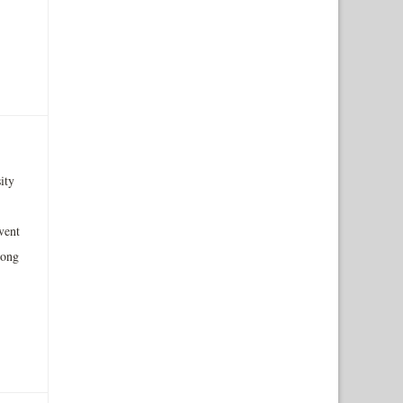
ity
vent
mong