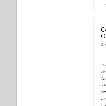
C
O
S
The
Cla
Cer
def
how
dif
prod