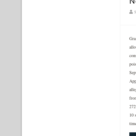
N
S
Gra
all
con
poi
Sep
App
alle
fro
272
10 
tim