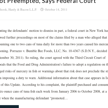
ot Preempted, Says Federal Court
hook, Hardy & Bacon L.L.P.
October 14, 2011
nting the defendants’ motion to dismiss in part, a federal court in New York ha
owed further proceedings on most of the claims filed by a man who alleged that
suming one to two cans of tuna daily for more than two years caused his mercu
soning. Porrazzo v. Bumble Bee Foods, LLC, No. 10-4367 (S.D.N.Y., decided
tember 30, 2011). So ruling, the court agreed with the Third Circuit Court of
eals that the Food and Drug Administration’s failure to adopt a regulation on t
ged risks of mercury in fish or warnings about that risk does not preclude the st
m imposing a duty to warn. Additional information about that case appears in I
 of this Update. According to his complaint, the plaintiff purchased and consu
six-ounce cans of tuna fish each week from January 2006 to October 2008, at a
e when the manufacturing defendant “promoted…