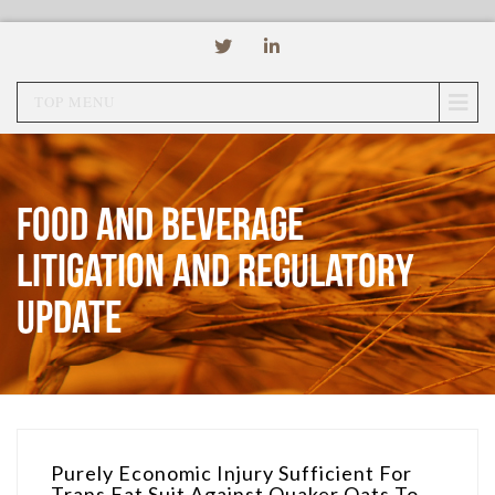
TOP MENU
Food and Beverage
Litigation and Regulatory
Update
Purely Economic Injury Sufficient For
Trans Fat Suit Against Quaker Oats To