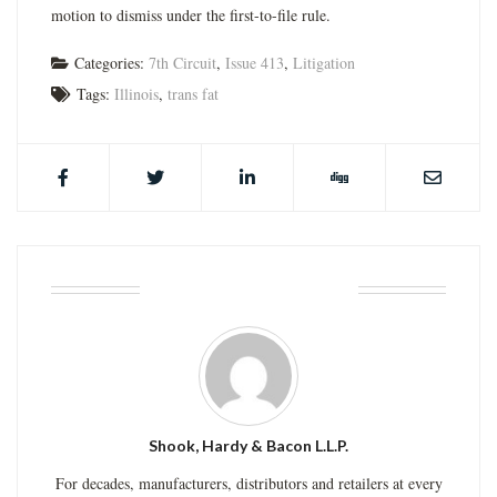
motion to dismiss under the first-to-file rule.
Categories:
7th Circuit
,
Issue 413
,
Litigation
Tags:
Illinois
,
trans fat
ABOUT THE AUTHOR
Shook, Hardy & Bacon L.L.P.
For decades, manufacturers, distributors and retailers at every