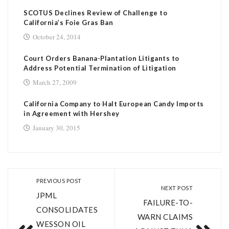
SCOTUS Declines Review of Challenge to
California’s Foie Gras Ban
October 24, 2014
Court Orders Banana-Plantation Litigants to
Address Potential Termination of Litigation
March 27, 2009
California Company to Halt European Candy Imports
in Agreement with Hershey
January 30, 2015
PREVIOUS POST
NEXT POST
JPML
FAILURE-TO-
CONSOLIDATES
WARN CLAIMS
WESSON OIL