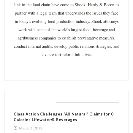
link in the food chain have come to Shook, Hardy & Bacon to
partner with a legal team that understands the issues they face
in today's evolving food production industry. Shook attorneys
work with some of the world's largest food, beverage and
agribusiness companies to establish preventative measures,
conduct internal audits, develop public relations strategies, and
advance tort reform initiatives.
RELATED POSTS
Class Action Challenges “All Natural” Claims for 0
Calories Lifewater® Beverages
March 2, 2012