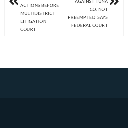
AGAINST TUNA
ACTIONS BEFORE
CO. NOT
MULTIDISTRICT
PREEMPTED, SAYS
LITIGATION
FEDERAL COURT
COURT