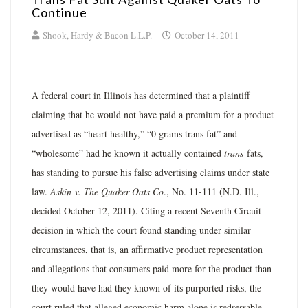
Continue
Shook, Hardy & Bacon L.L.P.
October 14, 2011
A federal court in Illinois has determined that a plaintiff
claiming that he would not have paid a premium for a product
advertised as “heart healthy,” “0 grams trans fat” and
“wholesome” had he known it actually contained
trans
fats,
has standing to pursue his false advertising claims under state
law.
Askin
v. The Quaker Oats Co
., No. 11-111 (N.D. Ill.,
decided October 12, 2011). Citing a recent Seventh Circuit
decision in which the court found standing under similar
circumstances, that is, an affirmative product representation
and allegations that consumers paid more for the product than
they would have had they known of its purported risks, the
court ruled that alleged economic harm alone is redressable