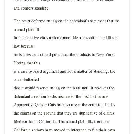
and confers standing.
The court deferred ruling on the defendant’s argument that the
named plaintiff
in this putative class action cannot file a lawsuit under Illinois
law because
he is a resident of and purchased the products in New York.
Noting that this
is a merits-based argument and not a matter of standing, the
court indicated
that it would reserve ruling on the issue until it resolves the
defendant’s motion to dismiss under the first-to-file rule.
Apparently, Quaker Oats has also urged the court to dismiss
the claims on the ground that they are duplicative of claims
filed earlier in California. The named plaintiffs from the
California actions have moved to intervene to file their own