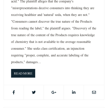
acid." The plaintiff alleges that the company's
"misrepresentations deceive consumers into thinking they are
receiving healthier and 'natural' soda, when they are not."
"Consumers cannot discover the true nature of the Products
from reading the label," the plaintiff argues. "Discovery of the
true nature of the content of the Products requires knowledge
of chemistry that is not available to the average reasonable
consumer." She seeks class certification, an injunction
requiring "proper, complete, and accurate labeling of the
products," damages…
READ MORE