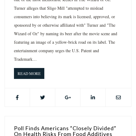
Turner alleges that Sligo Mill "attempted to mislead
consumers into believing its mark is licensed, approved, or
sponsored by or otherwise affiliated with" Turner and "The
Wizard of Oz" by naming its beer after the movie scene and
featuring an image of a yellow-brick road on its label. The
entertainment company urges the U.S. Patent and
Trademark…
READ MORE
Poll Finds Americans “Closely Divided”
On Health Risks From Food Additives