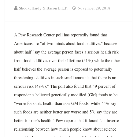
Shook, Hardy & Bacon L.L.P.
November 29, 2018
A Pew Research Center poll has reportedly found that
Americans are "of two minds about food additives" because
about half "say the average person faces a serious health risk
from food additives over their lifetime (51%) while the other
half believes the average person is exposed to potentially
threatening additives in such small amounts that there is no
serious risk (48%)." The poll also found that 49 percent of
respondents believed genetically modified (GM) foods to be
"worse for one's health than non-GM foods, while 44% say
such foods are neither better nor worse and 5% say they are
better for one's health." Pew reports that it found "an inverse
relationship between how much people know about science