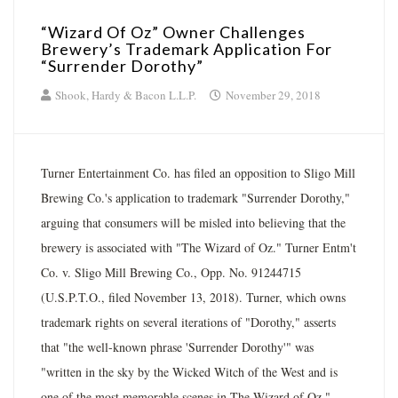
“Wizard Of Oz” Owner Challenges
Brewery’s Trademark Application For
“Surrender Dorothy”
Shook, Hardy & Bacon L.L.P.
November 29, 2018
Turner Entertainment Co. has filed an opposition to Sligo Mill
Brewing Co.'s application to trademark "Surrender Dorothy,"
arguing that consumers will be misled into believing that the
brewery is associated with "The Wizard of Oz." Turner Entm't
Co. v. Sligo Mill Brewing Co., Opp. No. 91244715
(U.S.P.T.O., filed November 13, 2018). Turner, which owns
trademark rights on several iterations of "Dorothy," asserts
that "the well-known phrase 'Surrender Dorothy'" was
"written in the sky by the Wicked Witch of the West and is
one of the most memorable scenes in The Wizard of Oz."