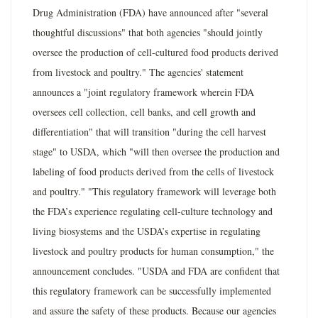
Drug Administration (FDA) have announced after "several
thoughtful discussions" that both agencies "should jointly
oversee the production of cell-cultured food products derived
from livestock and poultry." The agencies' statement
announces a "joint regulatory framework wherein FDA
oversees cell collection, cell banks, and cell growth and
differentiation" that will transition "during the cell harvest
stage" to USDA, which "will then oversee the production and
labeling of food products derived from the cells of livestock
and poultry." "This regulatory framework will leverage both
the FDA’s experience regulating cell-culture technology and
living biosystems and the USDA’s expertise in regulating
livestock and poultry products for human consumption," the
announcement concludes. "USDA and FDA are confident that
this regulatory framework can be successfully implemented
and assure the safety of these products. Because our agencies