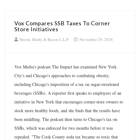
Vox Compares SSB Taxes To Corner
Store Initiatives
Shook, Hardy & Bacon L.L.P.
November 29, 2018
Vox Media's podcast The Impact has examined New York
City's and Chicago's approaches to combating obesity,
including Chicago's imposition of a tax on sugar-sweetened
beverages (SSBs). A reporter first speaks to employees of an
initiative in New York that encourages corner-store owners to
stock more healthy foods, and she finds that the results have
been middling. The podcast then turns to Chicago's tax on
SSBs, which was enforced for two months before it was
repealed. "The Cook County soda tax became so toxic that