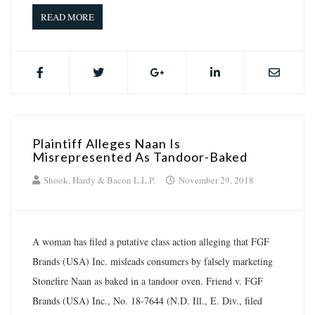
READ MORE
Plaintiff Alleges Naan Is
Misrepresented As Tandoor-Baked
Shook, Hardy & Bacon L.L.P.
November 29, 2018
A woman has filed a putative class action alleging that FGF
Brands (USA) Inc. misleads consumers by falsely marketing
Stonefire Naan as baked in a tandoor oven. Friend v. FGF
Brands (USA) Inc., No. 18-7644 (N.D. Ill., E. Div., filed