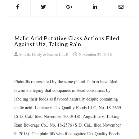
Malic Acid Putative Class Actions Filed
Against Utz, Talking Rain
Shook, Hardy & Bacon L.L.P.
November 29, 2018
Plaintiffs represented by the same plaintiff's firm have filed
lawsuits alleging that companies mislead consumers by
labeling their foods as flavored naturally despite containing
malic acid. Lepiane v. Utz Quality Foods LLC, No. 18-2659
(S.D. Cal., filed November 20, 2018); Augustine v. Talking
Rain Beverage Co., No. 18-2576 (S.D. Cal., filed November
9, 2018). The plaintiffs who filed against Utz Quality Foods