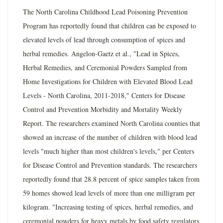
The North Carolina Childhood Lead Poisoning Prevention
Program has reportedly found that children can be exposed to
elevated levels of lead through consumption of spices and
herbal remedies. Angelon-Gaetz et al., "Lead in Spices,
Herbal Remedies, and Ceremonial Powders Sampled from
Home Investigations for Children with Elevated Blood Lead
Levels - North Carolina, 2011-2018," Centers for Disease
Control and Prevention Morbidity and Mortality Weekly
Report. The researchers examined North Carolina counties that
showed an increase of the number of children with blood lead
levels "much higher than most children's levels," per Centers
for Disease Control and Prevention standards. The researchers
reportedly found that 28.8 percent of spice samples taken from
59 homes showed lead levels of more than one milligram per
kilogram. "Increasing testing of spices, herbal remedies, and
ceremonial powders for heavy metals by food safety regulators