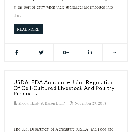
at the port of entry when these substances are imported into
the…
READ MORE
USDA, FDA Announce Joint Regulation
Of Cell-Cultured Livestock And Poultry
Products
Shook, Hardy & Bacon L.L.P.
November 29, 2018
The U.S. Department of Agriculture (USDA) and Food and