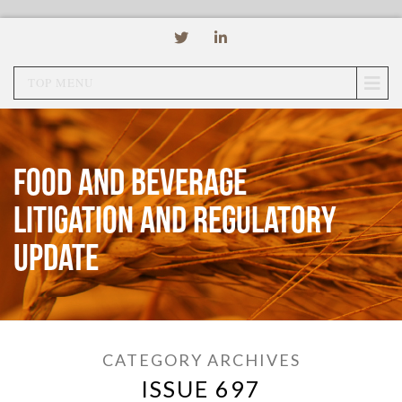
TOP MENU
Food and Beverage
Litigation and Regulatory
Update
CATEGORY ARCHIVES
ISSUE 697