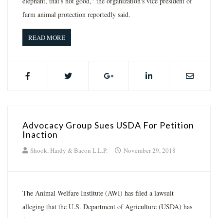
elephant, that's not good," the organization's vice president of
farm animal protection reportedly said.
READ MORE
Advocacy Group Sues USDA For Petition
Inaction
Shook, Hardy & Bacon L.L.P.
November 29, 2018
The Animal Welfare Institute (AWI) has filed a lawsuit
alleging that the U.S. Department of Agriculture (USDA) has