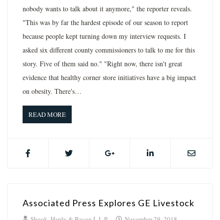
nobody wants to talk about it anymore," the reporter reveals.
"This was by far the hardest episode of our season to report
because people kept turning down my interview requests. I
asked six different county commissioners to talk to me for this
story. Five of them said no." "Right now, there isn't great
evidence that healthy corner store initiatives have a big impact
on obesity. There's…
READ MORE
Associated Press Explores GE Livestock
Shook, Hardy & Bacon L.L.P.
November 29, 2018