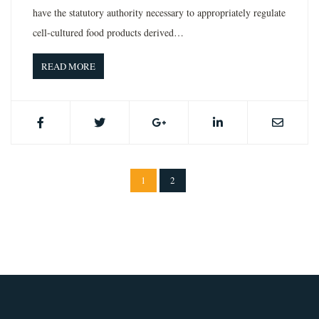
have the statutory authority necessary to appropriately regulate
cell-cultured food products derived…
READ MORE
1
2