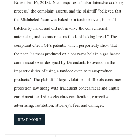
November 16, 2018). Naan requires a "labor-intensive cooking
process," the complaint asserts, and the plaintiff "believed that
the Mislabeled Naan was baked in a tandoor oven, in small
batches by hand, and did not involve the conventional,
automated, and commercial methods of baking bread." The
complaint cites FGF's patents, which purportedly show that
the naan "is mass produced on a conveyor belt in a gas-heated
commercial oven designed by Defendants to overcome the
impracticalities of using a tandoor oven to mass-produce
products." The plaintiff alleges violations of Illinois consumer-
protection law along with fraudulent concealment and unjust
enrichment, and she seeks class certification, corrective
advertising, restitution, attorney's fees and damages.
READ MORE