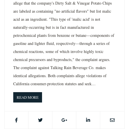
allege that the company's Dirty Salt & Vinegar Potato Chips
are labeled as containing "no artificial flavors" but list malic
acid as an ingredient. "This type of 'malic acid' is not
naturally-occurring but is in fact manufactured in
petrochemical plants from benzene or butane—components of
gasoline and lighter fluid, respectively—through a series of
chemical reactions, some of which involve highly toxic
chemical precursors and byproducts," the complaint argues.
The complaint against Talking Rain Beverage Co. makes
identical allegations. Both complaints allege violations of
California consumer-protection statutes and seek…
READ MORE