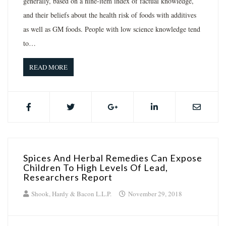
generally, based on a nine-item index of factual knowledge,
and their beliefs about the health risk of foods with additives
as well as GM foods. People with low science knowledge tend
to…
READ MORE
Spices And Herbal Remedies Can Expose
Children To High Levels Of Lead,
Researchers Report
Shook, Hardy & Bacon L.L.P.
November 29, 2018