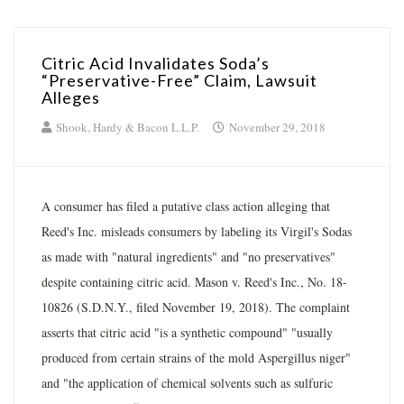
Citric Acid Invalidates Soda’s
“Preservative-Free” Claim, Lawsuit
Alleges
Shook, Hardy & Bacon L.L.P.
November 29, 2018
A consumer has filed a putative class action alleging that
Reed's Inc. misleads consumers by labeling its Virgil's Sodas
as made with "natural ingredients" and "no preservatives"
despite containing citric acid. Mason v. Reed's Inc., No. 18-
10826 (S.D.N.Y., filed November 19, 2018). The complaint
asserts that citric acid "is a synthetic compound" "usually
produced from certain strains of the mold Aspergillus niger"
and "the application of chemical solvents such as sulfuric