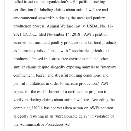
failed to act on the organization's 2014 petition seeking
certification for labeling claims about animal welfare and
environmental stewardship during the meat and poultry
production process. Animal Welfare Inst. v. USDA, No. 18-
2621 (D.D.C., filed November 14, 2018). AWI's petition
asserted that meat and poultry producers market food products
as "humanely raised," made with "sustainable agricultural
products," "raised in a stress free environment" and other
similar claims despite allegedly exposing animals to "intensive
confinement, barren and stressful housing conditions, and
painful mutilations in order to increase production." AWI
argues for the establishment of a certification program to
verify marketing claims about animal welfare. According the
complaint, USDA has not yet taken action on AWI's petition,
allegedly resulting in an "unreasonable delay" in violation of
the Administrative Procedures Act.