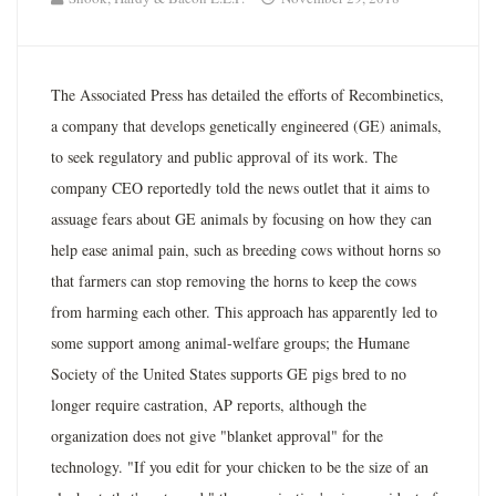
The Associated Press has detailed the efforts of Recombinetics,
a company that develops genetically engineered (GE) animals,
to seek regulatory and public approval of its work. The
company CEO reportedly told the news outlet that it aims to
assuage fears about GE animals by focusing on how they can
help ease animal pain, such as breeding cows without horns so
that farmers can stop removing the horns to keep the cows
from harming each other. This approach has apparently led to
some support among animal-welfare groups; the Humane
Society of the United States supports GE pigs bred to no
longer require castration, AP reports, although the
organization does not give "blanket approval" for the
technology. "If you edit for your chicken to be the size of an