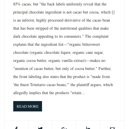
85% cacao, but "the back labels uniformly reveal that the
principal chocolate ingredient is not cacao but cocoa, which []
is an inferior, highly processed derivative of the cacao bean
that has been stripped of the nutritional qualities that make
dark chocolate appealing to its consumers." The complaint
explains that the ingredient list—"organic bittersweet
chocolate (organic chocolate liquor, organic cane sugar,
organic cocoa butter, organic vanilla extract)—makes no
"mention of cacao butter, but only of cocoa butter." Further,
the front labeling also states that the product is "made from
'the finest Trinitario cacao beans,'" the plaintiff argues, which
allegedly implies that the products "retain…
READ MORE