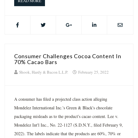
READ MORE
Consumer Challenges Cocoa Content In
70% Cacao Bars
Shook, Hardy & Bacon L.L.P.
February 25, 2022
A consumer has filed a projected class action alleging
Mondelez International Inc.'s Green & Black's chocolate
packaging misleads as to the product's cacao content. Lee v.
Mondelez Int'l Inc., No. 22-1127 (S.D.N.Y., filed February 9,
2022). The labels indicate that the products are 60%, 70% or