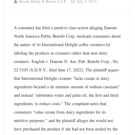
Shook, Hardy & Bacon L.L.P.
July 1, 2022
A consumer has filed a putative class action alleging Danone
North America Public Benefit Corp. misleads consumers about
the nature of its International Delight coffee creamers by
labeling the products as creamers rather than non-dairy
creamers. English v. Danone N. Am. Pub. Benefit Corp., No.
22-5105 (S.D.N.Y., filed June 17, 2022). The plaintiff argues
that International Delight creamer "lacks cream or dairy
ingredients beyond a de minimis amount of sodium caseinate"
and instead "substitutes water and palm oil, the first and third
ingredients, to reduce costs." The complaint notes that
consumers "value cream from dairy ingredients for its
nutritive purposes," and the plaintiff alleges she would not
have purchased the product if she had not been misled by the