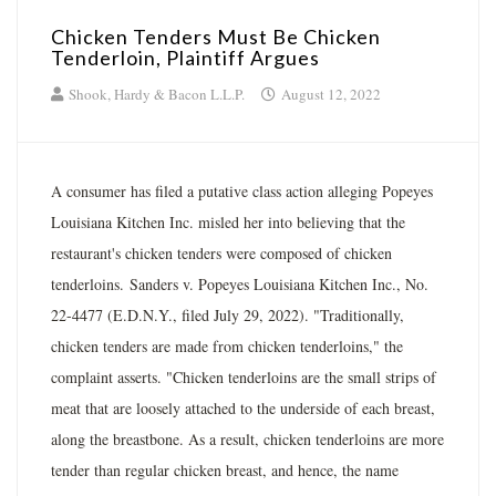
Chicken Tenders Must Be Chicken
Tenderloin, Plaintiff Argues
Shook, Hardy & Bacon L.L.P.
August 12, 2022
A consumer has filed a putative class action alleging Popeyes
Louisiana Kitchen Inc. misled her into believing that the
restaurant's chicken tenders were composed of chicken
tenderloins. Sanders v. Popeyes Louisiana Kitchen Inc., No.
22-4477 (E.D.N.Y., filed July 29, 2022). "Traditionally,
chicken tenders are made from chicken tenderloins," the
complaint asserts. "Chicken tenderloins are the small strips of
meat that are loosely attached to the underside of each breast,
along the breastbone. As a result, chicken tenderloins are more
tender than regular chicken breast, and hence, the name