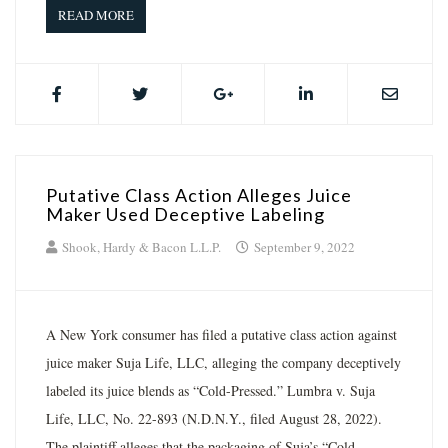
READ MORE
Putative Class Action Alleges Juice
Maker Used Deceptive Labeling
Shook, Hardy & Bacon L.L.P.
September 9, 2022
A New York consumer has filed a putative class action against
juice maker Suja Life, LLC, alleging the company deceptively
labeled its juice blends as “Cold-Pressed.” Lumbra v. Suja
Life, LLC, No. 22-893 (N.D.N.Y., filed August 28, 2022).
The plaintiff alleges that the packaging of Suja’s “Cold-