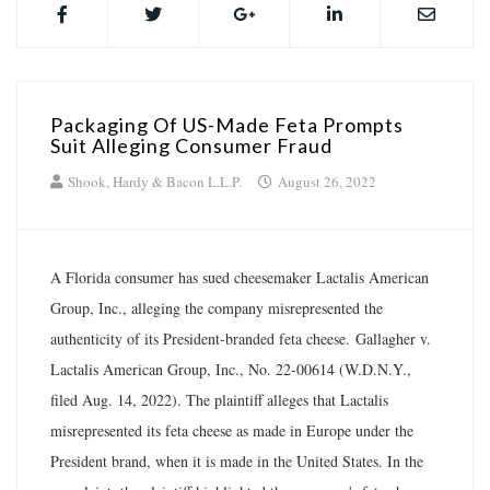
Packaging Of US-Made Feta Prompts
Suit Alleging Consumer Fraud
Shook, Hardy & Bacon L.L.P.
August 26, 2022
A Florida consumer has sued cheesemaker Lactalis American
Group, Inc., alleging the company misrepresented the
authenticity of its President-branded feta cheese. Gallagher v.
Lactalis American Group, Inc., No. 22-00614 (W.D.N.Y.,
filed Aug. 14, 2022). The plaintiff alleges that Lactalis
misrepresented its feta cheese as made in Europe under the
President brand, when it is made in the United States. In the