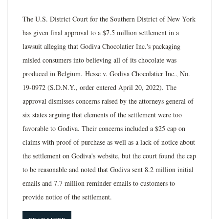
The U.S. District Court for the Southern District of New York
has given final approval to a $7.5 million settlement in a
lawsuit alleging that Godiva Chocolatier Inc.'s packaging
misled consumers into believing all of its chocolate was
produced in Belgium. Hesse v. Godiva Chocolatier Inc., No.
19-0972 (S.D.N.Y., order entered April 20, 2022). The
approval dismisses concerns raised by the attorneys general of
six states arguing that elements of the settlement were too
favorable to Godiva. Their concerns included a $25 cap on
claims with proof of purchase as well as a lack of notice about
the settlement on Godiva's website, but the court found the cap
to be reasonable and noted that Godiva sent 8.2 million initial
emails and 7.7 million reminder emails to customers to
provide notice of the settlement.