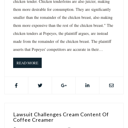
chicken tender. Chicken tenderloins are also juicier, making
them more desirable for consumption. They are significantly
smaller than the remainder of the chicken breast, also making
them more expensive than the rest of the chicken breast." The
chicken tenders at Popeyes, the plaintiff argues, are instead
made from the remainder of the chicken breast. The plaintiff
asserts that Popeyes' competitors are accurate in their…
READ MORE
Lawsuit Challenges Cream Content Of
Coffee Creamer