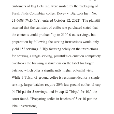
customers of Big Lots Inc. were misled by the packaging of
Fresh Finds Colombian coffee. Devey v. Big Lots Inc., No.
21-6688 (W.D.N.Y., entered October 12, 2022). The plaintiff
asserted that the canisters of coffee she purchased stated that
the contents could produce "up to 210" 6-oz. servings, but
preparation by following the serving instructions would only
yield 152 servings. "[B]y focusing solely on the instructions
for brewing a single serving, plaintiff’s calculation completely
overlooks the brewing instructions on the label for larger
batches, which offer a significantly higher potential yield.
While 1 Tblsp. of ground coffee is recommended for a single
serving, larger batches require 20% less ground coffee: ¼ cup
(4 Tblsp.) for 5 servings, and ½ cup (8 Tblsp.) for 10," the
court found. "Preparing coffee in batches of 5 or 10 per the
label instructions,…