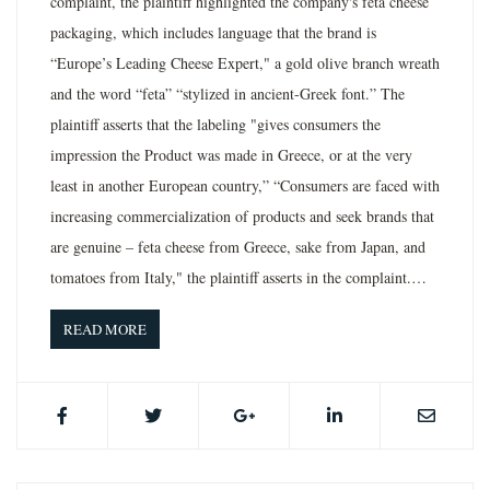
complaint, the plaintiff highlighted the company's feta cheese
packaging, which includes language that the brand is
“Europe’s Leading Cheese Expert," a gold olive branch wreath
and the word “feta” “stylized in ancient-Greek font.” The
plaintiff asserts that the labeling "gives consumers the
impression the Product was made in Greece, or at the very
least in another European country,” “Consumers are faced with
increasing commercialization of products and seek brands that
are genuine – feta cheese from Greece, sake from Japan, and
tomatoes from Italy," the plaintiff asserts in the complaint.…
READ MORE