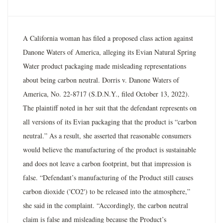
A California woman has filed a proposed class action against
Danone Waters of America, alleging its Evian Natural Spring
Water product packaging made misleading representations
about being carbon neutral. Dorris v. Danone Waters of
America, No. 22-8717 (S.D.N.Y., filed October 13, 2022).
The plaintiff noted in her suit that the defendant represents on
all versions of its Evian packaging that the product is “carbon
neutral.” As a result, she asserted that reasonable consumers
would believe the manufacturing of the product is sustainable
and does not leave a carbon footprint, but that impression is
false. “Defendant’s manufacturing of the Product still causes
carbon dioxide ('CO2') to be released into the atmosphere,”
she said in the complaint. “Accordingly, the carbon neutral
claim is false and misleading because the Product’s