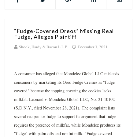
“Fudge-Covered Oreos” Missing Real
Fudge, Alleges Plaintiff
Shook, Hardy & Bacon L.L.P.
December 3, 2021
A consumer has alleged that Mondelez Global LLC misleads
consumers by marketing its Oreo Fudge Cremes as "fudge
covered" because the topping covering the cookies lacks
milkfat. Leonard v. Mondelez Global LLC, No. 21-10102
(S.D.N.Y., filed November 28, 2021). The complaint lists
several recipes for fudge to support its argument that fudge
requires the presence of milkfat, while Mondelez produces its
"fudge" with palm oils and nonfat milk. "Fudge covered