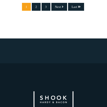
1
2
3
Next
Last