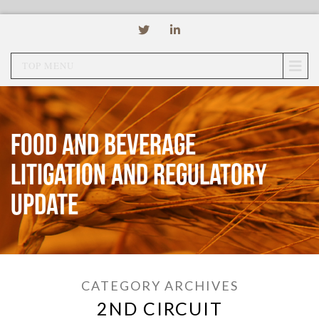
TOP MENU
Food and Beverage
Litigation and Regulatory
Update
CATEGORY ARCHIVES
2ND CIRCUIT