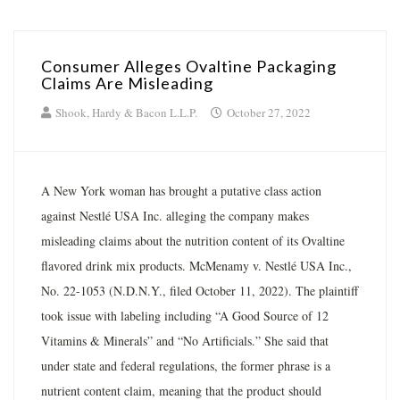
Consumer Alleges Ovaltine Packaging
Claims Are Misleading
Shook, Hardy & Bacon L.L.P.
October 27, 2022
A New York woman has brought a putative class action
against Nestlé USA Inc. alleging the company makes
misleading claims about the nutrition content of its Ovaltine
flavored drink mix products. McMenamy v. Nestlé USA Inc.,
No. 22-1053 (N.D.N.Y., filed October 11, 2022). The plaintiff
took issue with labeling including “A Good Source of 12
Vitamins & Minerals” and “No Artificials.” She said that
under state and federal regulations, the former phrase is a
nutrient content claim, meaning that the product should