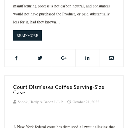
manufacturing process is not carbon neutral, and consumers
would not have purchased the Product, or paid substantially
less for it, had they known…
READ MORE
Court Dismisses Coffee Serving-Size
Case
Shook, Hardy & Bacon L.L.P.
October 21, 2022
A New York federal court has dismissed a lawsuit alleging that