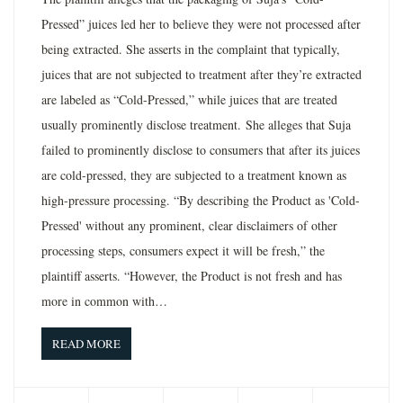
Pressed” juices led her to believe they were not processed after
being extracted. She asserts in the complaint that typically,
juices that are not subjected to treatment after they’re extracted
are labeled as “Cold-Pressed,” while juices that are treated
usually prominently disclose treatment. She alleges that Suja
failed to prominently disclose to consumers that after its juices
are cold-pressed, they are subjected to a treatment known as
high-pressure processing. “By describing the Product as 'Cold-
Pressed' without any prominent, clear disclaimers of other
processing steps, consumers expect it will be fresh,” the
plaintiff asserts. “However, the Product is not fresh and has
more in common with…
READ MORE