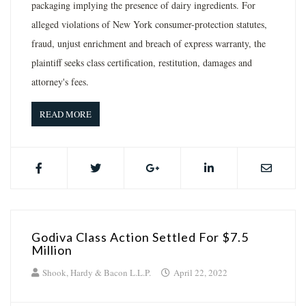
packaging implying the presence of dairy ingredients. For
alleged violations of New York consumer-protection statutes,
fraud, unjust enrichment and breach of express warranty, the
plaintiff seeks class certification, restitution, damages and
attorney's fees.
READ MORE
Godiva Class Action Settled For $7.5
Million
Shook, Hardy & Bacon L.L.P.
April 22, 2022