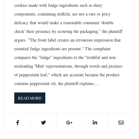
cookies made with fudge ingredients such as dairy
components, containing milkfat, are not a rare or pricy
delicacy that would make a reasonable consumer 'double
check' their presence by scouring the packaging," the plaintiff
argues. "The front label creates an erroneous impression that
essential fudge ingredients are present." The complaint
compares the "fudge" ingredients to the "truthful and non-
misleading 'Mint' representations, through words and pictures
of peppermint leaf," which are accurate because the product
contains peppermint oil, the plaintiff explains.…
READ MORE