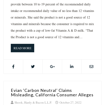
provide between 10 to 19 percent of the recommended daily
intake or recommended daily value of no less than 12 vitamins
or minerals. She said the product is not a good source of 12
vitamins and minerals because the consumer is required to mix
the product with a cup of low-fat Vitamin A & D milk. “That
the Product is not a good source of 12 vitamins and…
READ MORE
Evian ‘Carbon Neutral’ Claims
Misleading, California Consumer Alleges
Shook, Hardy & Bacon L.L.P.
October 27, 2022