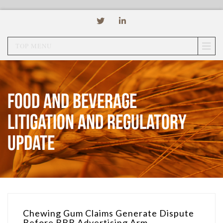
TOP MENU
Food and Beverage
Litigation and Regulatory
Update
Chewing Gum Claims Generate Dispute
Before BBB Advertising Arm