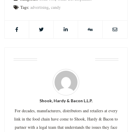
Tags:
advertising
,
candy
ABOUT THE AUTHOR
Shook, Hardy & Bacon L.L.P.
For decades, manufacturers, distributors and retailers at every
link in the food chain have come to Shook, Hardy & Bacon to
partner with a legal team that understands the issues they face