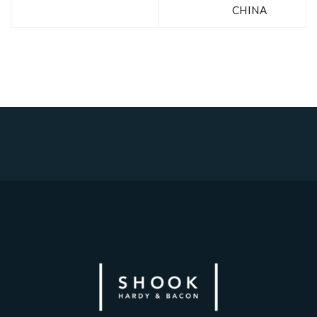
CHINA