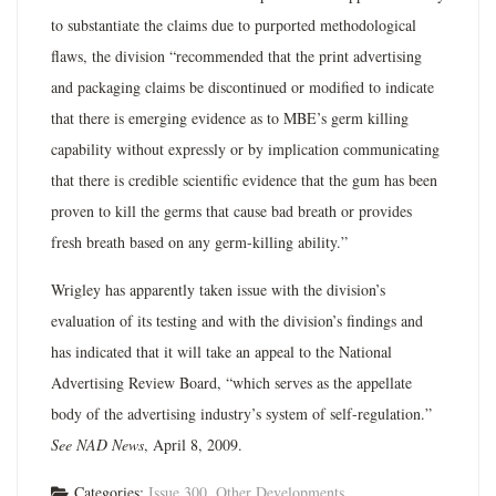
to substantiate the claims due to purported methodological
flaws, the division “recommended that the print advertising
and packaging claims be discontinued or modified to indicate
that there is emerging evidence as to MBE’s germ killing
capability without expressly or by implication communicating
that there is credible scientific evidence that the gum has been
proven to kill the germs that cause bad breath or provides
fresh breath based on any germ-killing ability.”
Wrigley has apparently taken issue with the division’s
evaluation of its testing and with the division’s findings and
has indicated that it will take an appeal to the National
Advertising Review Board, “which serves as the appellate
body of the advertising industry’s system of self-regulation.”
See NAD News
, April 8, 2009.
Categories:
Issue 300
,
Other Developments