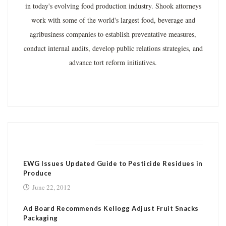
in today's evolving food production industry. Shook attorneys
work with some of the world's largest food, beverage and
agribusiness companies to establish preventative measures,
conduct internal audits, develop public relations strategies, and
advance tort reform initiatives.
RELATED POSTS
EWG Issues Updated Guide to Pesticide Residues in
Produce
June 22, 2012
Ad Board Recommends Kellogg Adjust Fruit Snacks
Packaging