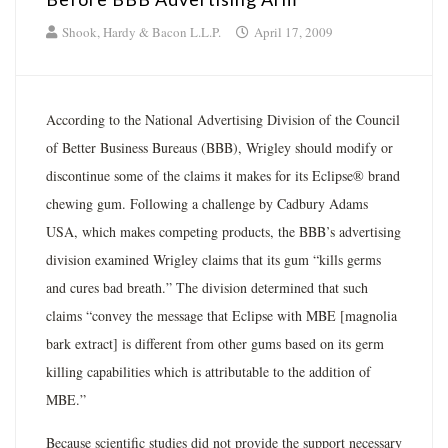
Shook, Hardy & Bacon L.L.P.
April 17, 2009
According to the National Advertising Division of the Council
of Better Business Bureaus (BBB), Wrigley should modify or
discontinue some of the claims it makes for its Eclipse® brand
chewing gum. Following a challenge by Cadbury Adams
USA, which makes competing products, the BBB’s advertising
division examined Wrigley claims that its gum “kills germs
and cures bad breath.” The division determined that such
claims “convey the message that Eclipse with MBE [magnolia
bark extract] is different from other gums based on its germ
killing capabilities which is attributable to the addition of
MBE.”
Because scientific studies did not provide the support necessary