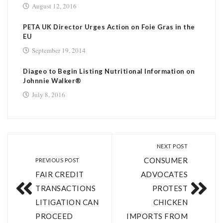
August 12, 2016
PETA UK Director Urges Action on Foie Gras in the
EU
September 19, 2014
Diageo to Begin Listing Nutritional Information on
Johnnie Walker®
July 8, 2016
NEXT POST
CONSUMER
PREVIOUS POST
FAIR CREDIT
ADVOCATES
TRANSACTIONS
PROTEST
LITIGATION CAN
CHICKEN
PROCEED
IMPORTS FROM