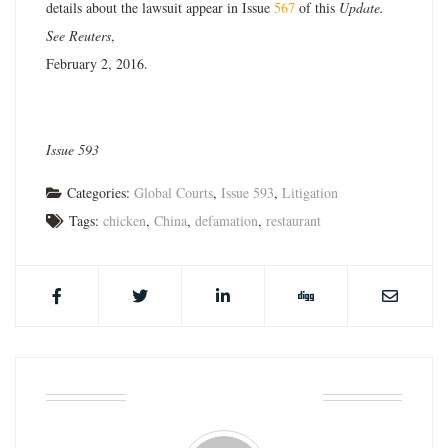
details about the lawsuit appear in Issue
567
of this
Update.
See Reuters
,
February 2, 2016.
Issue 593
Categories:
Global Courts
,
Issue 593
,
Litigation
Tags:
chicken
,
China
,
defamation
,
restaurant
ABOUT THE AUTHOR