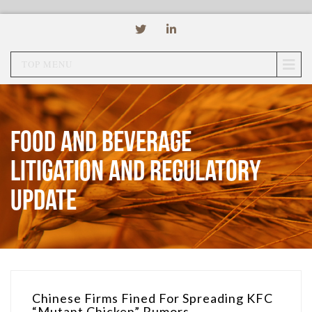
TOP MENU
Food and Beverage
Litigation and Regulatory
Update
Chinese Firms Fined For Spreading KFC
“Mutant Chicken” Rumors