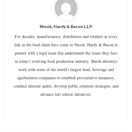
Shook, Hardy & Bacon L.L.P.
For decades, manufacturers, distributors and retailers at every
link in the food chain have come to Shook, Hardy & Bacon to
partner with a legal team that understands the issues they face
in today's evolving food production industry. Shook attorneys
work with some of the world's largest food, beverage and
agribusiness companies to establish preventative measures,
conduct internal audits, develop public relations strategies, and
advance tort reform initiatives.