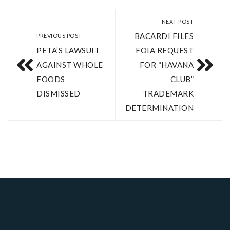
NEXT POST
BACARDI FILES
PREVIOUS POST
PETA’S LAWSUIT
FOIA REQUEST
AGAINST WHOLE
FOR “HAVANA
FOODS
CLUB”
DISMISSED
TRADEMARK
DETERMINATION