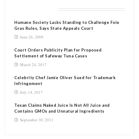
RELATED POSTS
Humane Society Lacks Standing to Challenge Foie
Gras Rules, Says State Appeals Court
June 26, 2009
Court Orders Publicity Plan for Proposed
Settlement of Safeway Tuna Cases
March 24, 2017
Celebrity Chef Jamie Oliver Sued for Trademark
Infringement
July 14, 2017
Texan Claims Naked Juice Is Not All Juice and
Contains GMOs and Unnatural Ingredients
September 30, 2011