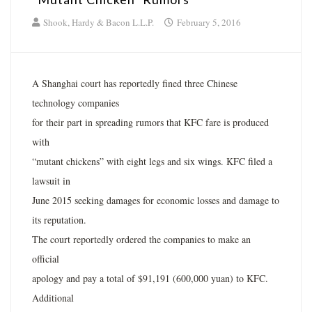
Shook, Hardy & Bacon L.L.P.
February 5, 2016
A Shanghai court has reportedly fined three Chinese
technology companies
for their part in spreading rumors that KFC fare is produced
with
“mutant chickens” with eight legs and six wings. KFC filed a
lawsuit in
June 2015 seeking damages for economic losses and damage to
its reputation.
The court reportedly ordered the companies to make an
official
apology and pay a total of $91,191 (600,000 yuan) to KFC.
Additional