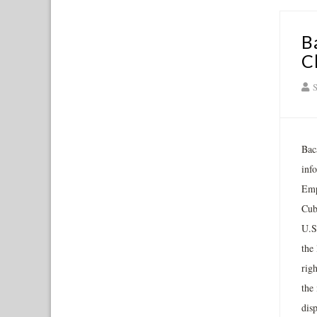
B
C
S
Bac
inf
Emp
Cub
U.S
the
rig
the
dis