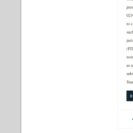
pres
023
to 
suc
jur
(FD
wor
as a
sub
Sta
R