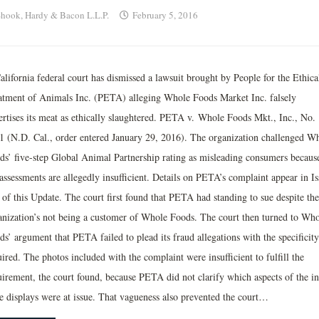
hook, Hardy & Bacon L.L.P.
February 5, 2016
alifornia federal court has dismissed a lawsuit brought by People for the Ethica
atment of Animals Inc. (PETA) alleging Whole Foods Market Inc. falsely
ertises its meat as ethically slaughtered. PETA v. Whole Foods Mkt., Inc., No.
1 (N.D. Cal., order entered January 29, 2016). The organization challenged W
ds’ five-step Global Animal Partnership rating as misleading consumers becaus
assessments are allegedly insufficient. Details on PETA’s complaint appear in Is
 of this Update. The court first found that PETA had standing to sue despite the
anization’s not being a customer of Whole Foods. The court then turned to Who
s’ argument that PETA failed to plead its fraud allegations with the specificity
ired. The photos included with the complaint were insufficient to fulfill the
uirement, the court found, because PETA did not clarify which aspects of the in
re displays were at issue. That vagueness also prevented the court…