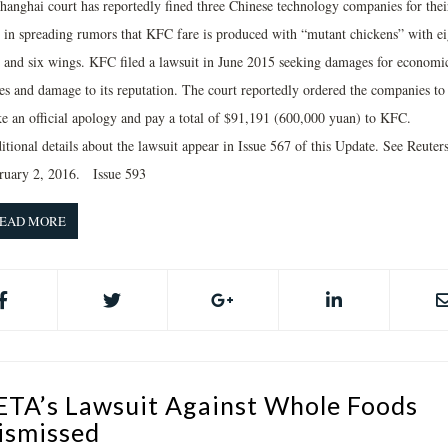
hanghai court has reportedly fined three Chinese technology companies for thei
t in spreading rumors that KFC fare is produced with “mutant chickens” with ei
s and six wings. KFC filed a lawsuit in June 2015 seeking damages for economi
ses and damage to its reputation. The court reportedly ordered the companies to
e an official apology and pay a total of $91,191 (600,000 yuan) to KFC.
tional details about the lawsuit appear in Issue 567 of this Update. See Reuters
ruary 2, 2016. Issue 593
EAD MORE
ETA’s Lawsuit Against Whole Foods
ismissed