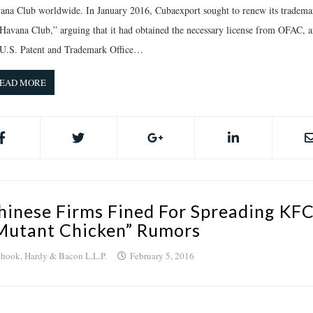
ana Club worldwide. In January 2016, Cubaexport sought to renew its tradema
“Havana Club,” arguing that it had obtained the necessary license from OFAC, 
 U.S. Patent and Trademark Office…
EAD MORE
hinese Firms Fined For Spreading KF
Mutant Chicken” Rumors
hook, Hardy & Bacon L.L.P.
February 5, 2016