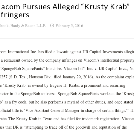
iacom Pursues Alleged “Krusty Krab”
nfringers
hook, Hardy & Bacon L.L.P.
February 5, 2016
om International Inc. has filed a lawsuit against IJR Capital Investments allegi
t a restaurant owned by the company infringes on Viacom’s intellectual property
 “SpongeBob SquarePants” franchise. Viacom Int’l Inc. v. IJR Capital Invs., No
0257 (S.D. Tex., Houston Div., filed January 29, 2016). As the complaint expla
e ‘Krusty Krab’ is owned by Eugene H. Krabs, a prominent and recurring
racter in the SpongeBob universe. SpongeBob SquarePants works at the ‘Krust
’ as a fry cook, but he also performs a myriad of other duties, and once stated 
official title is ‘Vice Assistant General Manager in charge of certain things.’” I
rates The Krusty Krab in Texas and has filed for trademark registration. Viaco
es that IJR is “attempting to trade off of the goodwill and reputation of the