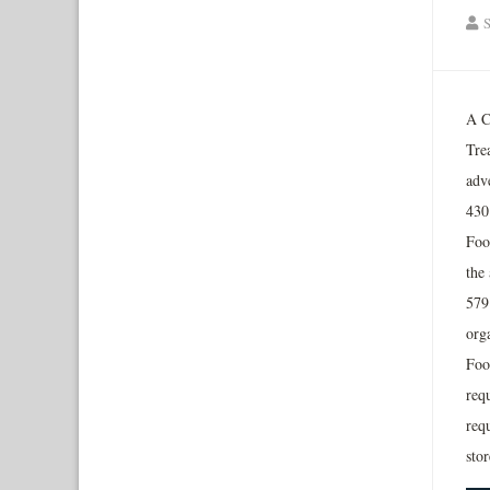
S
A C
Tre
adv
430
Foo
the 
579
org
Food
requ
req
sto