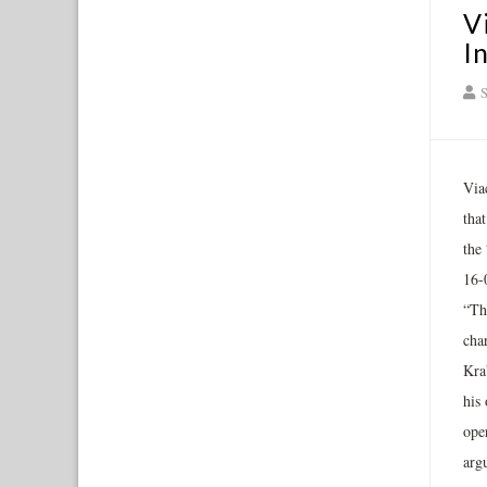
V
I
S
Viac
tha
the
16-
“Th
cha
Krab
his 
ope
argu