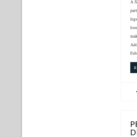
A S
par
leg
los
mak
Addi
Feb
R
P
D