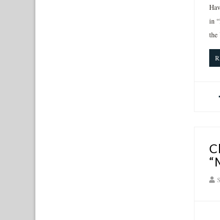
Hav
in 
the
R
C
“
S