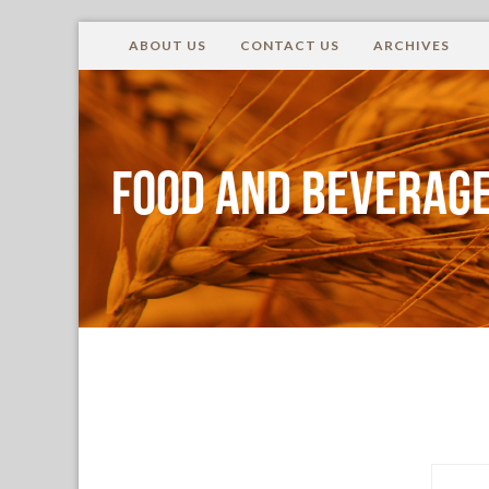
ABOUT US
CONTACT US
ARCHIVES
Food and Beverage