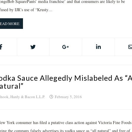
ongeBob SquarePants’ media franchise’ and that consumers are likely to be
fused by IJR’s use of “Krusty…
EAD MORE
odka Sauce Allegedly Mislabeled As “A
atural”
hook, Hardy & Bacon L.L.P.
February 5, 2016
ew York consumer has filed a putative class action against Victoria Fine Foods
ging the company falsely advertises its vodka sauce as “all natural” and free of