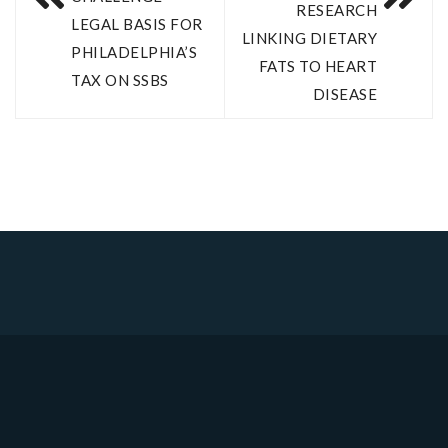
RESEARCH
LEGAL BASIS FOR
LINKING DIETARY
PHILADELPHIA’S
FATS TO HEART
TAX ON SSBS
DISEASE