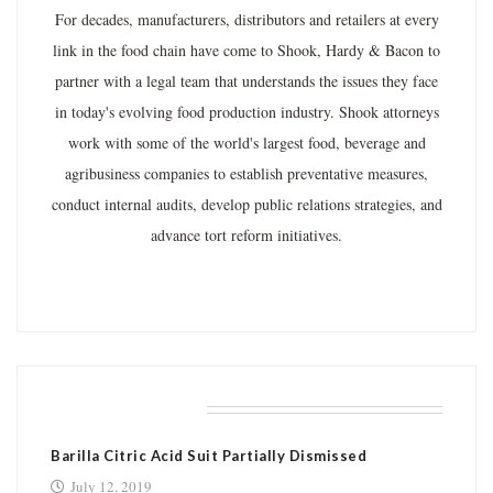
For decades, manufacturers, distributors and retailers at every
link in the food chain have come to Shook, Hardy & Bacon to
partner with a legal team that understands the issues they face
in today's evolving food production industry. Shook attorneys
work with some of the world's largest food, beverage and
agribusiness companies to establish preventative measures,
conduct internal audits, develop public relations strategies, and
advance tort reform initiatives.
RELATED POSTS
Barilla Citric Acid Suit Partially Dismissed
July 12, 2019