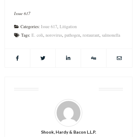
Issue 617
Categories:
Issue 617
,
Litigation
Tags:
E. coli
,
norovirus
,
pathogen
,
restaurant
,
salmonella
ABOUT THE AUTHOR
Shook, Hardy & Bacon L.L.P.