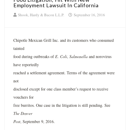
Employment Lawsuit In California
Shook, Hardy & Bacon L.L.P.
September 16, 2016
Chipotle Mexican Grill Inc. and its customers who consumed
tainted
food during outbreaks of
E. Coli
,
Salmonella
and norovirus
have reportedly
reached a settlement agreement. Terms of the agreement were
not
disclosed except for one class member’s request to receive
vouchers for
free burritos. One case in the litigation is still pending. See
The Denver
Post
, September 9, 2016.