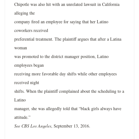
Chipotle was also hit with an unrelated lawsuit in California
alleging the
company fired an employee for saying that her Latino
coworkers received
preferential treatment. The plaintiff argues that after a Latina
woman
was promoted to the district manager position, Latino
employees began
receiving more favorable day shifts while other employees
received night
shifts. When the plaintiff complained about the scheduling to a
Latino
manager, she was allegedly told that “black girls always have
attitude.”
See CBS Los Angeles
, September 13, 2016.