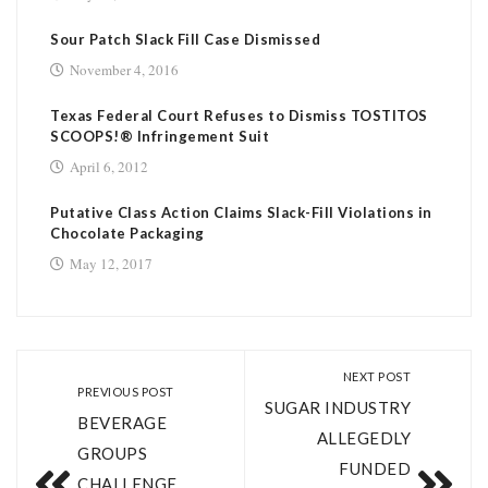
Sour Patch Slack Fill Case Dismissed
November 4, 2016
Texas Federal Court Refuses to Dismiss TOSTITOS
SCOOPS!® Infringement Suit
April 6, 2012
Putative Class Action Claims Slack-Fill Violations in
Chocolate Packaging
May 12, 2017
NEXT POST
PREVIOUS POST
SUGAR INDUSTRY
BEVERAGE
ALLEGEDLY
GROUPS
FUNDED
CHALLENGE