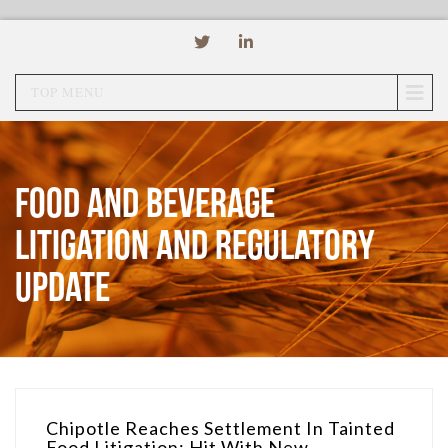
TOP MENU
Food and Beverage
Litigation and Regulatory
Update
Chipotle Reaches Settlement In Tainted
Food Litigation; Hit With New