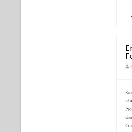
E
F
S
Sco
of 
Pro
chee
Cro