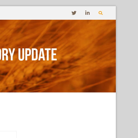
ory Update