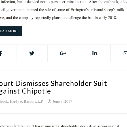
 infection, but it decided not to pursue criminal action. After the outbreak, a lo
ncil government banned the sale of some of Errington’s artisanal sheep’s-milk
ese, and the company reportedly plans to challenge the ban in early 2018.
EAD MORE
ourt Dismisses Shareholder Suit
gainst Chipotle
hook, Hardy & Bacon L.L.P.
June 9, 2017
olorado federal court has dismissed a shareholder derivative action against