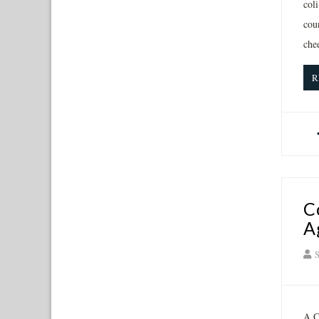
coli
cou
che
R
C
A
S
A C