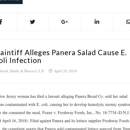
laintiff Alleges Panera Salad Cause E.
oli Infection
hook, Hardy & Bacon L.L.P.
April 20, 2018
ew Jersey woman has filed a lawsuit alleging Panera Bread Co. sold her salad
ens contaminated with E. coli, causing her to develop hemolytic uremic syndr
er she consumed the meal. Fraser v. Freshway Foods, Inc., No. 18-7734 (D.N.J.
ed April 16, 2018). Filed against Panera and its lettuce supplier Freshway Foods
., the complaint asserts that Panera sold contaminated lettuce sourced from Yum