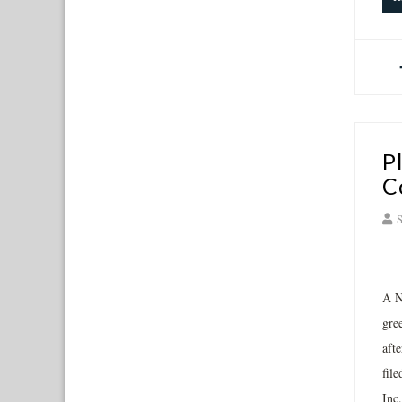
P
C
S
A N
gre
aft
fil
Inc