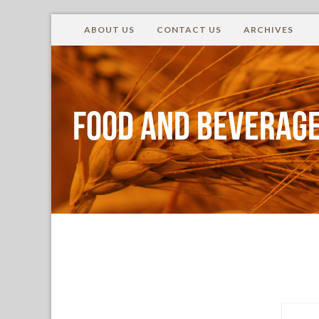
ABOUT US
CONTACT US
ARCHIVES
Food and Beverage