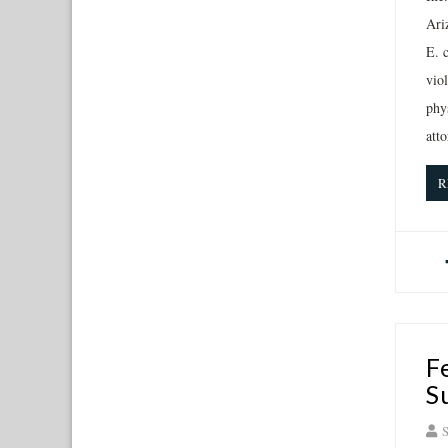
Ari
E. 
viol
phy
atto
R
F
S
S