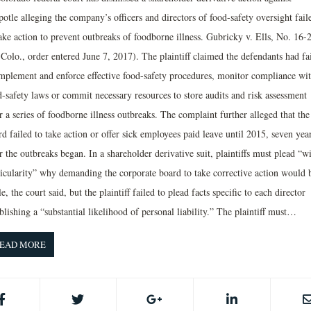
otle alleging the company’s officers and directors of food­-safety oversight fail
ake action to prevent outbreaks of foodborne illness. Gubricky v. Ells, No. 16­-
Colo., order entered June 7, 2017). The plaintiff claimed the defendants had fa
implement and enforce effective food-safety procedures, monitor compliance wi
d-safety laws or commit necessary resources to store audits and risk assessment
r a series of foodborne­ illness outbreaks. The complaint further alleged that the
d failed to take action or offer sick employees paid leave until 2015, seven yea
r the outbreaks began. In a shareholder derivative suit, plaintiffs must plead “w
ticularity” why demanding the corporate board to take corrective action would 
le, the court said, but the plaintiff failed to plead facts specific to each director
blishing a “substantial likelihood of personal liability.” The plaintiff must…
EAD MORE