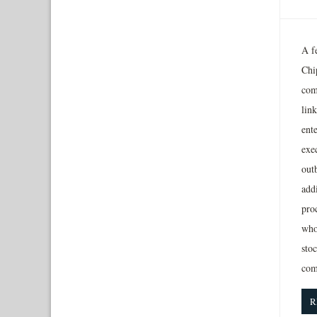
A f
Chip
com
lin
ente
exe
outb
addi
proc
who
sto
com
R