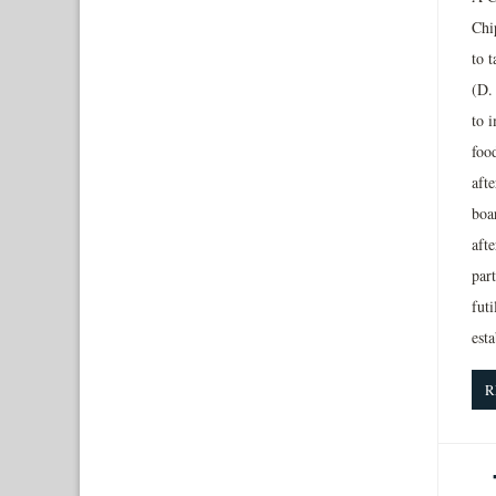
Chip
to t
(D. 
to 
foo
afte
boar
afte
par
futi
esta
R