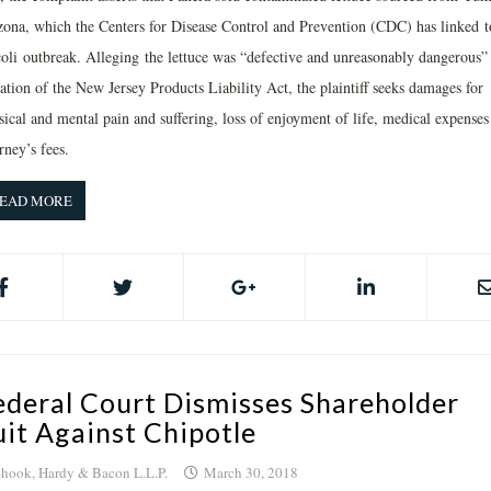
zona, which the Centers for Disease Control and Prevention (CDC) has linked t
coli outbreak. Alleging the lettuce was “defective and unreasonably dangerous”
ation of the New Jersey Products Liability Act, the plaintiff seeks damages for
sical and mental pain and suffering, loss of enjoyment of life, medical expenses
rney’s fees.
EAD MORE
ederal Court Dismisses Shareholder
uit Against Chipotle
hook, Hardy & Bacon L.L.P.
March 30, 2018