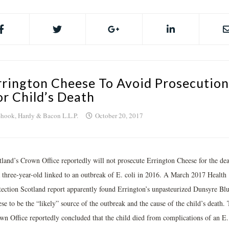
rrington Cheese To Avoid Prosecution
or Child’s Death
hook, Hardy & Bacon L.L.P.
October 20, 2017
tland’s Crown Office reportedly will not prosecute Errington Cheese for the de
a three-year-old linked to an outbreak of E. coli in 2016. A March 2017 Health
tection Scotland report apparently found Errington’s unpasteurized Dunsyre Bl
se to be the “likely” source of the outbreak and the cause of the child’s death.
wn Office reportedly concluded that the child died from complications of an E.