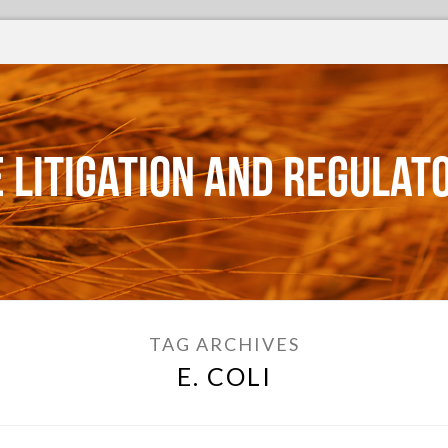
 Litigation and Regulat
TAG ARCHIVES
E. COLI