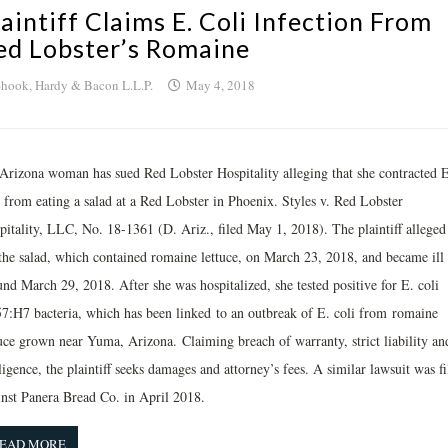
laintiff Claims E. Coli Infection From
ed Lobster’s Romaine
hook, Hardy & Bacon L.L.P.
May 4, 2018
Arizona woman has sued Red Lobster Hospitality alleging that she contracted E
i from eating a salad at a Red Lobster in Phoenix. Styles v. Red Lobster
pitality, LLC, No. 18-1361 (D. Ariz., filed May 1, 2018). The plaintiff alleged
 the salad, which contained romaine lettuce, on March 23, 2018, and became ill
nd March 29, 2018. After she was hospitalized, she tested positive for E. coli
7:H7 bacteria, which has been linked to an outbreak of E. coli from romaine
tuce grown near Yuma, Arizona. Claiming breach of warranty, strict liability an
igence, the plaintiff seeks damages and attorney’s fees. A similar lawsuit was fi
inst Panera Bread Co. in April 2018.
EAD MORE