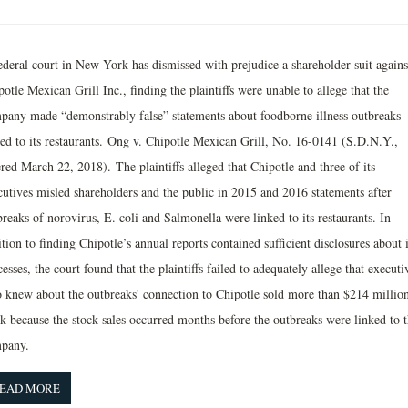
ederal court in New York has dismissed with prejudice a shareholder suit agains
otle Mexican Grill Inc., finding the plaintiffs were unable to allege that the
pany made “demonstrably false” statements about foodborne illness outbreaks
ked to its restaurants. Ong v. Chipotle Mexican Grill, No. 16-0141 (S.D.N.Y.,
red March 22, 2018). The plaintiffs alleged that Chipotle and three of its
cutives misled shareholders and the public in 2015 and 2016 statements after
reaks of norovirus, E. coli and Salmonella were linked to its restaurants. In
tion to finding Chipotle’s annual reports contained sufficient disclosures about i
esses, the court found that the plaintiffs failed to adequately allege that executi
 knew about the outbreaks' connection to Chipotle sold more than $214 million
ck because the stock sales occurred months before the outbreaks were linked to 
pany.
EAD MORE