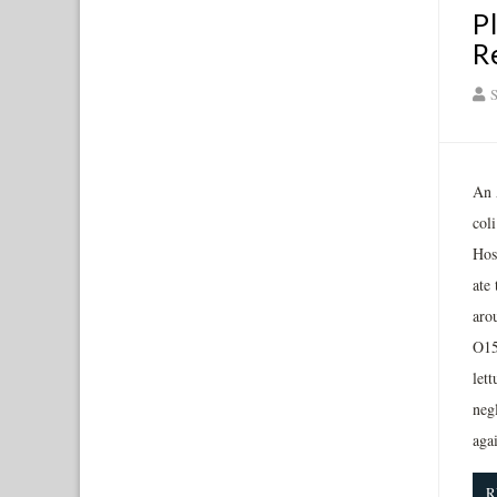
P
R
S
An 
col
Hos
ate
arou
O15
let
negl
aga
R