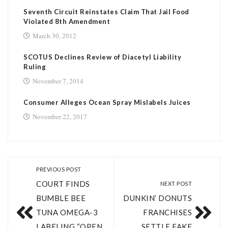
Seventh Circuit Reinstates Claim That Jail Food
Violated 8th Amendment
March 30, 2012
SCOTUS Declines Review of Diacetyl Liability
Ruling
November 7, 2014
Consumer Alleges Ocean Spray Mislabels Juices
November 22, 2017
PREVIOUS POST
COURT FINDS
NEXT POST
BUMBLE BEE
DUNKIN’ DONUTS
TUNA OMEGA-­3
FRANCHISES
LABELING “OPEN
SETTLE FAKE