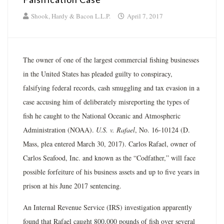
Shook, Hardy & Bacon L.L.P.
April 7, 2017
The owner of one of the largest commercial fishing businesses
in the United States has pleaded guilty to conspiracy,
falsifying federal records, cash smuggling and tax evasion in a
case accusing him of deliberately misreporting the types of
fish he caught to the National Oceanic and Atmospheric
Administration (NOAA).
U.S. v. Rafael
, No. 16­-10124 (D.
Mass, plea entered March 30, 2017). Carlos Rafael, owner of
Carlos Seafood, Inc. and known as the “Codfather,” will face
possible forfeiture of his business assets and up to five years in
prison at his June 2017 sentencing.
An Internal Revenue Service (IRS) investigation apparently
found that Rafael caught 800,000 pounds of fish over several