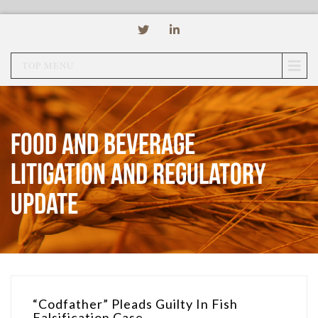
TOP MENU
Food and Beverage
Litigation and Regulatory
Update
“Codfather” Pleads Guilty In Fish
Falsification Case