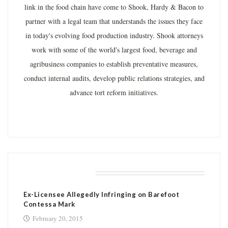
link in the food chain have come to Shook, Hardy & Bacon to
partner with a legal team that understands the issues they face
in today's evolving food production industry. Shook attorneys
work with some of the world's largest food, beverage and
agribusiness companies to establish preventative measures,
conduct internal audits, develop public relations strategies, and
advance tort reform initiatives.
RELATED POSTS
Ex-Licensee Allegedly Infringing on Barefoot
Contessa Mark
February 20, 2015