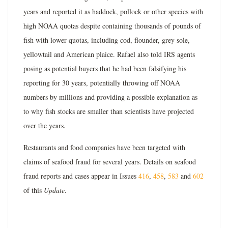
years and reported it as haddock, pollock or other species with
high NOAA quotas despite containing thousands of pounds of
fish with lower quotas, including cod, flounder, grey sole,
yellowtail and American plaice. Rafael also told IRS agents
posing as potential buyers that he had been falsifying his
reporting for 30 years, potentially throwing off NOAA
numbers by millions and providing a possible explanation as
to why fish stocks are smaller than scientists have projected
over the years.
Restaurants and food companies have been targeted with
claims of seafood fraud for several years. Details on seafood
fraud reports and cases appear in Issues
416
,
458
,
583
and
602
of this
Update
.