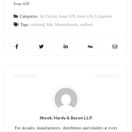
Issue 630
Categories:
1st Circuit
,
Issue 629
,
Issue 630
,
Litigation
Tags:
criminal
,
fish
,
Massachusetts
,
seafood
ABOUT THE AUTHOR
Shook, Hardy & Bacon L.L.P.
For decades, manufacturers, distributors and retailers at every