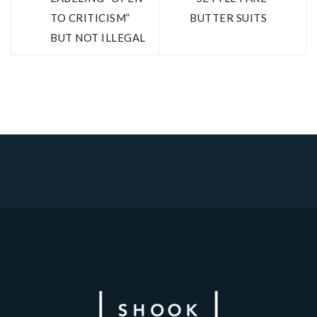
TO CRITICISM”
BUTTER SUITS
BUT NOT ILLEGAL