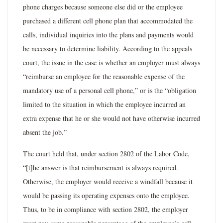
phone charges because someone else did or the employee
purchased a different cell phone plan that accommodated the
calls, individual inquiries into the plans and payments would
be necessary to determine liability. According to the appeals
court, the issue in the case is whether an employer must always
“reimburse an employee for the reasonable expense of the
mandatory use of a personal cell phone,” or is the “obligation
limited to the situation in which the employee incurred an
extra expense that he or she would not have otherwise incurred
absent the job.”
The court held that, under section 2802 of the Labor Code,
“[t]he answer is that reimbursement is always required.
Otherwise, the employer would receive a windfall because it
would be passing its operating expenses onto the employee.
Thus, to be in compliance with section 2802, the employer