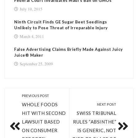
Federal Court Invalidates Maui’s Ban on GMOs
July 10, 2015
Ninth Circuit Finds GE Sugar Beet Seedlings
Unlikely to Pose Threat of Irreparable Injury
March 4, 2011
False Advertising Claims Briefly Made Against Juicy
Juice® Maker
September 25, 2009
PREVIOUS POST
WHOLE FOODS
NEXT POST
HIT WITH SECOND
SWISS TRIBUNAL
LAWSUIT BASED
RULES “ABSINTHE”
ON CONSUMER
IS GENERIC, NOT