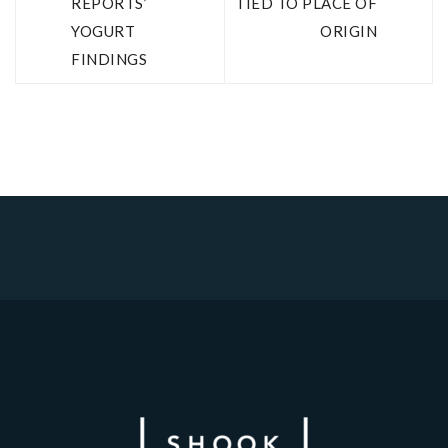
REPORTS’
TIED TO PLACE OF
YOGURT
ORIGIN
FINDINGS