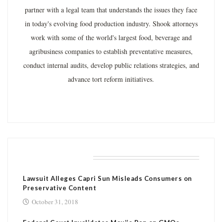
partner with a legal team that understands the issues they face
in today's evolving food production industry. Shook attorneys
work with some of the world's largest food, beverage and
agribusiness companies to establish preventative measures,
conduct internal audits, develop public relations strategies, and
advance tort reform initiatives.
RELATED POSTS
Lawsuit Alleges Capri Sun Misleads Consumers on
Preservative Content
October 31, 2018