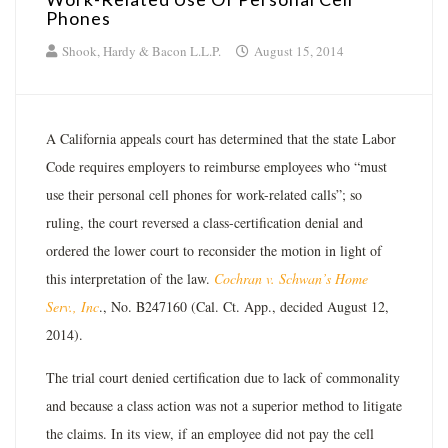
Phones
Shook, Hardy & Bacon L.L.P.
August 15, 2014
A California appeals court has determined that the state Labor
Code requires employers to reimburse employees who “must
use their personal cell phones for work-related calls”; so
ruling, the court reversed a class-certification denial and
ordered the lower court to reconsider the motion in light of
this interpretation of the law.
Cochran v. Schwan’s Home
Serv., Inc
., No. B247160 (Cal. Ct. App., decided August 12,
2014).
The trial court denied certification due to lack of commonality
and because a class action was not a superior method to litigate
the claims. In its view, if an employee did not pay the cell