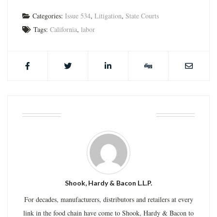
Categories:
Issue 534
,
Litigation
,
State Courts
Tags:
California
,
labor
ABOUT THE AUTHOR
Shook, Hardy & Bacon L.L.P.
For decades, manufacturers, distributors and retailers at every
link in the food chain have come to Shook, Hardy & Bacon to