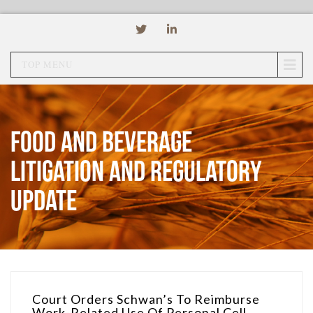
TOP MENU
Food and Beverage
Litigation and Regulatory
Update
Court Orders Schwan’s To Reimburse
Work-Related Use Of Personal Cell