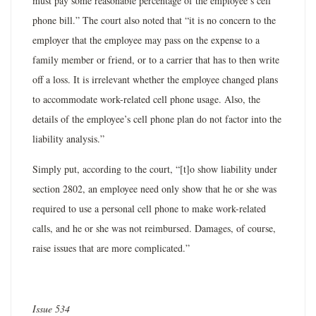
must pay some reasonable percentage of the employee’s cell
phone bill.” The court also noted that “it is no concern to the
employer that the employee may pass on the expense to a
family member or friend, or to a carrier that has to then write
off a loss. It is irrelevant whether the employee changed plans
to accommodate work-related cell phone usage. Also, the
details of the employee’s cell phone plan do not factor into the
liability analysis.”
Simply put, according to the court, “[t]o show liability under
section 2802, an employee need only show that he or she was
required to use a personal cell phone to make work-related
calls, and he or she was not reimbursed. Damages, of course,
raise issues that are more complicated.”
Issue 534