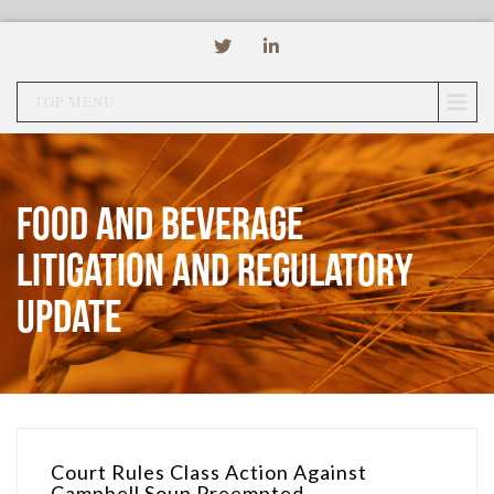
TOP MENU
Food and Beverage
Litigation and Regulatory
Update
Court Rules Class Action Against
Campbell Soup Preempted