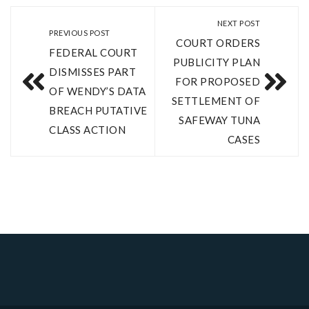
NEXT POST
PREVIOUS POST
COURT ORDERS
FEDERAL COURT
PUBLICITY PLAN
DISMISSES PART
FOR PROPOSED
OF WENDY’S DATA
SETTLEMENT OF
BREACH PUTATIVE
SAFEWAY TUNA
CLASS ACTION
CASES