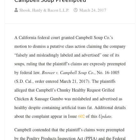
Shook, Hardy & Bacon L.L.P.
March 24, 2017
A California federal court granted Campbell Soup Co.’s
motion to dismiss a putative class action claiming the company
“falsely and misleadingly labeled and advertised” one of its
soups, ruling that the plaintiff’s claims are expressly preempted
by federal law.
Brower v. Campbell Soup Co
., No. 16-­1005
(S.D. Cal., order entered March 21, 2017). The plaintiffs
alleged that Campbell’s Chunky Healthy Request Grilled
Chicken & Sausage Gumbo was mislabeled and advertised as
healthy despite containing artificial trans fat. Additional details
about the complaint appear in Issue
602
of this
Update
.
Campbell contended that the plaintiff’s claims were preempted
by the Poultry Products Inspection Act (PPIA) and the Federal