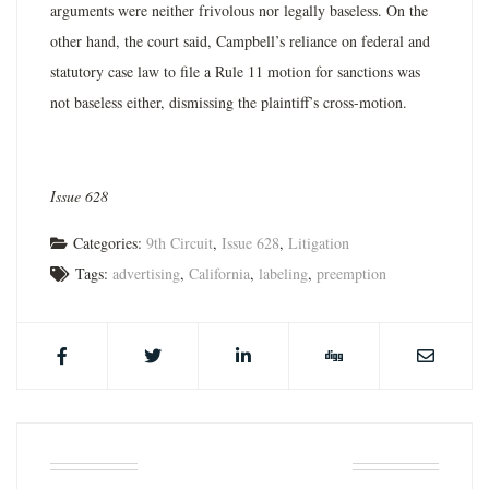
arguments were neither frivolous nor legally baseless. On the
other hand, the court said, Campbell’s reliance on federal and
statutory case law to file a Rule 11 motion for sanctions was
not baseless either, dismissing the plaintiff’s cross-­motion.
Issue 628
Categories:
9th Circuit
,
Issue 628
,
Litigation
Tags:
advertising
,
California
,
labeling
,
preemption
ABOUT THE AUTHOR