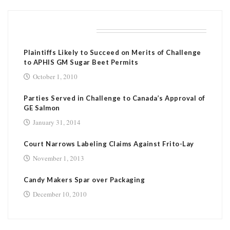
RELATED POSTS
Plaintiffs Likely to Succeed on Merits of Challenge
to APHIS GM Sugar Beet Permits
October 1, 2010
Parties Served in Challenge to Canada’s Approval of
GE Salmon
January 31, 2014
Court Narrows Labeling Claims Against Frito-Lay
November 1, 2013
Candy Makers Spar over Packaging
December 10, 2010