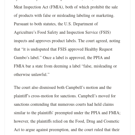
Meat Inspection Act (FMIA), both of which prohibit the sale
of products with false or misleading labeling or marketing.
Pursuant to both statutes, the U.S. Department of
Agriculture’s Food Safety and Inspection Service (FSIS)
inspects and approves product labels. The court agreed, noting
that “it is undisputed that FSIS approved Healthy Request
Gumbo’s label.” Once a label is approved, the PPIA and
FMIA bar a state from deeming a label “false, misleading or
otherwise unlawful.”
The court also dismissed both Campbell’s motion and the
plaintiff’s cross­-motion for sanctions. Campbell’s moved for
sanctions contending that numerous courts had held claims
similar to the plaintiffs’ preempted under the PPIA and FMIA;
however, the plaintiffs relied on the Food, Drug and Cosmetic
Act to argue against preemption, and the court ruled that their