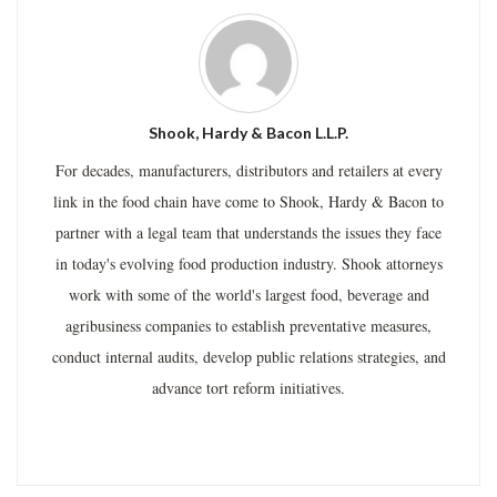
Shook, Hardy & Bacon L.L.P.
For decades, manufacturers, distributors and retailers at every
link in the food chain have come to Shook, Hardy & Bacon to
partner with a legal team that understands the issues they face
in today's evolving food production industry. Shook attorneys
work with some of the world's largest food, beverage and
agribusiness companies to establish preventative measures,
conduct internal audits, develop public relations strategies, and
advance tort reform initiatives.