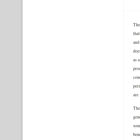
The
tha
and
doe
as a
prod
con
per
are 
The
gene
sour
ben