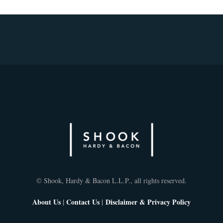
© Shook, Hardy & Bacon L.L.P., all rights reserved.
About Us
|
Contact Us
|
Disclaimer & Privacy Policy