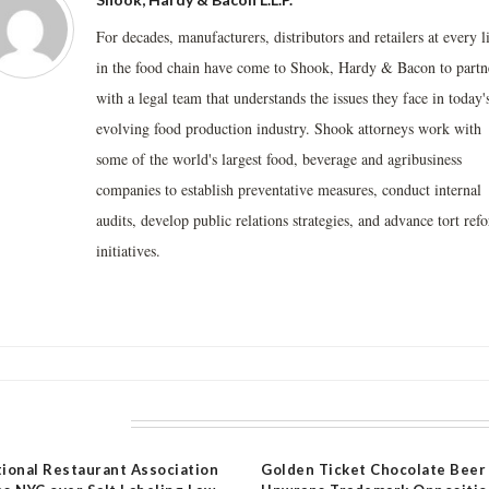
For decades, manufacturers, distributors and retailers at every l
in the food chain have come to Shook, Hardy & Bacon to partn
with a legal team that understands the issues they face in today'
evolving food production industry. Shook attorneys work with
some of the world's largest food, beverage and agribusiness
companies to establish preventative measures, conduct internal
audits, develop public relations strategies, and advance tort ref
initiatives.
LATED POSTS
ional Restaurant Association
Golden Ticket Chocolate Beer