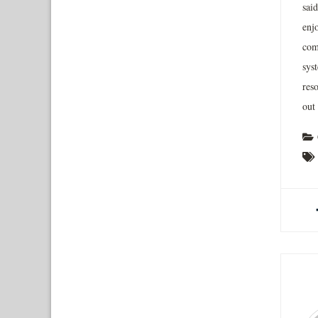
said
enj
com
sys
reso
out 
A