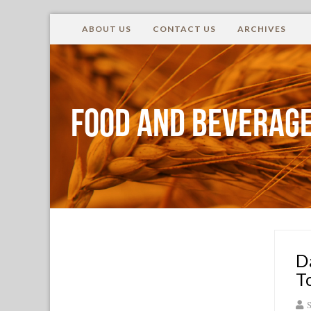
ABOUT US
CONTACT US
ARCHIVES
Food and Beverage
D
T
S