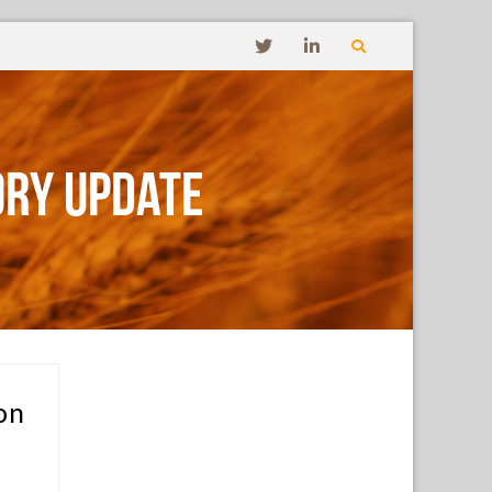
ory Update
on