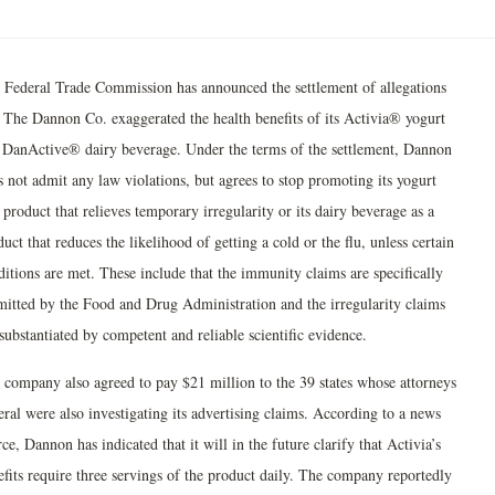
 Federal Trade Commission has announced the settlement of allegations
t The Dannon Co. exaggerated the health benefits of its Activia® yogurt
 DanActive® dairy beverage. Under the terms of the settlement, Dannon
s not admit any law violations, but agrees to stop promoting its yogurt
 product that relieves temporary irregularity or its dairy beverage as a
uct that reduces the likelihood of getting a cold or the flu, unless certain
ditions are met. These include that the immunity claims are specifically
mitted by the Food and Drug Administration and the irregularity claims
substantiated by competent and reliable scientific evidence.
 company also agreed to pay $21 million to the 39 states whose attorneys
ral were also investigating its advertising claims. According to a news
ce, Dannon has indicated that it will in the future clarify that Activia’s
efits require three servings of the product daily. The company reportedly