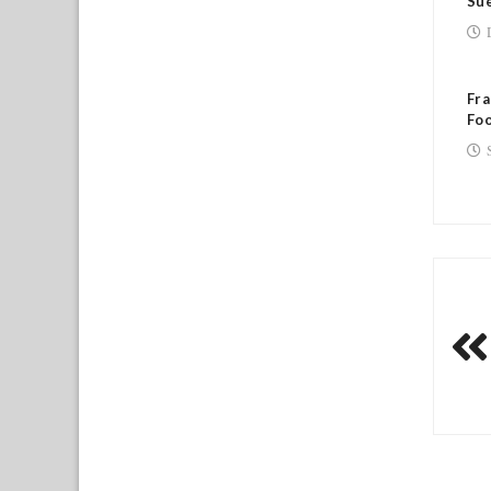
Sue
Fra
Foo