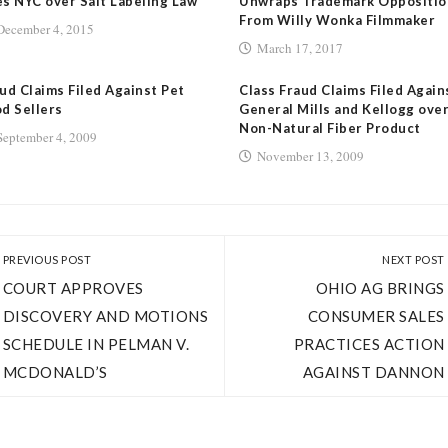
s NYC over Salt Labeling Law
Unwraps Trademark Oppositio
From Willy Wonka Filmmaker
December 4, 2015
March 17, 2017
ud Claims Filed Against Pet
Class Fraud Claims Filed Again
d Sellers
General Mills and Kellogg ove
Non-Natural Fiber Product
September 4, 2009
November 13, 2009
PREVIOUS POST
NEXT POST
COURT APPROVES
OHIO AG BRINGS
DISCOVERY AND MOTIONS
CONSUMER SALES
SCHEDULE IN PELMAN V.
PRACTICES ACTION
MCDONALD’S
AGAINST DANNON