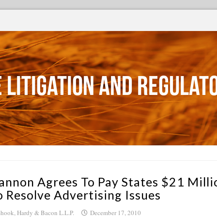
 Litigation and Regulat
annon Agrees To Pay States $21 Milli
o Resolve Advertising Issues
hook, Hardy & Bacon L.L.P.
December 17, 2010