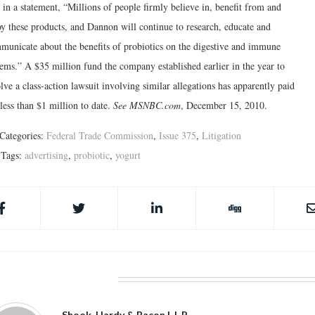
 in a statement, “Millions of people firmly believe in, benefit from and
oy these products, and Dannon will continue to research, educate and
municate about the benefits of probiotics on the digestive and immune
tems.” A $35 million fund the company established earlier in the year to
lve a class-action lawsuit involving similar allegations has apparently paid
less than $1 million to date.
See MSNBC.com
, December 15, 2010.
Categories:
Federal Trade Commission
,
Issue 375
,
Litigation
Tags:
advertising
,
probiotic
,
yogurt
BOUT THE AUTHOR
Shook, Hardy & Bacon L.L.P.