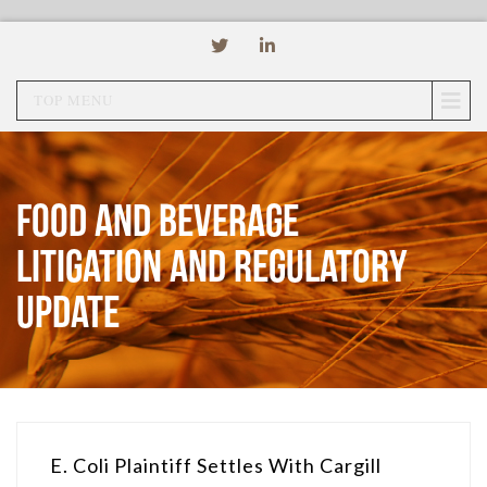
TOP MENU
Food and Beverage
Litigation and Regulatory
Update
E. Coli Plaintiff Settles With Cargill