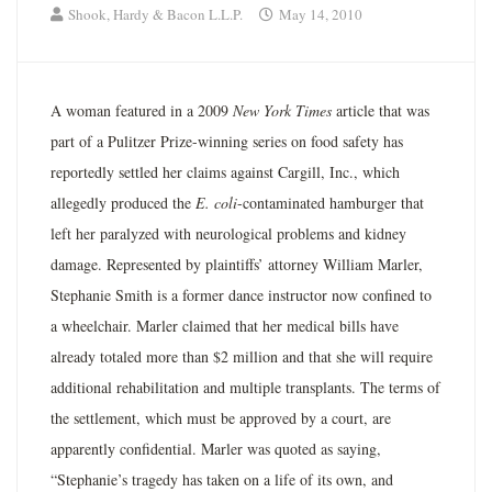
Shook, Hardy & Bacon L.L.P.
May 14, 2010
A woman featured in a 2009
New York Times
article that was
part of a Pulitzer Prize-winning series on food safety has
reportedly settled her claims against Cargill, Inc., which
allegedly produced the
E. coli
-contaminated hamburger that
left her paralyzed with neurological problems and kidney
damage. Represented by plaintiffs’ attorney William Marler,
Stephanie Smith is a former dance instructor now confined to
a wheelchair. Marler claimed that her medical bills have
already totaled more than $2 million and that she will require
additional rehabilitation and multiple transplants. The terms of
the settlement, which must be approved by a court, are
apparently confidential. Marler was quoted as saying,
“Stephanie’s tragedy has taken on a life of its own, and