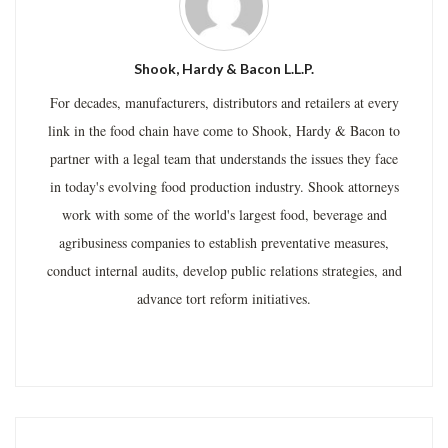
Shook, Hardy & Bacon L.L.P.
For decades, manufacturers, distributors and retailers at every
link in the food chain have come to Shook, Hardy & Bacon to
partner with a legal team that understands the issues they face
in today's evolving food production industry. Shook attorneys
work with some of the world's largest food, beverage and
agribusiness companies to establish preventative measures,
conduct internal audits, develop public relations strategies, and
advance tort reform initiatives.