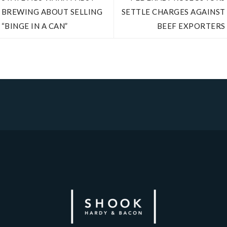
BREWING ABOUT SELLING
SETTLE CHARGES AGAINST
“BINGE IN A CAN”
BEEF EXPORTERS