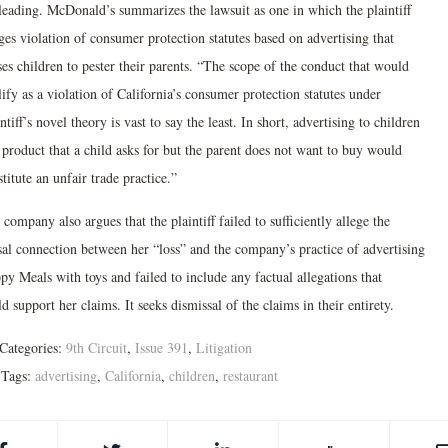
leading. McDonald’s summarizes the lawsuit as one in which the plaintiff
ges violation of consumer protection statutes based on advertising that
es children to pester their parents. “The scope of the conduct that would
ify as a violation of California’s consumer protection statutes under
ntiff’s novel theory is vast to say the least. In short, advertising to children
 product that a child asks for but the parent does not want to buy would
titute an unfair trade practice.”
company also argues that the plaintiff failed to sufficiently allege the
sal connection between her “loss” and the company’s practice of advertising
y Meals with toys and failed to include any factual allegations that
d support her claims. It seeks dismissal of the claims in their entirety.
Categories:
9th Circuit
,
Issue 391
,
Litigation
Tags:
advertising
,
California
,
children
,
restaurant