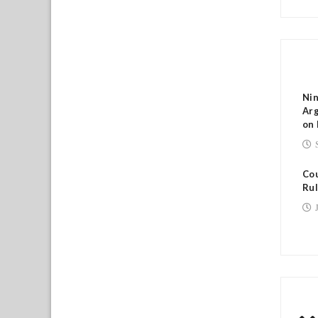
RE
Nin
Arg
on 
Cou
Rul