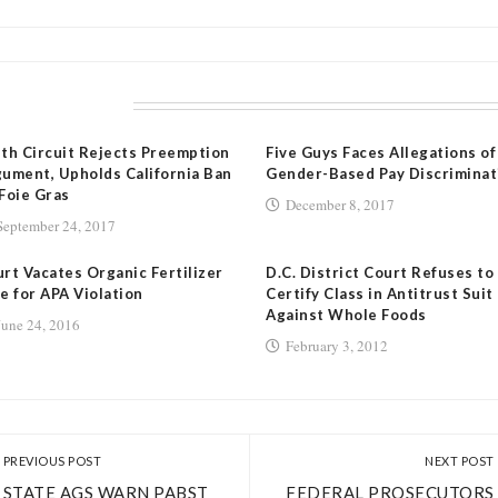
LATED POSTS
th Circuit Rejects Preemption
Five Guys Faces Allegations of
ument, Upholds California Ban
Gender-Based Pay Discriminat
Foie Gras
December 8, 2017
September 24, 2017
rt Vacates Organic Fertilizer
D.C. District Court Refuses to
e for APA Violation
Certify Class in Antitrust Suit
Against Whole Foods
June 24, 2016
February 3, 2012
PREVIOUS POST
NEXT POST
STATE AGS WARN PABST
FEDERAL PROSECUTORS