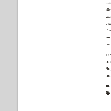
mis
alle
caus
qual
Plai
any
cons
The 
cau
Happ
coul