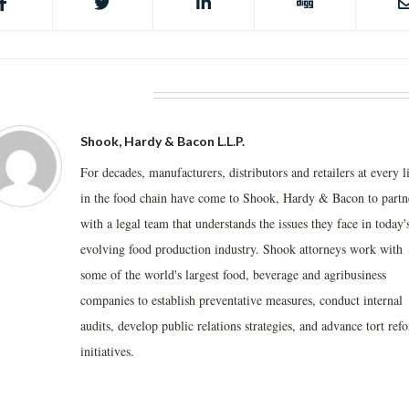
BOUT THE AUTHOR
Shook, Hardy & Bacon L.L.P.
For decades, manufacturers, distributors and retailers at every l
in the food chain have come to Shook, Hardy & Bacon to partn
with a legal team that understands the issues they face in today'
evolving food production industry. Shook attorneys work with
some of the world's largest food, beverage and agribusiness
companies to establish preventative measures, conduct internal
audits, develop public relations strategies, and advance tort ref
initiatives.