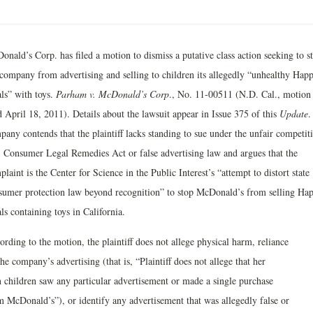
onald’s Corp. has filed a motion to dismiss a putative class action seeking to s
 company from advertising and selling to children its allegedly “unhealthy Hap
ls” with toys.
Parham v. McDonald’s Corp
., No. 11-00511 (N.D. Cal., motion
d April 18, 2011). Details about the lawsuit appear in Issue 375 of this
Update
.
pany contends that the plaintiff lacks standing to sue under the unfair competit
, Consumer Legal Remedies Act or false advertising law and argues that the
laint is the Center for Science in the Public Interest’s “attempt to distort state
sumer protection law beyond recognition” to stop McDonald’s from selling Ha
s containing toys in California.
rding to the motion, the plaintiff does not allege physical harm, reliance
he company’s advertising (that is, “Plaintiff does not allege that her
 children saw any particular advertisement or made a single purchase
m McDonald’s”), or identify any advertisement that was allegedly false or