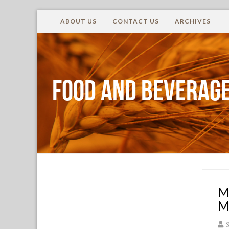
ABOUT US
CONTACT US
ARCHIVES
Food and Beverage
M
M
S