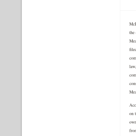
McD
the
Mea
file
com
law
comp
con
Meal
Acco
on t
own
fro