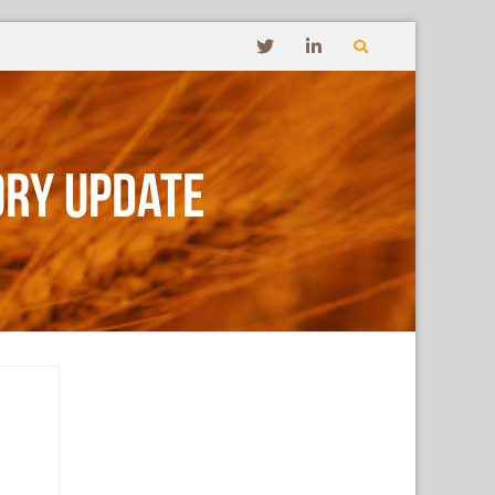
ory Update