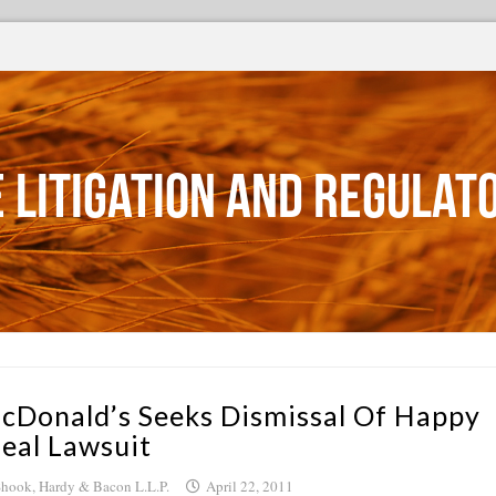
 Litigation and Regulat
cDonald’s Seeks Dismissal Of Happy
eal Lawsuit
hook, Hardy & Bacon L.L.P.
April 22, 2011