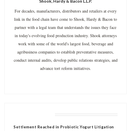
Shook, Hardy & Bacon L.L.P.
For decades, manufacturers, distributors and retailers at every
link in the food chain have come to Shook, Hardy & Bacon to
partner with a legal team that understands the issues they face
in today's evolving food production industry. Shook attorneys
work with some of the world's largest food, beverage and
agribusiness companies to establish preventative measures,
conduct internal audits, develop public relations strategies, and
advance tort reform initiatives.
RELATED POSTS
Settlement Reached in Probiotic Yogurt Litigation