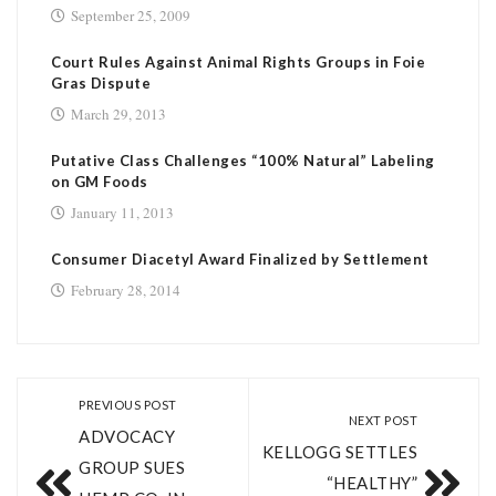
September 25, 2009
Court Rules Against Animal Rights Groups in Foie
Gras Dispute
March 29, 2013
Putative Class Challenges “100% Natural” Labeling
on GM Foods
January 11, 2013
Consumer Diacetyl Award Finalized by Settlement
February 28, 2014
PREVIOUS POST
NEXT POST
ADVOCACY
KELLOGG SETTLES
GROUP SUES
“HEALTHY”