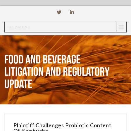
TOP MENU
Food and Beverage
Litigation and Regulatory
Update
Plaintiff Challenges Probiotic Content
Of Kombucha