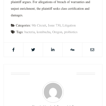
plaintiff argues. For allegations of breach of warranties and
unjust enrichment, the plaintiff seeks class certification and
damages.
Categories:
9th Circuit
,
Issue 730
,
Litigation
Tags:
bacteria
,
kombucha
,
Oregon
,
probiotics
ABOUT THE AUTHOR