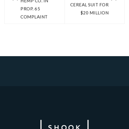
HEMP CO. IN
CEREAL SUIT FOR
PROP. 65
$20 MILLION
COMPLAINT