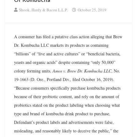
Shook, Hardy & Bacon L.L.P.
October 25, 2019
A consumer has filed a putative class action alleging that Brew
Dr. Kombucha LLC markets its products as containing
“billions” of “live and active cultures” or “beneficial bacteria,
yeasts and organic acids” despite containing “only 50,000”
colony forming units.
Amos v. Brew Dr. Kombucha LLC
, No.
19-1663 (D. Ore., Portland Div., filed October 16, 2019).
“Because consumers specifically purchase kombucha products
because of their probiotic content, and rely on the amount of
probiotics stated on the product labeling when choosing what
type and brand of kombucha drink product to purchase,
Defendant’s product labels and advertisements were false,
misleading, and reasonably likely to deceive the public,” the