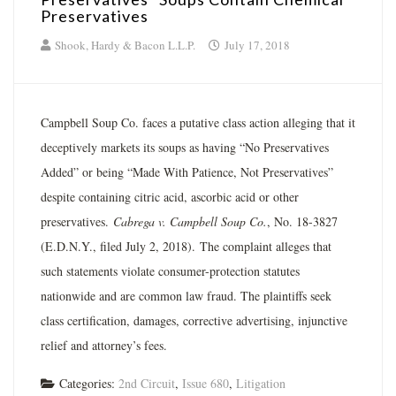
Preservatives
Shook, Hardy & Bacon L.L.P.
July 17, 2018
Campbell Soup Co. faces a putative class action alleging that it
deceptively markets its soups as having “No Preservatives
Added” or being “Made With Patience, Not Preservatives”
despite containing citric acid, ascorbic acid or other
preservatives.
Cabrega v. Campbell Soup Co.
, No. 18-3827
(E.D.N.Y., filed July 2, 2018). The complaint alleges that
such statements violate consumer-protection statutes
nationwide and are common law fraud. The plaintiffs seek
class certification, damages, corrective advertising, injunctive
relief and attorney’s fees.
Categories:
2nd Circuit
,
Issue 680
,
Litigation