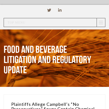
TOP MENU
Food and Beverage
Litigation and Regulatory
Update
Plaintiffs Allege Campbell’s “No
Preservatives” Soups Contain Chemical