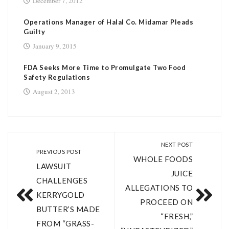
December 7, 2012
Operations Manager of Halal Co. Midamar Pleads
Guilty
January 9, 2015
FDA Seeks More Time to Promulgate Two Food
Safety Regulations
August 2, 2013
NEXT POST
PREVIOUS POST
WHOLE FOODS
LAWSUIT
JUICE
CHALLENGES
ALLEGATIONS TO
KERRYGOLD
PROCEED ON
BUTTER’S MADE
“FRESH,”
FROM “GRASS-