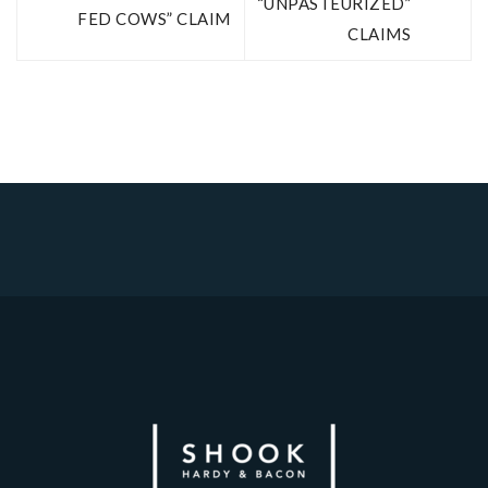
“UNPASTEURIZED”
FED COWS” CLAIM
CLAIMS