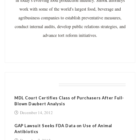
in today's evolving food production industry. Shook attorneys
work with some of the world's largest food, beverage and
agribusiness companies to establish preventative measures,
conduct internal audits, develop public relations strategies, and
advance tort reform initiatives.
RELATED POSTS
MDL Court Certifies Class of Purchasers After Full-
Blown Daubert Analysis
December 14, 2012
GAP Lawsuit Seeks FDA Data on Use of Animal
Antibiotics