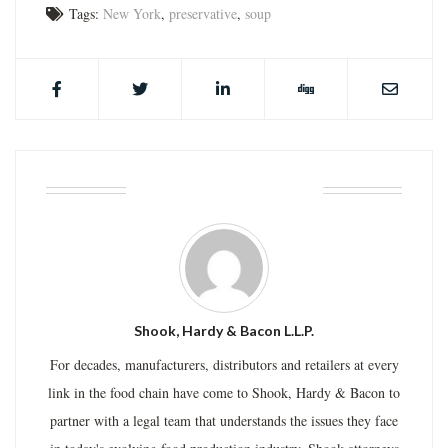
Tags:
New York
,
preservative
,
soup
ABOUT THE AUTHOR
Shook, Hardy & Bacon L.L.P.
For decades, manufacturers, distributors and retailers at every
link in the food chain have come to Shook, Hardy & Bacon to
partner with a legal team that understands the issues they face